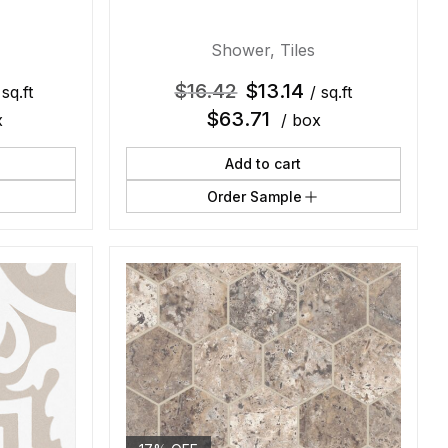
Shower
,
Tiles
$
16.42
$
13.14
 sq.ft
/ sq.ft
$
63.71
x
/ box
Add to cart
Order Sample