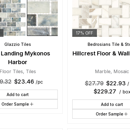
17% OFF
Glazzio Tiles
Bedrosians Tile & S
 Landing Mykonos
Hillcrest Floor & Wal
Harbor
Floor Tiles
,
Tiles
Marble
,
Mosaic
9.32
$
23.46
/pc
$
27.79
$
22.93
/
$
229.27
/ bo
Add to cart
Order Sample
Add to cart
Order Sample