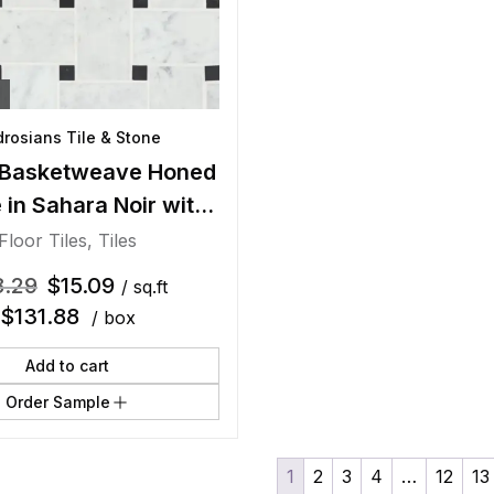
rosians Tile & Stone
Basketweave Honed
 in Sahara Noir with
Beige Dot
Floor Tiles
,
Tiles
8.29
$
15.09
/ sq.ft
$
131.88
/ box
Add to cart
Order Sample
1
2
3
4
…
12
13