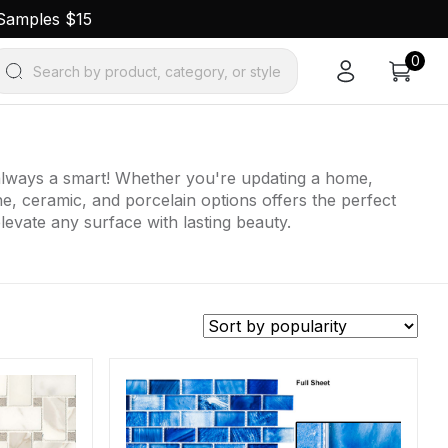
 Samples $15
0
Search by product, category, or style
e always a smart! Whether you're updating a home,
one, ceramic, and porcelain options offers the perfect
elevate any surface with lasting beauty.