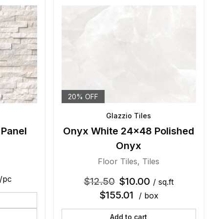
20% OFF
Glazzio Tiles
 Panel
Onyx White 24×48 Polished
Onyx
Floor Tiles
,
Tiles
/pc
$
12.50
$
10.00
/ sq.ft
$
155.01
/ box
Add to cart