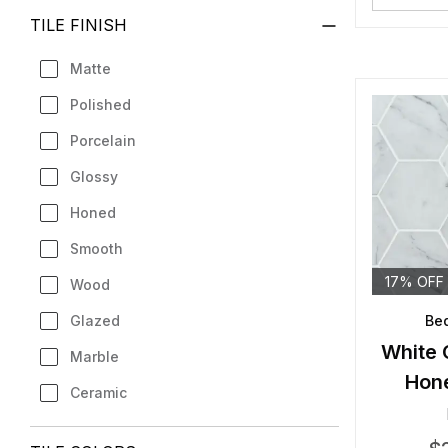
TILE FINISH
Matte
Polished
Porcelain
Glossy
Honed
Smooth
17% OFF
Wood
Glazed
Bed
White 
Marble
Hon
Ceramic