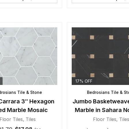
17% OFF
rosians Tile & Stone
Bedrosians Tile & S
Carrara 3″ Hexagon
Jumbo Basketweav
ed Marble Mosaic
Marble in Sahara No
Beige Dot
Floor Tiles
,
Tiles
Floor Tiles
,
Tile