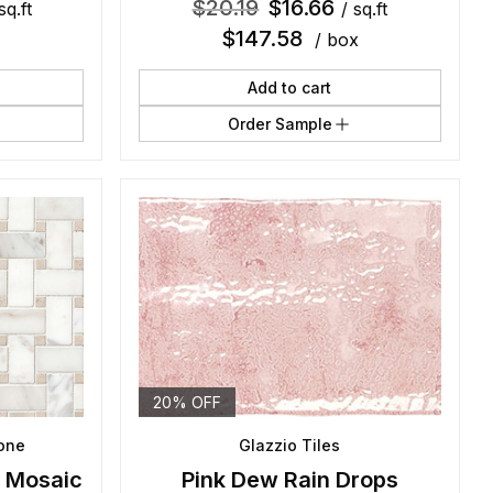
$
20.19
$
16.66
sq.ft
/ sq.ft
$
147.58
/ box
Add to cart
Order Sample
20% OFF
tone
Glazzio Tiles
l Mosaic
Pink Dew Rain Drops