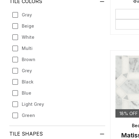
$
TILE COLORS
Gray
Beige
White
Multi
Brown
Grey
Black
Blue
Light Grey
18% OFF
Green
Bed
TILE SHAPES
Matis