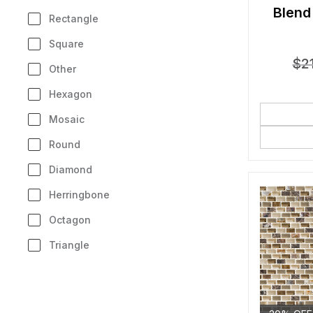
Blend
Rectangle
Square
$
2
Other
Hexagon
Mosaic
Round
Diamond
Herringbone
Octagon
Triangle