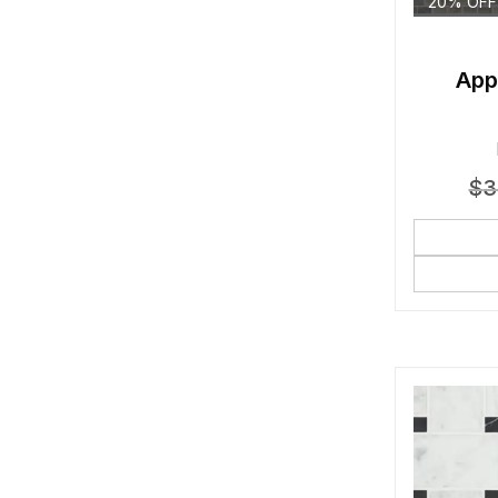
20% OFF
App
$
3