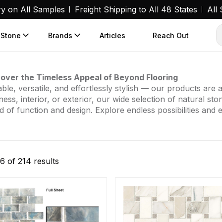
ry on All Samples
Freight Shipping to All 48 States
All
 Stone
Brands
Articles
Reach Out
over the Timeless Appeal of Beyond Flooring
ble, versatile, and effortlessly stylish — our products ar
ness, interior, or exterior, our wide selection of natural st
d of function and design. Explore endless possibilities and 
Sorted
6 of 214 results
by
popularity