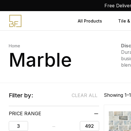
Skip
Free Delive
to
content
All Products
Tile &
Disc
Home
Marble
Dura
busi
blen
Filter by:
Showing 1–1
CLEAR ALL
PRICE RANGE