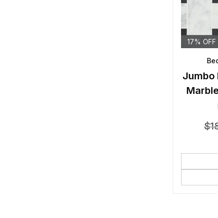
17% OFF
Bed
Jumbo 
Marble
$
1