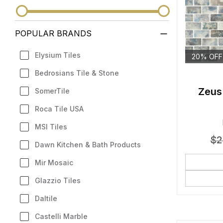
POPULAR BRANDS
Elysium Tiles
20% OFF
Bedrosians Tile & Stone
Zeus
SomerTile
Roca Tile USA
MSI Tiles
$
2
Dawn Kitchen & Bath Products
Mir Mosaic
Glazzio Tiles
Daltile
Castelli Marble