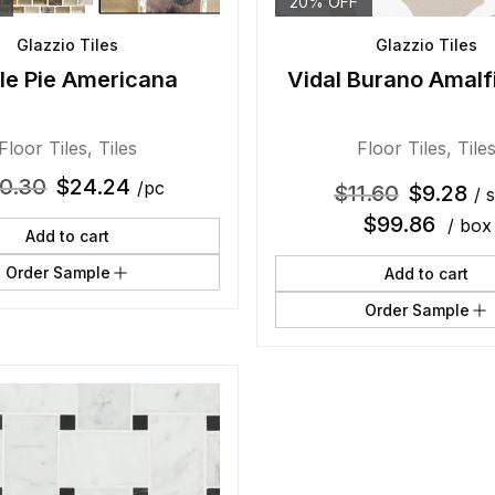
20% OFF
Glazzio Tiles
Glazzio Tiles
le Pie Americana
Vidal Burano Amalf
Floor Tiles
,
Tiles
Floor Tiles
,
Tile
0.30
$
24.24
/pc
$
11.60
$
9.28
/ s
$
99.86
/ box
Add to cart
Order Sample
Add to cart
Order Sample