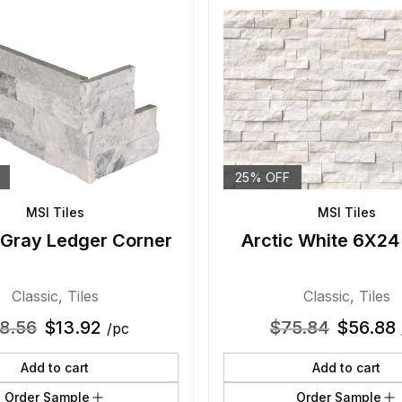
25% OFF
MSI Tiles
MSI Tiles
 Gray Ledger Corner
Arctic White 6X24
Classic
,
Tiles
Classic
,
Tiles
18.56
$
13.92
$
75.84
$
56.88
/pc
Add to cart
Add to cart
Order Sample
Order Sample