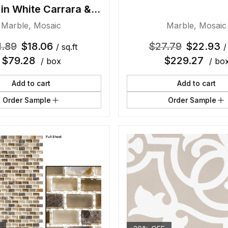
 in White Carrara &
Thassos
Marble
,
Mosaic
Marble
,
Mosaic
1.89
$
18.06
$
27.79
$
22.93
/ sq.ft
/
$
79.28
$
229.27
/ box
/ bo
Add to cart
Add to cart
Order Sample
Order Sample