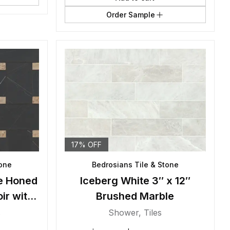
Order Sample
17% OFF
tone
Bedrosians Tile & Stone
e Honed
Iceberg White 3″ x 12″
ir with
Brushed Marble
s
Shower
,
Tiles