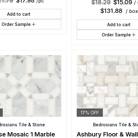
21.79
$
17.98
/pc
$
18.29
$
15.09
/ 
$
131.88
/ box
Add to cart
Order Sample
Add to cart
Order Sample
17% OFF
rosians Tile & Stone
Bedrosians Tile & S
se Mosaic 1 Marble
Ashbury Floor & Wal