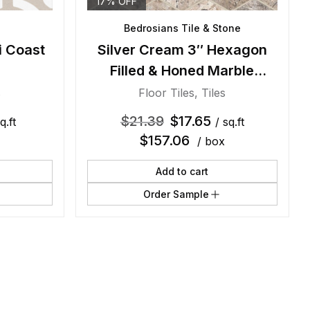
17% OFF
Bedrosians Tile & Stone
i Coast
Silver Cream 3″ Hexagon
Filled & Honed Marble
Mosaic
s
Floor Tiles
,
Tiles
$
21.39
$
17.65
q.ft
/ sq.ft
$
157.06
/ box
Add to cart
Order Sample