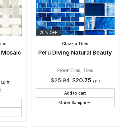
20% OFF
tone
Glazzio Tiles
l Mosaic
Peru Diving Natural Beauty
Floor Tiles
,
Tiles
$
25.94
$
20.75
/pc
 sq.ft
x
Add to cart
Order Sample