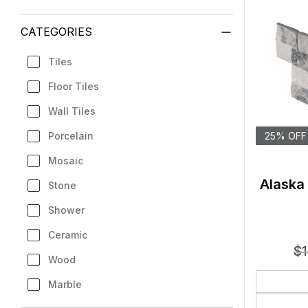
CATEGORIES
Tiles
Floor Tiles
Wall Tiles
Porcelain
25% OFF
Mosaic
Alaska
Stone
Shower
Ceramic
$
Wood
Marble