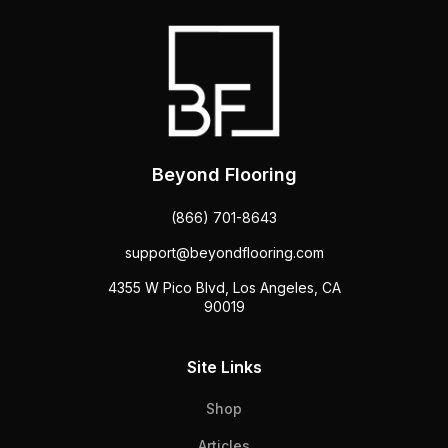
Beyond Flooring
(866) 701-8643
support@beyondflooring.com
4355 W Pico Blvd, Los Angeles, CA
90019
Site Links
Shop
Articles