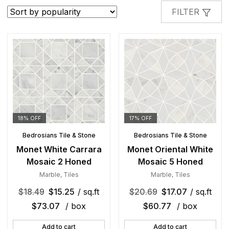
popularity
FILTER
18% OFF
17% OFF
Bedrosians Tile & Stone
Bedrosians Tile & Stone
Monet White Carrara
Monet Oriental White
Mosaic 2 Honed
Mosaic 5 Honed
Marble
,
Tiles
Marble
,
Tiles
$
18.49
$
15.25
/ sq.ft
$
20.69
$
17.07
/ sq.ft
$
73.07
/ box
$
60.77
/ box
Add to cart
Add to cart