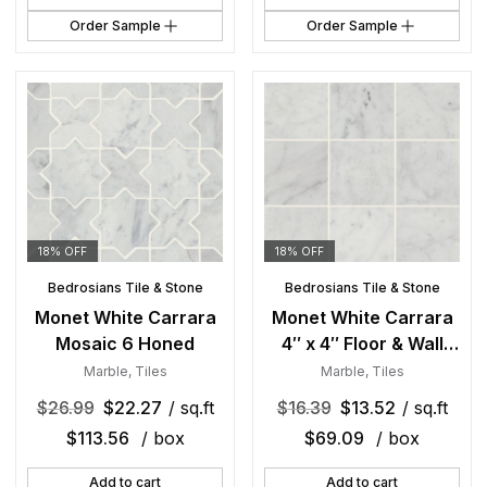
Order Sample
Order Sample
18% OFF
18% OFF
Bedrosians Tile & Stone
Bedrosians Tile & Stone
Monet White Carrara
Monet White Carrara
Mosaic 6 Honed
4″ x 4″ Floor & Wall
Tile Honed
Marble
,
Tiles
Marble
,
Tiles
$
26.99
$
22.27
/ sq.ft
$
16.39
$
13.52
/ sq.ft
$
113.56
/ box
$
69.09
/ box
Add to cart
Add to cart