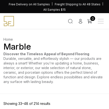
Skip
Free Delivery on All Samples
Freight Shipping to All 48 States
to
All Samples $15
content
0
Home
Marble
Discover the Timeless Appeal of Beyond Flooring
Durable, versatile, and effortlessly stylish — our products are
always a smart! Whether you're updating a home, business,
interior, or exterior, our wide selection of natural stone,
ceramic, and porcelain options offers the perfect blend of
function and design. Explore endless possibilities and elevate
any surface with lasting beauty.
Sorted
Showing 33–48 of 214 results
by