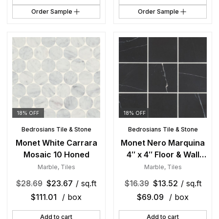
Order Sample
Order Sample
18% OFF
18% OFF
Bedrosians Tile & Stone
Bedrosians Tile & Stone
Monet White Carrara
Monet Nero Marquina
Mosaic 10 Honed
4″ x 4″ Floor & Wall
Tile Honed
Marble
,
Tiles
Marble
,
Tiles
$
28.69
$
23.67
/ sq.ft
$
16.39
$
13.52
/ sq.ft
$
111.01
/ box
$
69.09
/ box
Add to cart
Add to cart