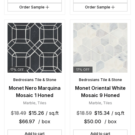
Order Sample
Order Sample
17% OFF
17% OFF
Bedrosians Tile & Stone
Bedrosians Tile & Stone
Monet Nero Marquina
Monet Oriental White
Mosaic 1 Honed
Mosaic 9 Honed
Marble
,
Tiles
Marble
,
Tiles
$
18.49
$
15.26
/ sq.ft
$
18.59
$
15.34
/ sq.ft
$
66.97
/ box
$
50.00
/ box
Add to cart
Add to cart