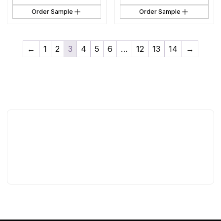
Order Sample
Order Sample
←
1
2
3
4
5
6
…
12
13
14
→