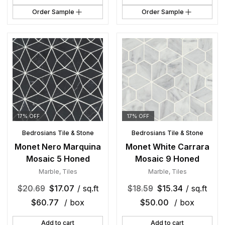
Order Sample
Order Sample
17% OFF
17% OFF
Bedrosians Tile & Stone
Bedrosians Tile & Stone
Monet Nero Marquina
Monet White Carrara
Mosaic 5 Honed
Mosaic 9 Honed
Marble
,
Tiles
Marble
,
Tiles
$
20.69
$
17.07
/ sq.ft
$
18.59
$
15.34
/ sq.ft
$
60.77
/ box
$
50.00
/ box
Add to cart
Add to cart