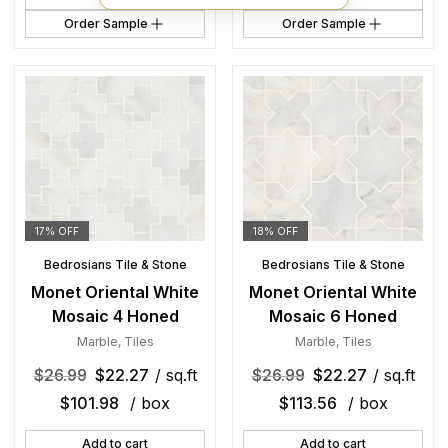
Order Sample
Order Sample
17% OFF
18% OFF
Bedrosians Tile & Stone
Bedrosians Tile & Stone
Monet Oriental White
Monet Oriental White
Mosaic 4 Honed
Mosaic 6 Honed
Marble
,
Tiles
Marble
,
Tiles
$
26.99
$
22.27
/ sq.ft
$
26.99
$
22.27
/ sq.ft
$
101.98
/ box
$
113.56
/ box
Add to cart
Add to cart