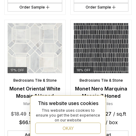
Order Sample
Order Sample
17% OFF
18% OFF
Bedrosians Tile & Stone
Bedrosians Tile & Stone
Monet Oriental White
Monet Nero Marquina
Mosaic 1 Honed
Mosaic 7 Honed
This website uses cookies
Marble
,
Tiles
Marble
,
Tiles
This website uses cookies to
$
18.49
$
15.26
/ sq.ft
$
26.99
$
22.27
/ sq.ft
ensure you get the best experience
on our website
$
66.97
/ box
$
113.56
/ box
OKAY
Add to cart
Add to cart