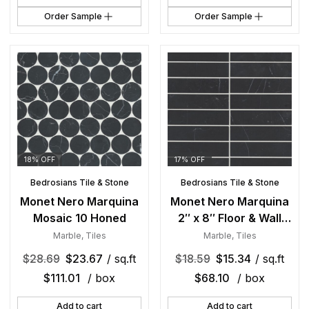
Order Sample
Order Sample
18% OFF
17% OFF
Bedrosians Tile & Stone
Bedrosians Tile & Stone
Monet Nero Marquina
Monet Nero Marquina
Mosaic 10 Honed
2″ x 8″ Floor & Wall
Tile Honed
Marble
,
Tiles
Marble
,
Tiles
$
28.69
$
23.67
/ sq.ft
$
18.59
$
15.34
/ sq.ft
$
111.01
/ box
$
68.10
/ box
Add to cart
Add to cart