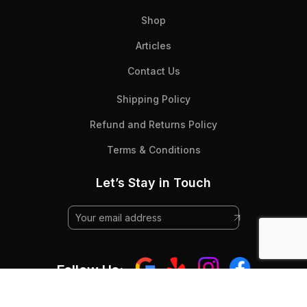
Shop
Articles
Contact Us
Shipping Policy
Refund and Returns Policy
Terms & Conditions
Let’s Stay in Touch
Follow Us: