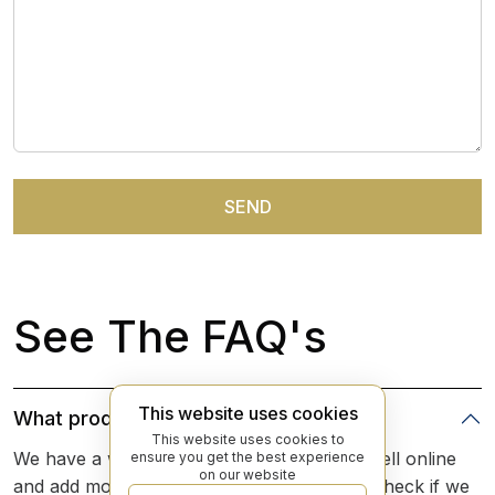
See The FAQ's
This website uses cookies
What products do you sell online?
This website uses cookies to
We have a wide array of products that we sell online
ensure you get the best experience
on our website
and add more everyday. The best place to check if we