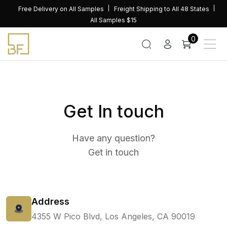
Skip
Free Delivery on All Samples
Freight Shipping to All 48 States
to
All Samples $15
content
0
Get In touch
Have any question?
Get in touch
Address
4355 W Pico Blvd, Los Angeles, CA 90019