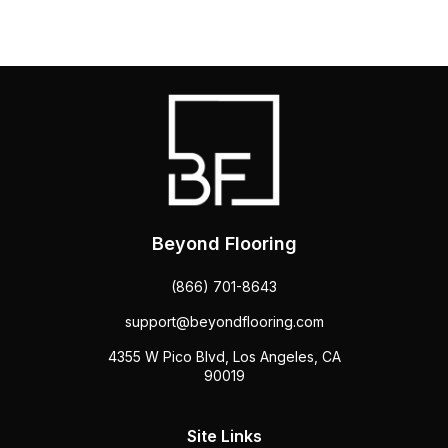
Beyond Flooring
(866) 701-8643
support@beyondflooring.com
4355 W Pico Blvd, Los Angeles, CA
90019
Site Links