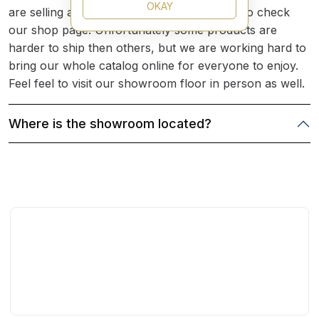
OKAY
are selling a product you are looking for is to check
our shop page. Unfortunately some products are
harder to ship then others, but we are working hard to
bring our whole catalog online for everyone to enjoy.
Feel feel to visit our showroom floor in person as well.
Where is the showroom located?