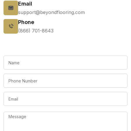
Email
support@beyondflooring.com
Phone
(866) 701-8643