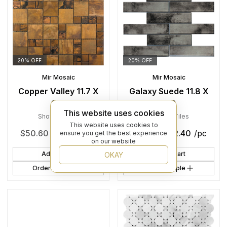
20% OFF
20% OFF
Mir Mosaic
Mir Mosaic
Copper Valley 11.7 X
Galaxy Suede 11.8 X
11.7
11.8
This website uses cookies
Shower
,
Tiles
Shower
,
Tiles
This website uses cookies to
$
50.60
$
40.48
/pc
$
28.00
$
22.40
/pc
ensure you get the best experience
on our website
Add to cart
Add to cart
OKAY
Order Sample
Order Sample