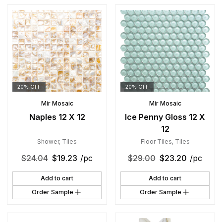
20% OFF
20% OFF
Mir Mosaic
Mir Mosaic
Naples 12 X 12
Ice Penny Gloss 12 X
12
Shower
,
Tiles
Floor Tiles
,
Tiles
$
24.04
$
19.23
/pc
$
29.00
$
23.20
/pc
Add to cart
Add to cart
Order Sample
Order Sample