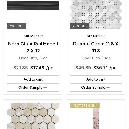
20% OFF
20% OFF
Mir Mosaic
Mir Mosaic
Nero Chair Rail Honed
Dupont Circle 11.8 X
2 X 12
11.8
Floor Tiles
,
Tiles
Floor Tiles
,
Tiles
$
21.85
$
17.48
/pc
$
45.89
$
36.71
/pc
Add to cart
Add to cart
Order Sample
Order Sample
IN STORE ONLY