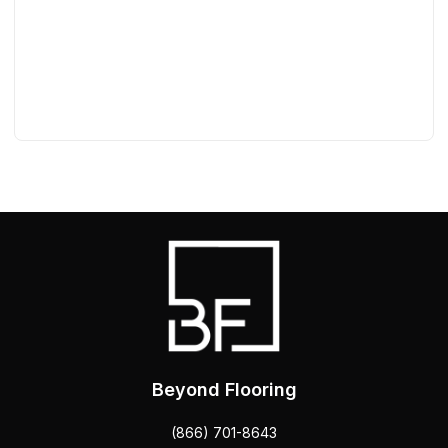
Beyond Flooring
(866) 701-8643