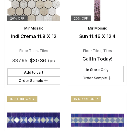
20% OFF
20% OFF
Mir Mosaic
Mir Mosaic
Indi Crema 11.8 X 12
Sun 11.46 X 12.4
Floor Tiles
,
Tiles
Floor Tiles
,
Tiles
Call In Today!
$
37.95
$
30.36
/pc
In Store Only
Add to cart
Order Sample
Order Sample
IN STORE ONLY
IN STORE ONLY