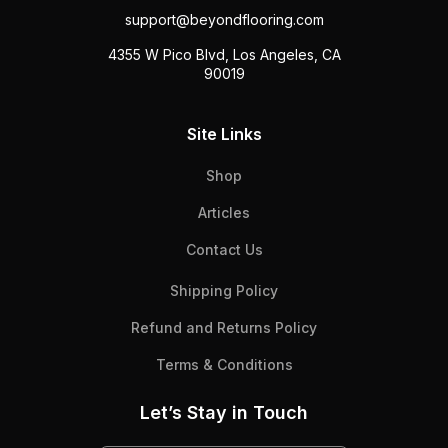
support@beyondflooring.com
4355 W Pico Blvd, Los Angeles, CA
90019
Site Links
Shop
Articles
Contact Us
Shipping Policy
Refund and Returns Policy
Terms & Conditions
Let’s Stay in Touch