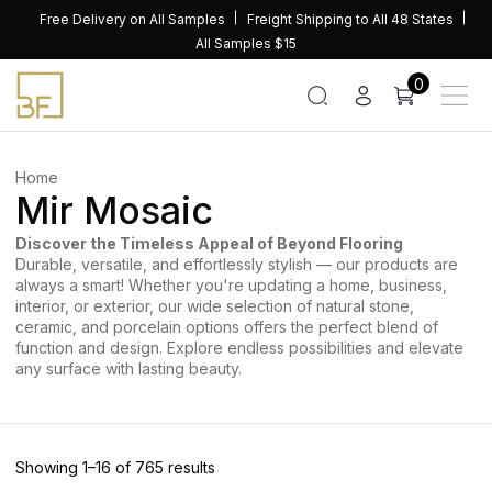
Skip
Free Delivery on All Samples
Freight Shipping to All 48 States
to
All Samples $15
content
0
Home
Mir Mosaic
Discover the Timeless Appeal of Beyond Flooring
Durable, versatile, and effortlessly stylish — our products are
always a smart! Whether you're updating a home, business,
interior, or exterior, our wide selection of natural stone,
ceramic, and porcelain options offers the perfect blend of
function and design. Explore endless possibilities and elevate
any surface with lasting beauty.
Sorted
Showing 1–16 of 765 results
by