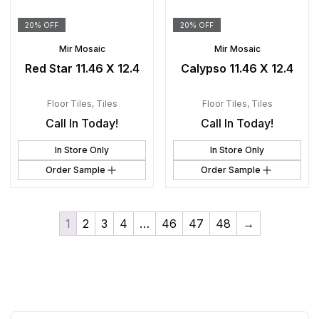
20% OFF
20% OFF
Mir Mosaic
Mir Mosaic
Red Star 11.46 X 12.4
Calypso 11.46 X 12.4
Floor Tiles
,
Tiles
Floor Tiles
,
Tiles
Call In Today!
Call In Today!
In Store Only
In Store Only
Order Sample
Order Sample
1
2
3
4
…
46
47
48
→