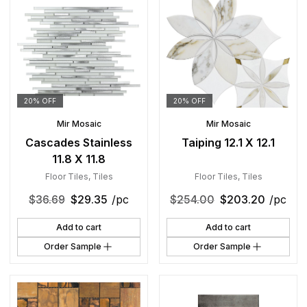
20% OFF
20% OFF
Mir Mosaic
Mir Mosaic
Cascades Stainless
Taiping 12.1 X 12.1
11.8 X 11.8
Floor Tiles
,
Tiles
Floor Tiles
,
Tiles
$
36.69
$
29.35
/pc
$
254.00
$
203.20
/pc
Add to cart
Add to cart
Order Sample
Order Sample