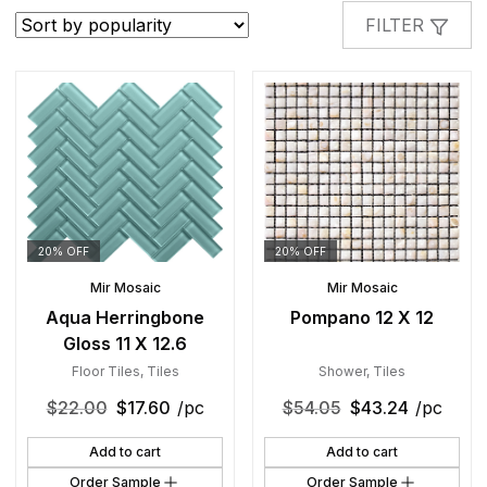
popularity
FILTER
20% OFF
20% OFF
Mir Mosaic
Mir Mosaic
Aqua Herringbone
Pompano 12 X 12
Gloss 11 X 12.6
Floor Tiles
,
Tiles
Shower
,
Tiles
$
22.00
$
17.60
/pc
$
54.05
$
43.24
/pc
Add to cart
Add to cart
Order Sample
Order Sample