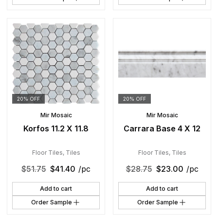
20% OFF
20% OFF
Mir Mosaic
Mir Mosaic
Korfos 11.2 X 11.8
Carrara Base 4 X 12
Floor Tiles
,
Tiles
Floor Tiles
,
Tiles
$
51.75
$
41.40
/pc
$
28.75
$
23.00
/pc
Add to cart
Add to cart
Order Sample
Order Sample