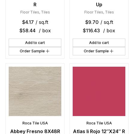
R
Up
Floor Tiles
,
Tiles
Floor Tiles
,
Tiles
$
4.17
/ sq.ft
$
9.70
/ sq.ft
$
58.44
/ box
$
116.43
/ box
Add to cart
Add to cart
Order Sample
Order Sample
Roca Tile USA
Roca Tile USA
Abbey Fresno 8X48R
Atlas Ii Rojo 12″X24″ R