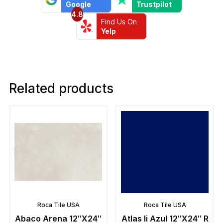
Google
Trustpilot
4.8
Find Us On
Yelp
Related products
Roca Tile USA
Roca Tile USA
Abaco Arena 12″X24″
Atlas Ii Azul 12″X24″ R