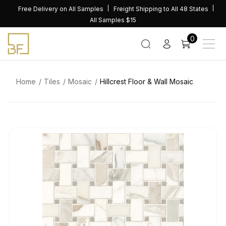
Skip
Free Delivery on All Samples
Freight Shipping to All 48 States
to
All Samples $15
content
0
Home
Tiles
Mosaic
Hillcrest Floor & Wall Mosaic