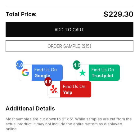
$229.30
Total Price:
ADD TO CART
ORDER SAMPLE ($15)
4.8
4.6
Find Us On
Find Us On
Google
Trustpilot
4.8
Find Us On
Yelp
Additional Details
Most samples are cut down to 6" x 5". While samples are cut from the
actual product, it may not include the entire pattern as displayed
online.