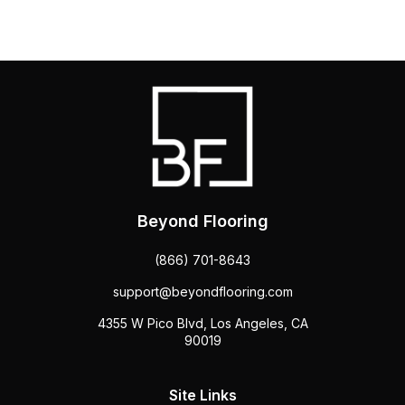
Beyond Flooring
(866) 701-8643
support@beyondflooring.com
4355 W Pico Blvd, Los Angeles, CA
90019
Site Links