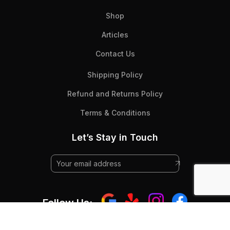
Shop
Articles
Contact Us
Shipping Policy
Refund and Returns Policy
Terms & Conditions
Let’s Stay in Touch
Follow Us: