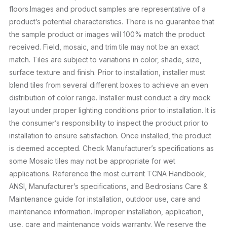
floors.Images and product samples are representative of a
product’s potential characteristics. There is no guarantee that
the sample product or images will 100% match the product
received. Field, mosaic, and trim tile may not be an exact
match. Tiles are subject to variations in color, shade, size,
surface texture and finish. Prior to installation, installer must
blend tiles from several different boxes to achieve an even
distribution of color range. Installer must conduct a dry mock
layout under proper lighting conditions prior to installation. It is
the consumer’s responsibility to inspect the product prior to
installation to ensure satisfaction. Once installed, the product
is deemed accepted. Check Manufacturer’s specifications as
some Mosaic tiles may not be appropriate for wet
applications. Reference the most current TCNA Handbook,
ANSI, Manufacturer’s specifications, and Bedrosians Care &
Maintenance guide for installation, outdoor use, care and
maintenance information. Improper installation, application,
use, care and maintenance voids warranty. We reserve the