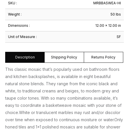
SKU :
MRBBASWEA-HI
Weight :
50 lbs
Dimensions :
12.00 × 12.00 in
Unit of Measure :
SF
Description
Shipping Policy
Returns Policy
This classic mosaic that’s popularly used on bathroom floors
and kitchen backsplashes, is available in eight beautiful
natural stone blends. They range from the iconic black and
white, to traditional creams and beiges, to modern grey and
taupe color tones. With so many combinations available, it’s
easy to coordinate a basketweave mosaic with your stone of
choice.White or translucent marbles may rust and/or discolor
over time when exposed to continuous moisture or water.Only
honed tiles and 1×1 polished mosaics are suitable for shower