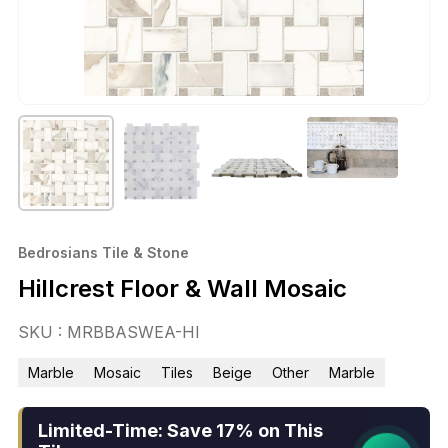
Bedrosians Tile & Stone
Hillcrest Floor & Wall Mosaic
SKU : MRBBASWEA-HI
Marble
Mosaic
Tiles
Beige
Other
Marble
Limited-Time: Save 17% on This