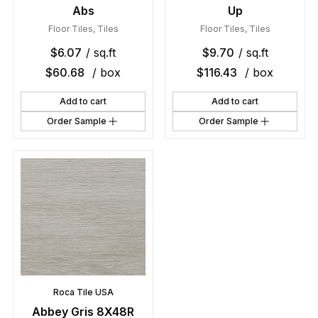
Abs
Up
Floor Tiles
,
Tiles
Floor Tiles
,
Tiles
$
6.07
/ sq.ft
$
9.70
/ sq.ft
$
60.68
/ box
$
116.43
/ box
Add to cart
Add to cart
Order Sample
Order Sample
Roca Tile USA
Abbey Gris 8X48R