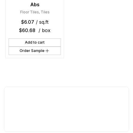
Abs
Floor Tiles
,
Tiles
$
6.07
/ sq.ft
$
60.68
/ box
Add to cart
Order Sample