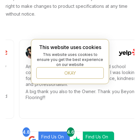
right to make changes to product specifications at any time
without notice.
This website uses cookies
Ismely C.
This website uses cookies to
ensure you get the best experience
on our website
Amazing experience, I went for some old school
colored small tiles and I got exactly what I was looking
OKAY
for. Dany helped me with so much patience, kindness,
and professionalism.
A big thank you also to the Owner. Thank you Beyond
Flooring!!!
4.8
4.6
Find Us On
Find Us On