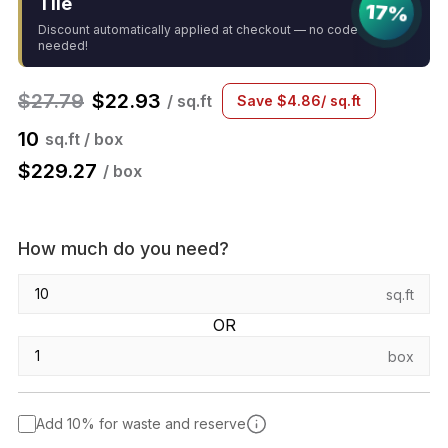
Tile
17%
Discount automatically applied at checkout — no code
needed!
$
27.79
$
22.93
/ sq.ft
Save
$
4.86
/ sq.ft
10
sq.ft / box
$
229.27
/ box
How much do you need?
sq.ft
OR
box
Add 10% for waste and reserve