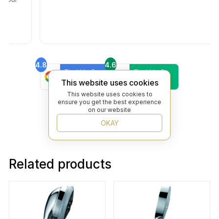
4.8
4.6
Find Us On
Find Us On
Google
Trustpilot
This website uses cookies
4.8
This website uses cookies to
Find Us On
ensure you get the best experience
Yelp
on our website
OKAY
Related products