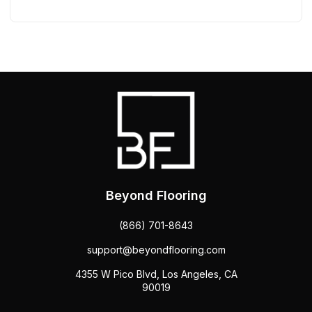
Beyond Flooring
(866) 701-8643
support@beyondflooring.com
4355 W Pico Blvd, Los Angeles, CA
90019