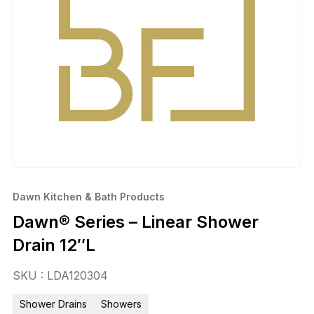
Dawn Kitchen & Bath Products
Dawn® Series – Linear Shower
Drain 12″L
SKU : LDA120304
Shower Drains
Showers