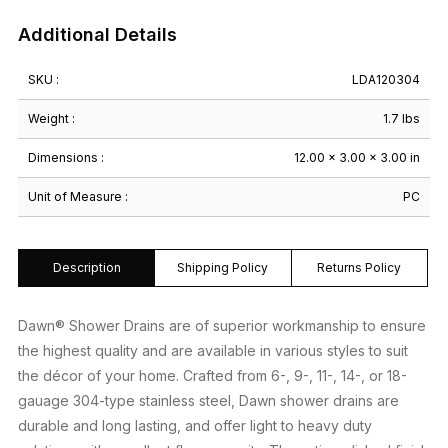
Additional Details
SKU :
LDA120304
Weight :
1.7 lbs
Dimensions :
12.00 × 3.00 × 3.00 in
Unit of Measure :
PC
Description
Shipping Policy
Returns Policy
Dawn® Shower Drains are of superior workmanship to ensure
the highest quality and are available in various styles to suit
the décor of your home. Crafted from 6-, 9-, 11-, 14-, or 18-
gauage 304-type stainless steel, Dawn shower drains are
durable and long lasting, and offer light to heavy duty