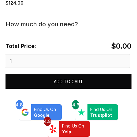
$
124.00
How much do you need?
$0.00
Total Price:
Dawn®
Series
-
Linear
ADD TO CART
Shower
Drain
12"L
quantity
4.8
4.6
Find Us On
Find Us On
Google
Trustpilot
4.8
Find Us On
Yelp