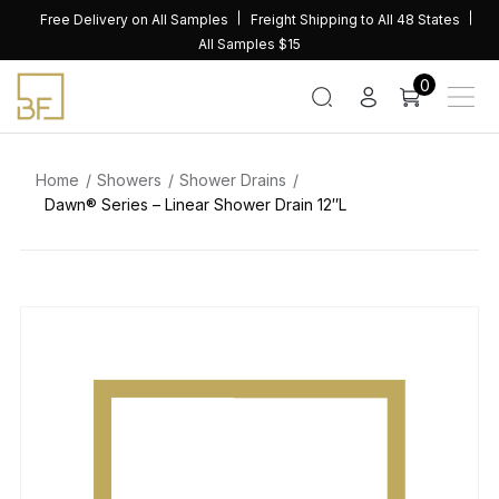
Skip
Free Delivery on All Samples
Freight Shipping to All 48 States
to
All Samples $15
content
0
Home
Showers
Shower Drains
Dawn® Series – Linear Shower Drain 12″L