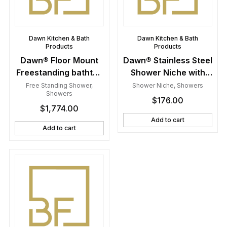
Dawn Kitchen & Bath
Dawn Kitchen & Bath
Products
Products
Dawn® Floor Mount
Dawn® Stainless Steel
Freestanding bathtub
Shower Niche with
filler faucet with hand
One Stainless Steel
Free Standing Shower
,
Shower Niche
,
Showers
Showers
held shower, Lever
Support Plate
$
176.00
$
1,774.00
handle, Brushed
Nickel
Add to cart
Add to cart