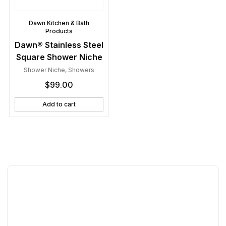
Dawn Kitchen & Bath
Products
Dawn® Stainless Steel
Square Shower Niche
Shower Niche
,
Showers
$
99.00
Add to cart