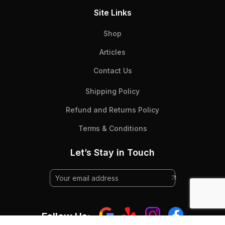
Site Links
Shop
Articles
Contact Us
Shipping Policy
Refund and Returns Policy
Terms & Conditions
Let’s Stay in Touch
Follow Us: