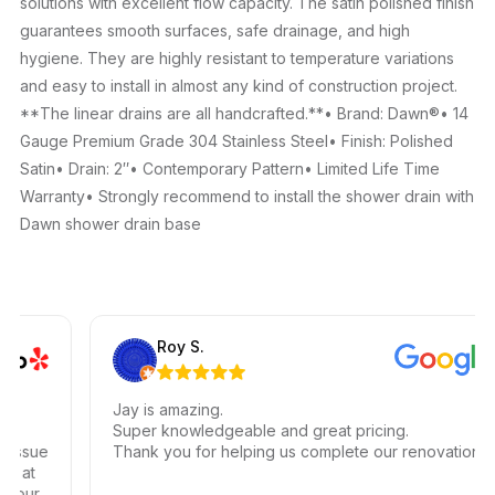
solutions with excellent flow capacity. The satin polished finish
guarantees smooth surfaces, safe drainage, and high
hygiene. They are highly resistant to temperature variations
and easy to install in almost any kind of construction project.
**The linear drains are all handcrafted.**• Brand: Dawn®• 14
Gauge Premium Grade 304 Stainless Steel• Finish: Polished
Satin• Drain: 2″• Contemporary Pattern• Limited Life Time
Warranty• Strongly recommend to install the shower drain with
Dawn shower drain base
Roy S.
Jay is amazing.
Super knowledgeable and great pricing.
ssue
Thank you for helping us complete our renovations.
 at
our