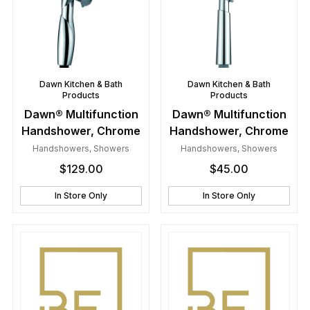
Dawn Kitchen & Bath
Dawn Kitchen & Bath
Products
Products
Dawn® Multifunction
Dawn® Multifunction
Handshower, Chrome
Handshower, Chrome
Handshowers
,
Showers
Handshowers
,
Showers
$
129.00
$
45.00
In Store Only
In Store Only