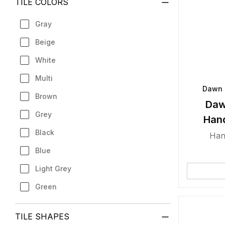
TILE COLORS
Gray
Beige
White
Multi
Dawn 
Brown
Daw
Grey
Han
Black
Han
Blue
Light Grey
Green
TILE SHAPES