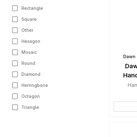
Rectangle
Square
Other
Hexagon
Mosaic
Dawn 
Round
Daw
Diamond
Han
Han
Herringbone
Octagon
Triangle