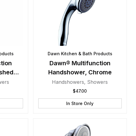
oducts
Dawn Kitchen & Bath Products
tion
Dawn® Multifunction
shed
Handshower, Chrome
wers
Handshowers
,
Showers
$
47.00
In Store Only