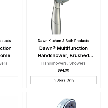
oducts
Dawn Kitchen & Bath Products
ction
Dawn® Multifunction
rome
Handshower, Brushed
Nickel
wers
Handshowers
,
Showers
$
94.00
In Store Only