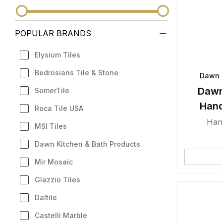
POPULAR BRANDS
Elysium Tiles
Bedrosians Tile & Stone
Dawn 
Dawn
SomerTile
Han
Roca Tile USA
Han
MSI Tiles
Dawn Kitchen & Bath Products
Mir Mosaic
Glazzio Tiles
Daltile
Castelli Marble