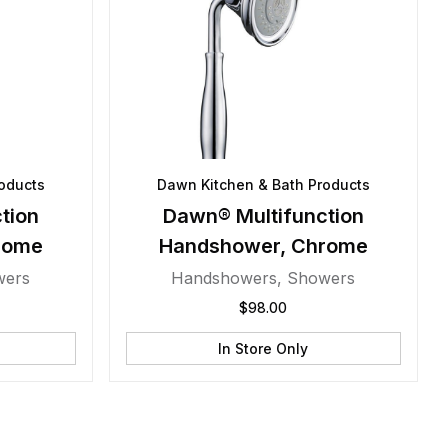
oducts
Dawn Kitchen & Bath Products
tion
Dawn® Multifunction
rome
Handshower, Chrome
wers
Handshowers
,
Showers
$
98.00
In Store Only