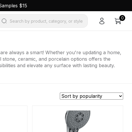
 Samples $15
0
Search by product, category, or style
ts are always a smart! Whether you're updating a home,
al stone, ceramic, and porcelain options offers the
bilities and elevate any surface with lasting beauty.