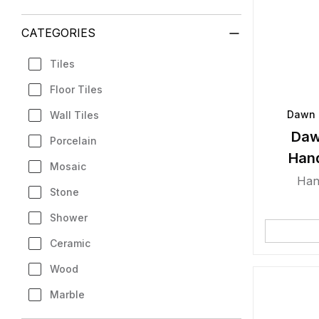
CATEGORIES
Tiles
Floor Tiles
Dawn 
Wall Tiles
Daw
Porcelain
Han
Mosaic
Han
Stone
Shower
Ceramic
Wood
Marble