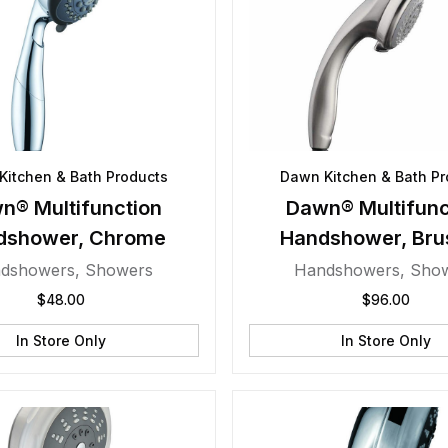
Kitchen & Bath Products
Dawn Kitchen & Bath Pr
n® Multifunction
Dawn® Multifunc
dshower, Chrome
Handshower, Bru
Nickel
dshowers
,
Showers
Handshowers
,
Sho
$
48.00
$
96.00
In Store Only
In Store Only