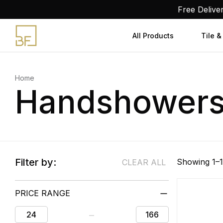
Skip
Free Delive
to
content
All Products
Tile &
Home
Handshower
Filter by:
Showing 1–1
CLEAR ALL
PRICE RANGE