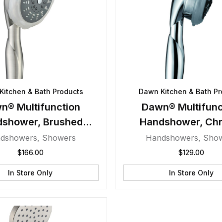
Kitchen & Bath Products
Dawn Kitchen & Bath Pr
n® Multifunction
Dawn® Multifunc
dshower, Brushed
Handshower, Ch
Nickel
dshowers
,
Showers
Handshowers
,
Sho
$
166.00
$
129.00
In Store Only
In Store Only