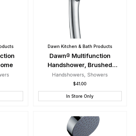
oducts
Dawn Kitchen & Bath Products
ction
Dawn® Multifunction
rome
Handshower, Brushed
Nickel
wers
Handshowers
,
Showers
$
41.00
In Store Only