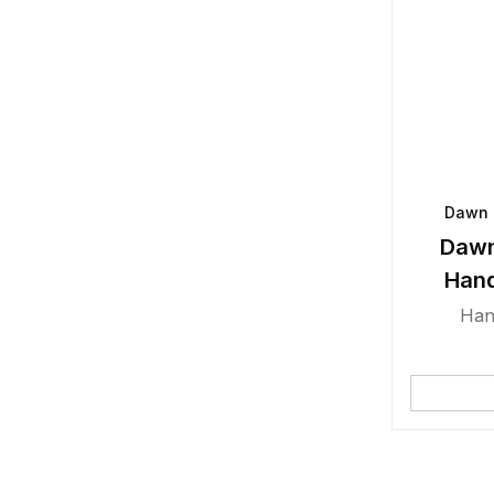
Dawn 
Dawn
Han
Han