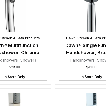
Kitchen & Bath Products
Dawn Kitchen & Bath Pr
n® Multifunction
Dawn® Single Fun
dshower, Chrome
Handshower, Bru
Nickel
dshowers
,
Showers
Handshowers
,
Sho
$
28.00
$
41.00
In Store Only
In Store Only