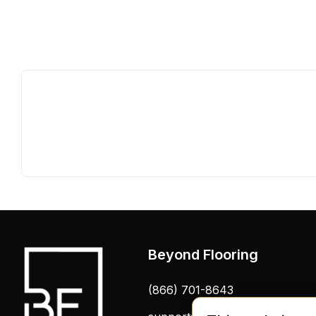
Beyond Flooring
(866) 701-8643