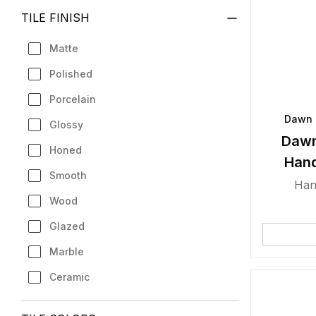
TILE FINISH
Matte
Polished
Porcelain
Dawn 
Glossy
Dawn
Honed
Han
Smooth
Han
Wood
Glazed
Marble
Ceramic