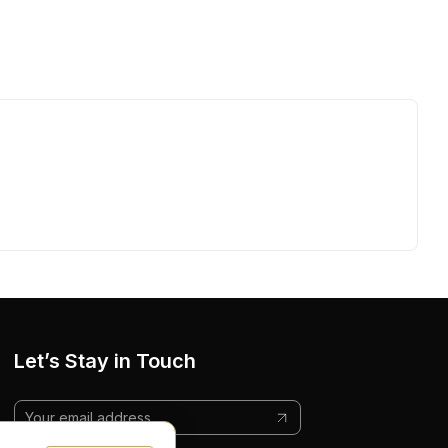
Let’s Stay in Touch