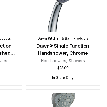
oducts
Dawn Kitchen & Bath Products
ction
Dawn® Single Function
shed
Handshower, Chrome
wers
Handshowers
,
Showers
$
28.00
In Store Only