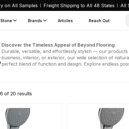
ry on All Samples
Freight Shipping to All 48 States
All
 Stone
Brands
Articles
Reach Out
Discover the Timeless Appeal of Beyond Flooring
s
Durable, versatile, and effortlessly stylish — our produc
business, interior, or exterior, our wide selection of natur
perfect blend of function and design. Explore endless possi
Sorted
6 of 20 results
by
popularity