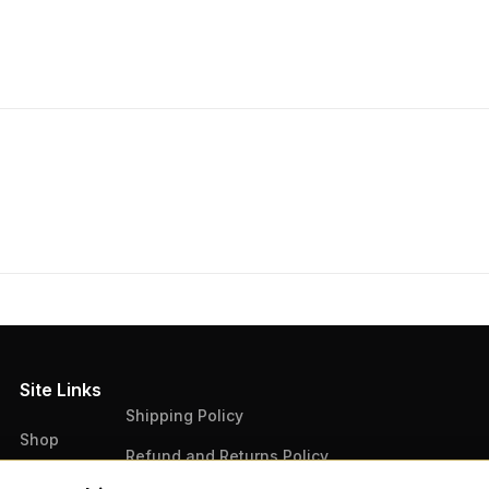
Site Links
Shipping Policy
Shop
Refund and Returns Policy
Articles