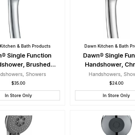
Kitchen & Bath Products
Dawn Kitchen & Bath Pr
® Single Function
Dawn® Single Fun
dshower, Brushed
Handshower, Ch
Nickel
dshowers
,
Showers
Handshowers
,
Sho
$
35.00
$
24.00
In Store Only
In Store Only