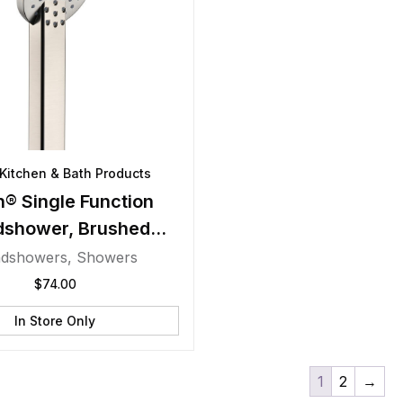
Kitchen & Bath Products
® Single Function
dshower, Brushed
Nickel
dshowers
,
Showers
$
74.00
In Store Only
1
2
→