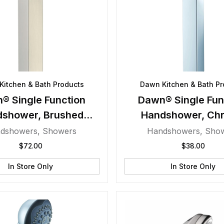
Kitchen & Bath Products
Dawn Kitchen & Bath Pr
® Single Function
Dawn® Single Fun
dshower, Brushed
Handshower, Ch
Nickel
dshowers
,
Showers
Handshowers
,
Sho
$
72.00
$
38.00
In Store Only
In Store Only