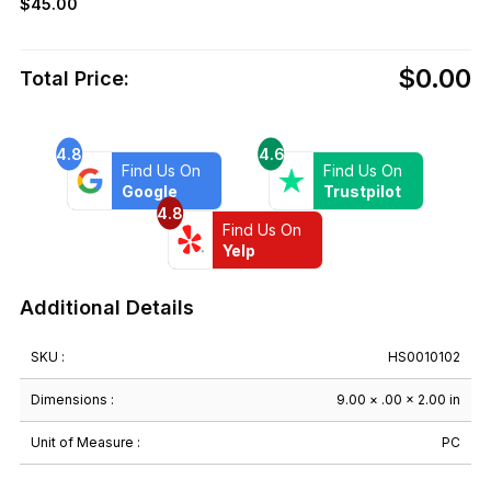
$
45.00
$0.00
Total Price:
4.8
4.6
Find Us On
Find Us On
Google
Trustpilot
4.8
Find Us On
Yelp
Additional Details
SKU :
HS0010102
Dimensions :
9.00 × .00 × 2.00 in
Unit of Measure :
PC