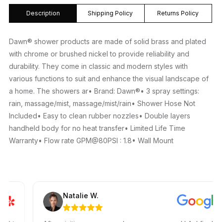
Description
Shipping Policy
Returns Policy
Dawn® shower products are made of solid brass and plated
with chrome or brushed nickel to provide reliability and
durability. They come in classic and modern styles with
various functions to suit and enhance the visual landscape of
a home. The showers ar• Brand: Dawn®• 3 spray settings:
rain, massage/mist, massage/mist/rain• Shower Hose Not
Included• Easy to clean rubber nozzles• Double layers
handheld body for no heat transfer• Limited Life Time
Warranty• Flow rate GPM@80PSI : 1.8• Wall Mount
Natalie W.