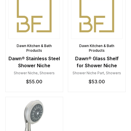
Dawn Kitchen & Bath
Dawn Kitchen & Bath
Products
Products
Dawn® Stainless Steel
Dawn® Glass Shelf
Shower Niche
for Shower Niche
Shower Niche
,
Showers
Shower Niche Part
,
Showers
$
55.00
$
53.00