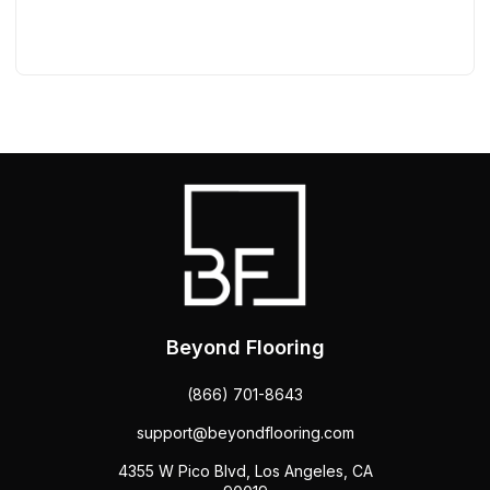
Beyond Flooring
(866) 701-8643
support@beyondflooring.com
4355 W Pico Blvd, Los Angeles, CA