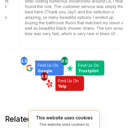
ht
After visiting numerous showrooms around LA, I finally
t
found the one. The customer service was simply the
best here (Thank you Jay!) and the selection is
e
amazing, so many beautiful options. I ended up
buying the bathroom floors that matched my vision as
well as beautiful black shower drains. The turn around
time was very fast, which is very rare in times of
Covid. I highly recommend this professional and
friendly business.
4.8
4.6
Find Us On
Find Us On
Google
Trustpilot
4.8
Find Us On
Yelp
Related products
This website uses cookies
This website uses cookies to