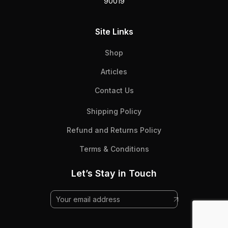
90019
Site Links
Shop
Articles
Contact Us
Shipping Policy
Refund and Returns Policy
Terms & Conditions
Let’s Stay in Touch