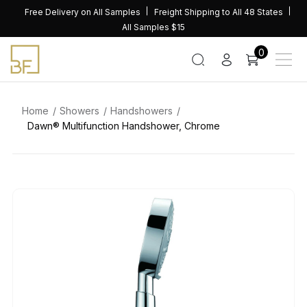
Skip
Free Delivery on All Samples
Freight Shipping to All 48 States
to
All Samples $15
content
0
Home
Showers
Handshowers
Dawn® Multifunction Handshower, Chrome