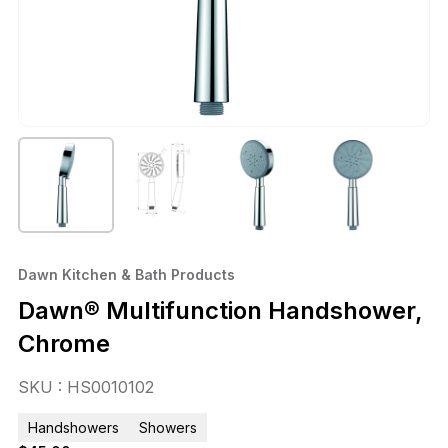
Dawn Kitchen & Bath Products
Dawn® Multifunction Handshower,
Chrome
SKU : HS0010102
Handshowers
Showers