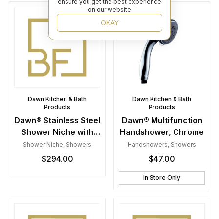
ensure you get the best experience
on our website
OKAY
Dawn Kitchen & Bath
Dawn Kitchen & Bath
Products
Products
Dawn® Stainless Steel
Dawn® Multifunction
Shower Niche with
Handshower, Chrome
One Stainless Steel
Shower Niche
,
Showers
Handshowers
,
Showers
Support Plate
$
294.00
$
47.00
In Store Only