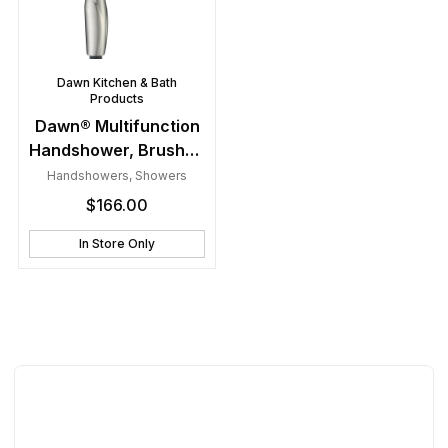
Dawn Kitchen & Bath
Products
Dawn® Multifunction
Handshower, Brushed
Nickel
Handshowers
,
Showers
$
166.00
In Store Only