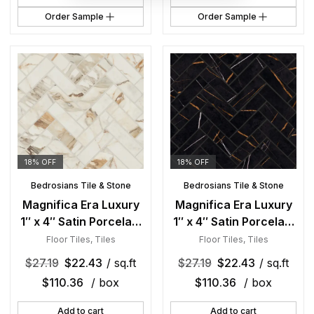
Order Sample
Order Sample
18% OFF
18% OFF
Bedrosians Tile & Stone
Bedrosians Tile & Stone
Magnifica Era Luxury
Magnifica Era Luxury
1″ x 4″ Satin Porcelain
1″ x 4″ Satin Porcelain
Herringbone Mosaic in
Herringbon Mosaic in
Floor Tiles
,
Tiles
Floor Tiles
,
Tiles
Calacatta Borghini
Sahara Noir
$
27.19
$
22.43
/ sq.ft
$
27.19
$
22.43
/ sq.ft
$
110.36
/ box
$
110.36
/ box
Add to cart
Add to cart