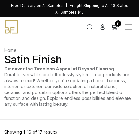
Skip
Free Delivery on All Samples
Freight Shipping to All 48 States
to
All Samples $15
content
0
Home
Satin Finish
Discover the Timeless Appeal of Beyond Flooring
Durable, versatile, and effortlessly stylish — our products are
always a smart! Whether you're updating a home, business,
interior, or exterior, our wide selection of natural stone,
ceramic, and porcelain options offers the perfect blend of
function and design. Explore endless possibilities and elevate
any surface with lasting beauty.
Sorted
Showing 1–16 of 17 results
by