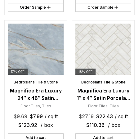
Order Sample
Order Sample
17% OFF
18% OFF
Bedrosians Tile & Stone
Bedrosians Tile & Stone
Magnifica Era Luxury
Magnifica Era Luxury
24″ x 48″ Satin
1″ x 4″ Satin Porcelain
Porcelain Field Tile in
Herringbone Mosaic in
Floor Tiles
,
Tiles
Floor Tiles
,
Tiles
Deep River
Mont Blanc
$
9.69
$
7.99
/ sq.ft
$
27.19
$
22.43
/ sq.ft
$
123.92
/ box
$
110.36
/ box
Add to cart
Add to cart