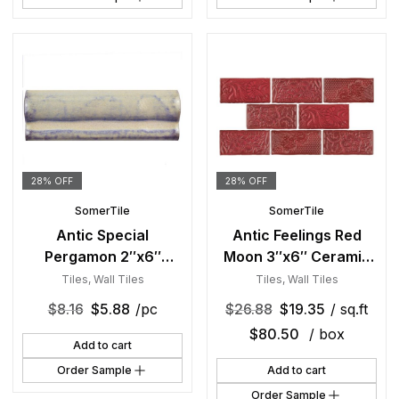
28% OFF
28% OFF
SomerTile
SomerTile
Antic Special
Antic Feelings Red
Pergamon 2″x6″
Moon 3″x6″ Ceramic
Ceramic Moldura W
W Tile
Tiles
,
Wall Tiles
Tiles
,
Wall Tiles
Trim
$
8.16
$
5.88
/pc
$
26.88
$
19.35
/ sq.ft
$
80.50
/ box
Add to cart
Order Sample
Add to cart
Order Sample