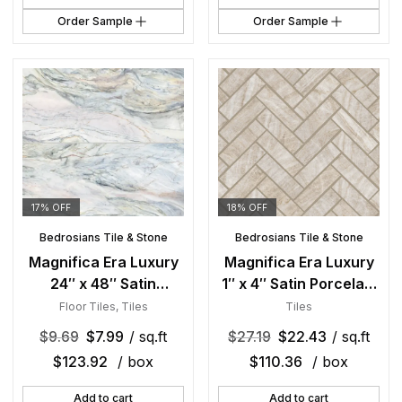
Order Sample
Order Sample
17% OFF
18% OFF
Bedrosians Tile & Stone
Bedrosians Tile & Stone
Magnifica Era Luxury
Magnifica Era Luxury
24″ x 48″ Satin
1″ x 4″ Satin Porcelain
Porcelain Field Tile in
Herringbone Mosaic in
Floor Tiles
,
Tiles
Tiles
Fusion
Taj Mahal
$
9.69
$
7.99
/ sq.ft
$
27.19
$
22.43
/ sq.ft
$
123.92
/ box
$
110.36
/ box
Add to cart
Add to cart