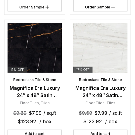
Order Sample
Order Sample
17% OFF
17% OFF
Bedrosians Tile & Stone
Bedrosians Tile & Stone
Magnifica Era Luxury
Magnifica Era Luxury
24″ x 48″ Satin
24″ x 48″ Satin
Porcelain Field Tile in
Porcelain Field Tile in
Floor Tiles
,
Tiles
Floor Tiles
,
Tiles
Sahara Noir
Mont Blanc
$
9.69
$
7.99
/ sq.ft
$
9.69
$
7.99
/ sq.ft
$
123.92
/ box
$
123.92
/ box
Add to cart
Add to cart