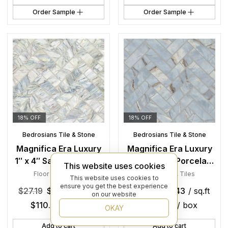
Order Sample
Order Sample
18% OFF
18% OFF
Bedrosians Tile & Stone
Bedrosians Tile & Stone
Magnifica Era Luxury
Magnifica Era Luxury
1″ x 4″ Satin Porcelain
1″ x 4″ Satin Porcelain
This website uses cookies
Herringbone Mosaic in
Herringbone Mosaic in
Floor Tiles
,
Tiles
Floor Tiles
,
Tiles
This website uses cookies to
Fusion
Deep River
ensure you get the best experience
$
27.19
$
22.43
/ sq.ft
$
27.19
$
22.43
/ sq.ft
on our website
$
110.36
/ box
$
110.36
/ box
OKAY
Add to cart
Add to cart