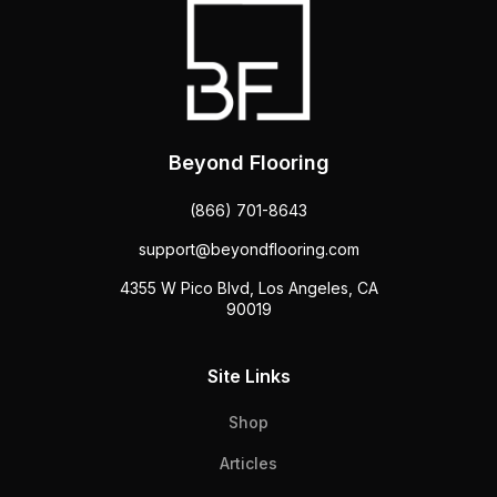
Beyond Flooring
(866) 701-8643
support@beyondflooring.com
4355 W Pico Blvd, Los Angeles, CA
90019
Site Links
Shop
Articles