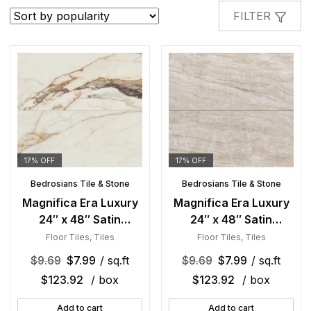
popularity
FILTER
17% OFF
17% OFF
Bedrosians Tile & Stone
Bedrosians Tile & Stone
Magnifica Era Luxury
Magnifica Era Luxury
24″ x 48″ Satin
24″ x 48″ Satin
Porcelain Field Tile in
Porcelain Field Tile in
Floor Tiles
,
Tiles
Floor Tiles
,
Tiles
Calacatta Borghini
Taj Mahal
$
9.69
$
7.99
/ sq.ft
$
9.69
$
7.99
/ sq.ft
$
123.92
/ box
$
123.92
/ box
Add to cart
Add to cart