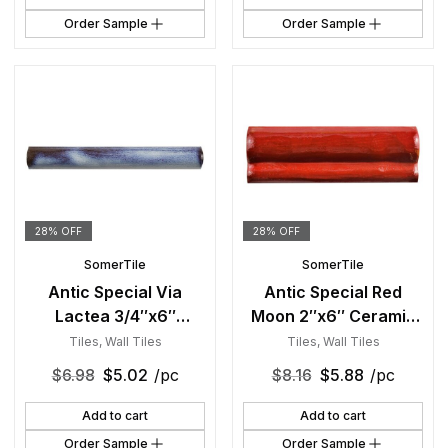
Order Sample
Order Sample
28% OFF
28% OFF
SomerTile
SomerTile
Antic Special Via
Antic Special Red
Lactea 3/4″x6″
Moon 2″x6″ Ceramic
Ceramic Torelo W
Moldura W Trim
Tiles
,
Wall Tiles
Tiles
,
Wall Tiles
Trim
$
6.98
$
5.02
/pc
$
8.16
$
5.88
/pc
Add to cart
Add to cart
Order Sample
Order Sample