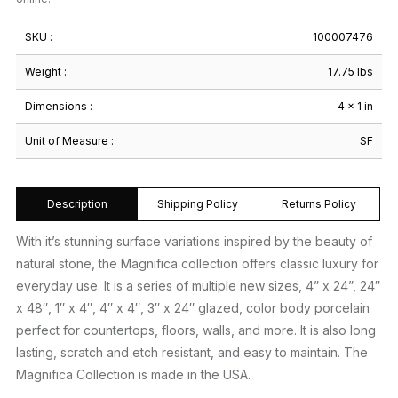
SKU :
100007476
Weight :
17.75 lbs
Dimensions :
4 × 1 in
Unit of Measure :
SF
Description
Shipping Policy
Returns Policy
With it’s stunning surface variations inspired by the beauty of
natural stone, the Magnifica collection offers classic luxury for
everyday use. It is a series of multiple new sizes, 4” x 24”, 24″
x 48″, 1″ x 4″, 4″ x 4″, 3″ x 24″ glazed, color body porcelain
perfect for countertops, floors, walls, and more. It is also long
lasting, scratch and etch resistant, and easy to maintain. The
Magnifica Collection is made in the USA.