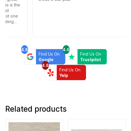
 is the
d
t one
ing
4.8
4.6
Find Us On
Find Us On
Google
Trustpilot
4.8
Find Us On
Yelp
Related products