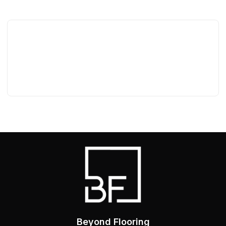
Beyond Flooring