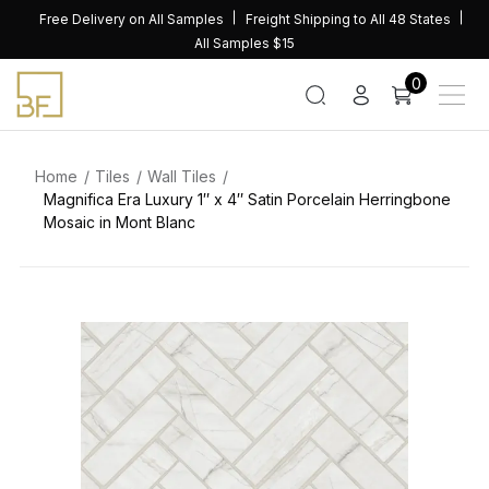
Skip
Free Delivery on All Samples
Freight Shipping to All 48 States
to
All Samples $15
content
0
Home
Tiles
Wall Tiles
Magnifica Era Luxury 1″ x 4″ Satin Porcelain Herringbone
Mosaic in Mont Blanc