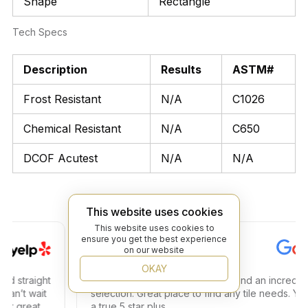
Shape
Rectangle
Tech Specs
Description
Results
ASTM#
Frost Resistant
N/A
C1026
Chemical Resistant
N/A
C650
DCOF Acutest
N/A
N/A
This website uses cookies
This website uses cookies to
ensure you get the best experience
Steven C.
on our website
OKAY
traight
Amazing store amazing service and an incredible
t wait
selection. Great place to find any tile needs. You ha
great
a true 5 star plus