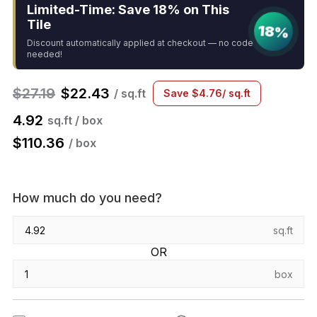
Limited-Time: Save 18% on This
Tile
18%
Discount automatically applied at checkout — no code
needed!
$
27.19
$
22.43
/ sq.ft
Save
$
4.76
/ sq.ft
4.92
sq.ft / box
$
110.36
/ box
How much do you need?
sq.ft
OR
box