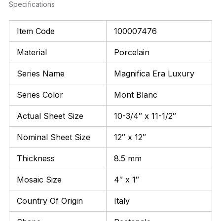
Specifications
Item Code
100007476
Material
Porcelain
Series Name
Magnifica Era Luxury
Series Color
Mont Blanc
Actual Sheet Size
10-3/4″ x 11-1/2″
Nominal Sheet Size
12″ x 12″
Thickness
8.5 mm
Mosaic Size
4″ x 1″
Country Of Origin
Italy