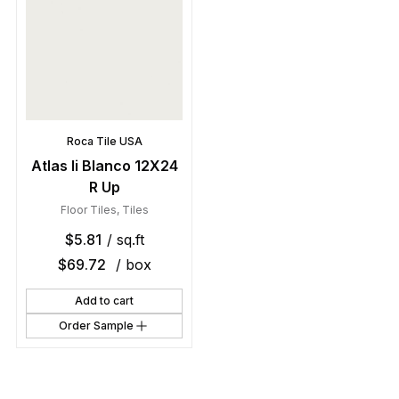
Roca Tile USA
Atlas Ii Blanco 12X24
R Up
Floor Tiles
,
Tiles
$
5.81
/ sq.ft
$
69.72
/ box
Add to cart
Order Sample