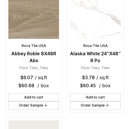
Roca Tile USA
Roca Tile USA
Abbey Roble 8X48R
Alaska White 24″X48″
Abs
R Po
Floor Tiles
,
Tiles
Floor Tiles
,
Tiles
$
6.07
/ sq.ft
$
3.78
/ sq.ft
$
60.68
/ box
$
60.45
/ box
Add to cart
Add to cart
Order Sample
Order Sample