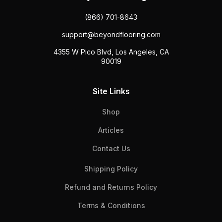
(866) 701-8643
support@beyondflooring.com
4355 W Pico Blvd, Los Angeles, CA
90019
Site Links
Shop
Articles
Contact Us
Shipping Policy
Refund and Returns Policy
Terms & Conditions