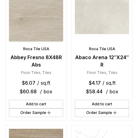
Roca Tile USA
Roca Tile USA
Abbey Fresno 8X48R
Abaco Arena 12″X24″
Abs
R
Floor Tiles
,
Tiles
Floor Tiles
,
Tiles
$
6.07
/ sq.ft
$
4.17
/ sq.ft
$
60.68
/ box
$
58.44
/ box
Add to cart
Add to cart
Order Sample
Order Sample