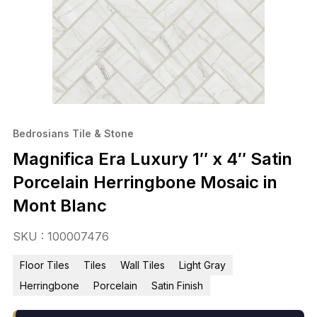
Bedrosians Tile & Stone
Magnifica Era Luxury 1″ x 4″ Satin
Porcelain Herringbone Mosaic in
Mont Blanc
SKU : 100007476
Floor Tiles
Tiles
Wall Tiles
Light Gray
Herringbone
Porcelain
Satin Finish