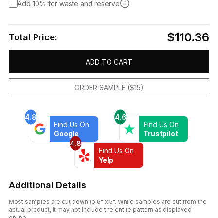
Add 10% for waste and reserve
$110.36
Total Price:
ADD TO CART
ORDER SAMPLE ($15)
4.8
4.6
Find Us On
Find Us On
Google
Trustpilot
4.8
Find Us On
Yelp
Additional Details
Most samples are cut down to 6" x 5". While samples are cut from the
actual product, it may not include the entire pattern as displayed
online.