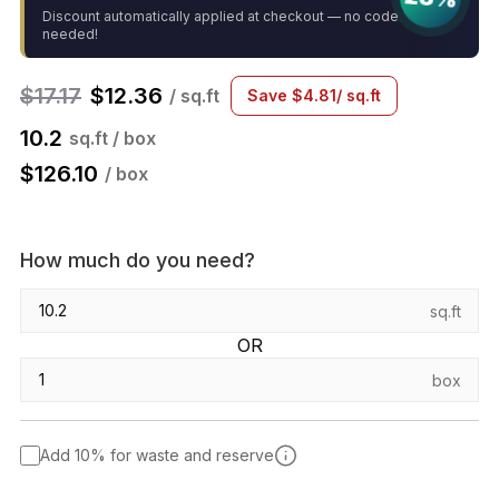
Discount automatically applied at checkout — no code
needed!
$
17.17
$
12.36
/ sq.ft
Save
$
4.81
/ sq.ft
10.2
sq.ft / box
$
126.10
/ box
How much do you need?
sq.ft
OR
box
Add 10% for waste and reserve