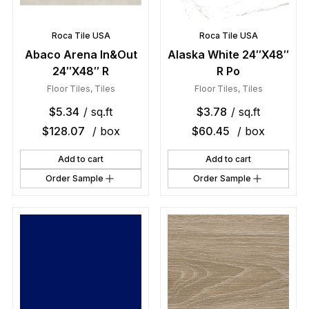
Roca Tile USA
Roca Tile USA
Abaco Arena In&Out
Alaska White 24″X48″
24″X48″ R
R Po
Floor Tiles
,
Tiles
Floor Tiles
,
Tiles
$
5.34
/ sq.ft
$
3.78
/ sq.ft
$
128.07
/ box
$
60.45
/ box
Add to cart
Add to cart
Order Sample
Order Sample