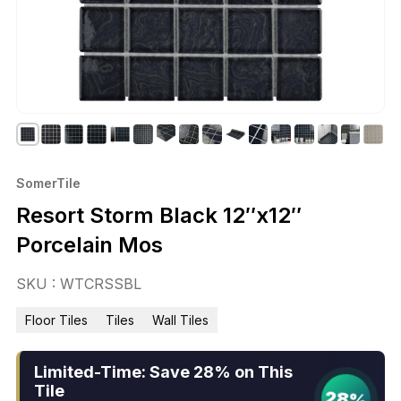
SomerTile
Resort Storm Black 12″x12″
Porcelain Mos
SKU : WTCRSSBL
Floor Tiles
Tiles
Wall Tiles
Limited-Time: Save 28% on This
Tile
28%