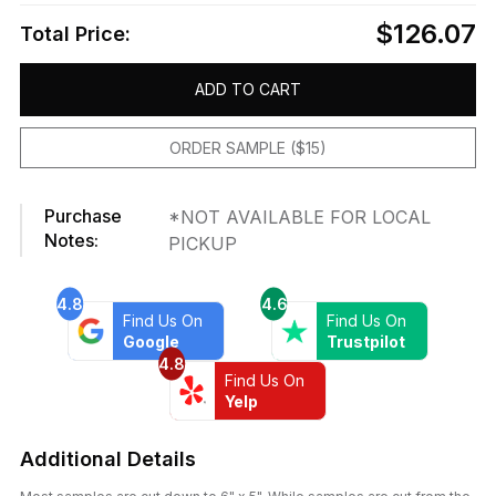
$126.07
Total Price:
ADD TO CART
ORDER SAMPLE ($15)
Purchase
*NOT AVAILABLE FOR LOCAL
Notes:
PICKUP
4.8
4.6
Find Us On
Find Us On
Google
Trustpilot
4.8
Find Us On
Yelp
Additional Details