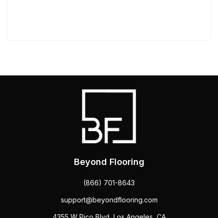
Beyond Flooring
(866) 701-8643
support@beyondflooring.com
4355 W Pico Blvd, Los Angeles, CA