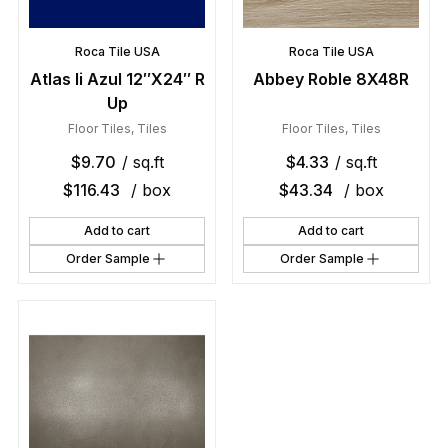
Roca Tile USA
Roca Tile USA
Atlas Ii Azul 12″X24″ R
Abbey Roble 8X48R
Up
Floor Tiles
,
Tiles
Floor Tiles
,
Tiles
$
9.70
/ sq.ft
$
4.33
/ sq.ft
$
116.43
/ box
$
43.34
/ box
Add to cart
Add to cart
Order Sample
Order Sample