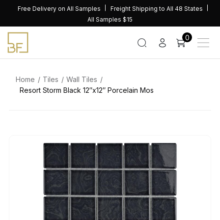
Skip
Free Delivery on All Samples
Freight Shipping to All 48 States
to
All Samples $15
content
0
Home
Tiles
Wall Tiles
Resort Storm Black 12″x12″ Porcelain Mos