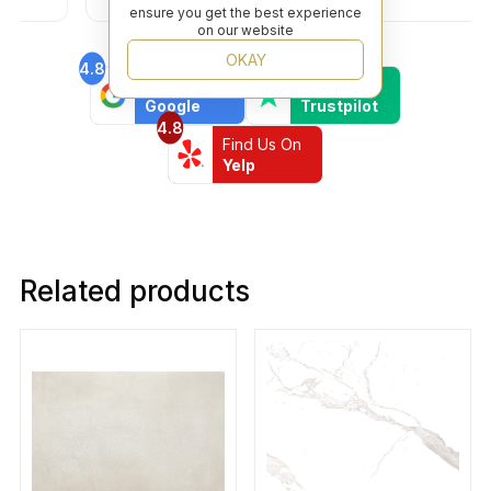
ensure you get the best experience
on our website
OKAY
4.8
4.6
Find Us On
Find Us On
Google
Trustpilot
4.8
Find Us On
Yelp
Related products