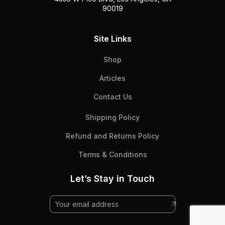
90019
Site Links
Shop
Articles
Contact Us
Shipping Policy
Refund and Returns Policy
Terms & Conditions
Let’s Stay in Touch