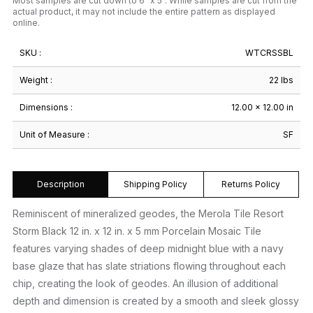
Most samples are cut down to 6" x 5". While samples are cut from the
actual product, it may not include the entire pattern as displayed
online.
SKU :
WTCRSSBL
Weight :
22 lbs
Dimensions :
12.00 × 12.00 in
Unit of Measure :
SF
Description
Shipping Policy
Returns Policy
Reminiscent of mineralized geodes, the Merola Tile Resort
Storm Black 12 in. x 12 in. x 5 mm Porcelain Mosaic Tile
features varying shades of deep midnight blue with a navy
base glaze that has slate striations flowing throughout each
chip, creating the look of geodes. An illusion of additional
depth and dimension is created by a smooth and sleek glossy