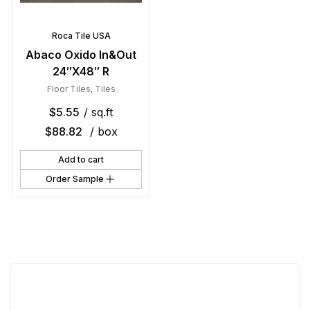
Roca Tile USA
Abaco Oxido In&Out
24″X48″ R
Floor Tiles
,
Tiles
$
5.55
/ sq.ft
$
88.82
/ box
Add to cart
Order Sample