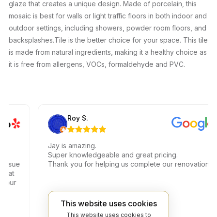
glaze that creates a unique design. Made of porcelain, this
mosaic is best for walls or light traffic floors in both indoor and
outdoor settings, including showers, powder room floors, and
backsplashes.Tile is the better choice for your space. This tile
is made from natural ingredients, making it a healthy choice as
it is free from allergens, VOCs, formaldehyde and PVC.
Roy S.
Jay is amazing.
Super knowledgeable and great pricing.
sue
Thank you for helping us complete our renovations.
t
ur
This website uses cookies
This website uses cookies to