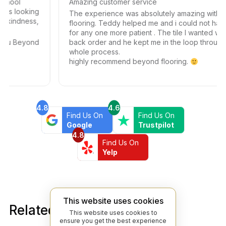
Amazing customer service
ooking
The experience was absolutely amazing with beyon
ness,
flooring. Teddy helped me and i could not have ask
for any one more patient . The tile I wanted was on
eyond
back order and he kept me in the loop through the
whole process.
highly recommend beyond flooring.
4.8
4.6
Find Us On
Find Us On
Google
Trustpilot
4.8
Find Us On
Yelp
This website uses cookies
Related products
This website uses cookies to
ensure you get the best experience