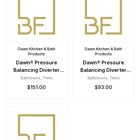
Dawn Kitchen & Bath
Dawn Kitchen & Bath
Products
Products
Dawn® Pressure
Dawn® Pressure
Balancing Diverter
Balancing Diverter
Valve Trim
Valve Trim
Bathrooms
,
Trims
Bathrooms
,
Trims
$
151.00
$
93.00