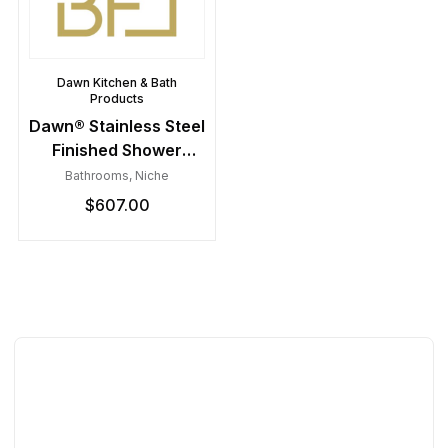
Dawn Kitchen & Bath
Products
Dawn® Stainless Steel
Finished Shower
Niche with Three
Bathrooms
,
Niche
Glass Shelves
$
607.00