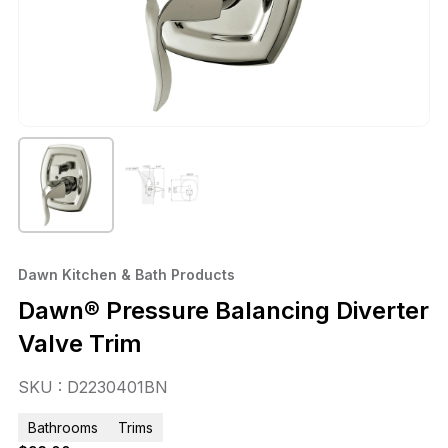
Dawn Kitchen & Bath Products
Dawn® Pressure Balancing Diverter
Valve Trim
SKU : D2230401BN
Bathrooms
Trims