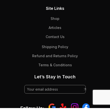
Site Links
Shop
Articles
Contact Us
Shipping Policy
Refund and Returns Policy
Terms & Conditions
Let’s Stay in Touch
Follow Us: