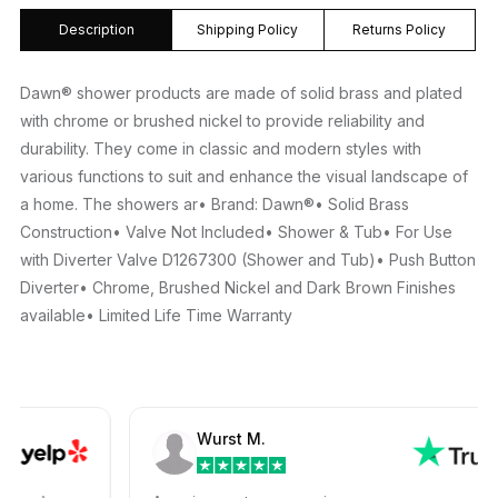
Description
Shipping Policy
Returns Policy
Dawn® shower products are made of solid brass and plated
with chrome or brushed nickel to provide reliability and
durability. They come in classic and modern styles with
various functions to suit and enhance the visual landscape of
a home. The showers ar• Brand: Dawn®• Solid Brass
Construction• Valve Not Included• Shower & Tub• For Use
with Diverter Valve D1267300 (Shower and Tub)• Push Button
Diverter• Chrome, Brushed Nickel and Dark Brown Finishes
available• Limited Life Time Warranty
Wurst M.