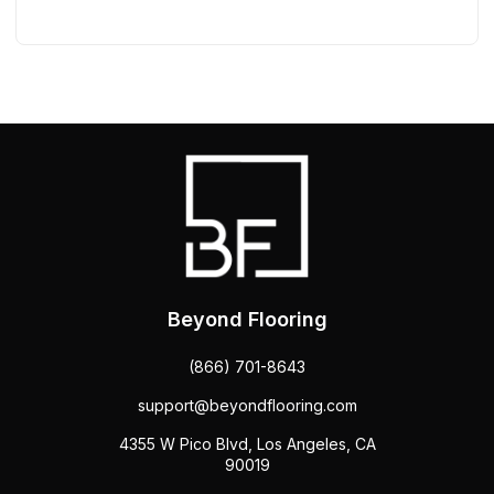
Beyond Flooring
(866) 701-8643
support@beyondflooring.com
4355 W Pico Blvd, Los Angeles, CA
90019