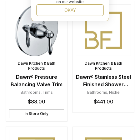
on our website
OKAY
Dawn Kitchen & Bath
Dawn Kitchen & Bath
Products
Products
Dawn® Pressure
Dawn® Stainless Steel
Balancing Valve Trim
Finished Shower
Niche with Two Glass
Bathrooms
,
Trims
Bathrooms
,
Niche
Shelves
$
88.00
$
441.00
In Store Only