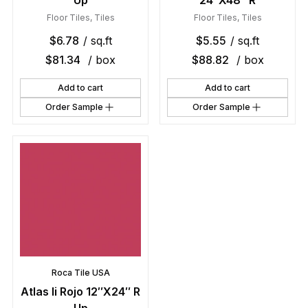
Up
24″X48″ R
Floor Tiles
,
Tiles
Floor Tiles
,
Tiles
$
6.78
/ sq.ft
$
5.55
/ sq.ft
$
81.34
/ box
$
88.82
/ box
Add to cart
Add to cart
Order Sample
Order Sample
Roca Tile USA
Atlas Ii Rojo 12″X24″ R