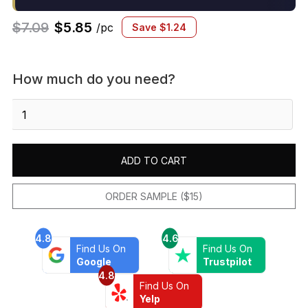
$
7.09
$
5.85
/pc
Save
$
1.24
How much do you need?
Marin
Trapezoid
Mosaic
Matte
ADD TO CART
Pebble
Gray
quantity
ORDER SAMPLE ($15)
4.8
4.6
Find Us On
Find Us On
Google
Trustpilot
4.8
Find Us On
Yelp