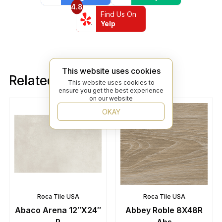
4.8
Find Us On
Yelp
This website uses cookies
Related products
This website uses cookies to
ensure you get the best experience
on our website
OKAY
Roca Tile USA
Roca Tile USA
Abaco Arena 12″X24″
Abbey Roble 8X48R