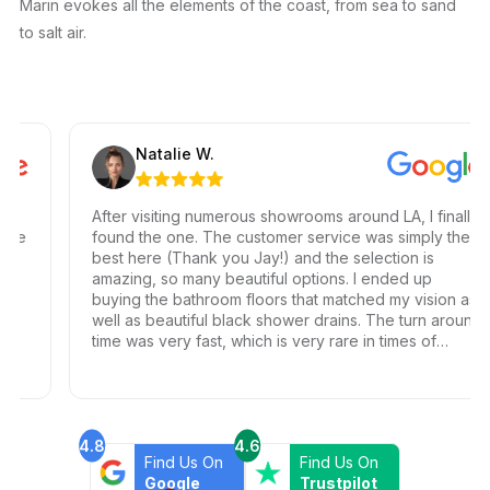
Marin evokes all the elements of the coast, from sea to sand
to salt air.
Natalie W.
After visiting numerous showrooms around LA, I finally
e
found the one. The customer service was simply the
best here (Thank you Jay!) and the selection is
amazing, so many beautiful options. I ended up
buying the bathroom floors that matched my vision as
well as beautiful black shower drains. The turn around
time was very fast, which is very rare in times of
Covid. I highly recommend this professional and
friendly business.
4.8
4.6
Find Us On
Find Us On
Google
Trustpilot