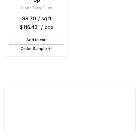
Up
Floor Tiles
,
Tiles
$
9.70
/ sq.ft
$
116.43
/ box
Add to cart
Order Sample