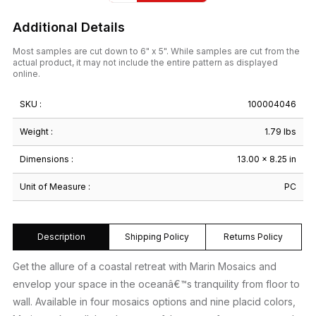
Additional Details
Most samples are cut down to 6" x 5". While samples are cut from the
actual product, it may not include the entire pattern as displayed
online.
SKU :
100004046
Weight :
1.79 lbs
Dimensions :
13.00 × 8.25 in
Unit of Measure :
PC
Description
Shipping Policy
Returns Policy
Get the allure of a coastal retreat with Marin Mosaics and
envelop your space in the oceanâ€™s tranquility from floor to
wall. Available in four mosaics options and nine placid colors,