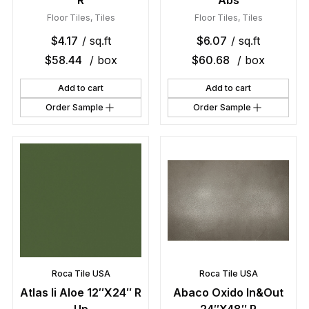
R
Abs
Floor Tiles
,
Tiles
Floor Tiles
,
Tiles
$
4.17
/ sq.ft
$
6.07
/ sq.ft
$
58.44
/ box
$
60.68
/ box
Add to cart
Add to cart
Order Sample
Order Sample
Roca Tile USA
Roca Tile USA
Atlas Ii Aloe 12″X24″ R
Abaco Oxido In&Out