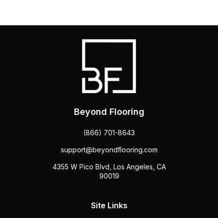
Beyond Flooring
(866) 701-8643
support@beyondflooring.com
4355 W Pico Blvd, Los Angeles, CA
90019
Site Links