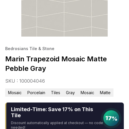
Bedrosians Tile & Stone
Marin Trapezoid Mosaic Matte
Pebble Gray
SKU : 100004046
Mosaic
Porcelain
Tiles
Gray
Mosaic
Matte
Limited-Time: Save 17% on This
Tile
17%
Discount automatically applied at checkout — no code
needed!