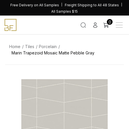
Skip
Free Delivery on All Samples
Freight Shipping to All 48 States
to
All Samples $15
content
0
Home
Tiles
Porcelain
Marin Trapezoid Mosaic Matte Pebble Gray