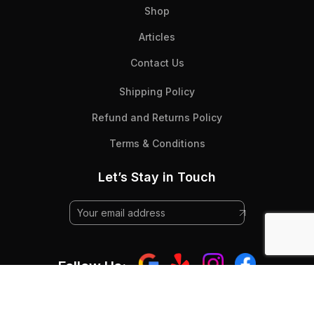
Shop
Articles
Contact Us
Shipping Policy
Refund and Returns Policy
Terms & Conditions
Let’s Stay in Touch
Follow Us: