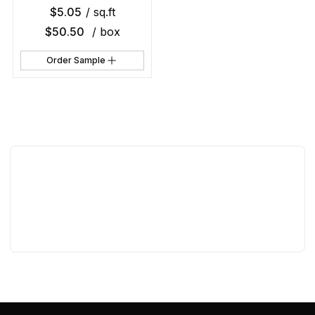
$
5.05
/ sq.ft
$
50.50
/ box
Order Sample