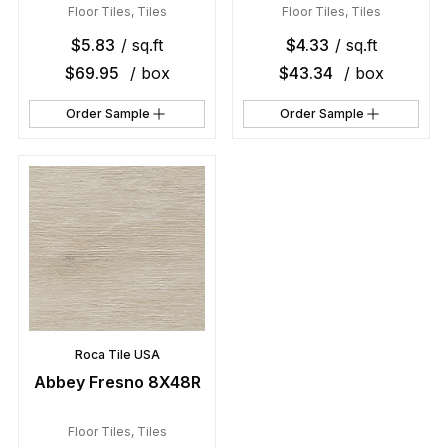
Floor Tiles
,
Tiles
Floor Tiles
,
Tiles
$
5.83
/ sq.ft
$
4.33
/ sq.ft
$
69.95
/ box
$
43.34
/ box
Order Sample
Order Sample
Roca Tile USA
Abbey Fresno 8X48R
Floor Tiles
,
Tiles