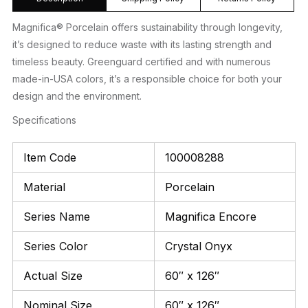
Magnifica® Porcelain offers sustainability through longevity,
it’s designed to reduce waste with its lasting strength and
timeless beauty. Greenguard certified and with numerous
made-in-USA colors, it’s a responsible choice for both your
design and the environment.
Specifications
Item Code
100008288
Material
Porcelain
Series Name
Magnifica Encore
Series Color
Crystal Onyx
Actual Size
60″ x 126″
Nominal Size
60″ x 126″