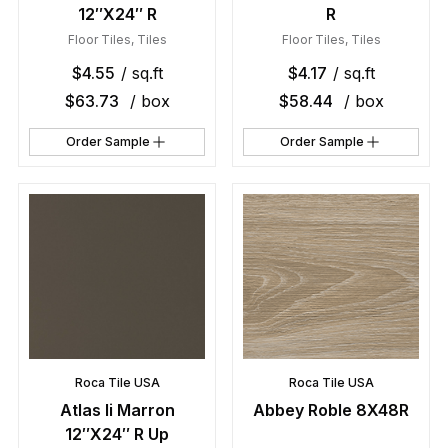
12″X24″ R
R
Floor Tiles
,
Tiles
Floor Tiles
,
Tiles
$
4.55
/ sq.ft
$
4.17
/ sq.ft
$
63.73
/ box
$
58.44
/ box
Order Sample
Order Sample
Roca Tile USA
Roca Tile USA
Atlas Ii Marron
Abbey Roble 8X48R
12″X24″ R Up