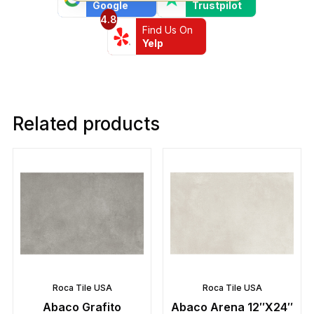
Google
Trustpilot
4.8
Find Us On
Yelp
Related products
Roca Tile USA
Roca Tile USA
Abaco Grafito
Abaco Arena 12″X24″