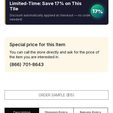
Limited-Time: Save 17% on This
Tile
17%
Discount automatically applied at checkout — no code
needed!
Special price for this Item
You can call the store directly and ask for the price of
the item you are interested in.
(866) 701-8643
ORDER SAMPLE ($15)
Description
Shipping Policy
Returns Policy