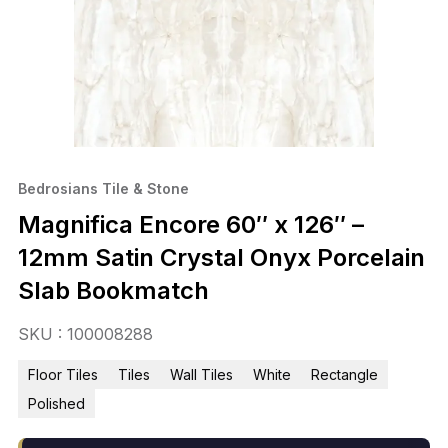
Bedrosians Tile & Stone
Magnifica Encore 60″ x 126″ –
12mm Satin Crystal Onyx Porcelain
Slab Bookmatch
SKU : 100008288
Floor Tiles
Tiles
Wall Tiles
White
Rectangle
Polished