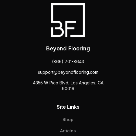
Beyond Flooring
(866) 701-8643
support@beyondflooring.com
4355 W Pico Blvd, Los Angeles, CA
90019
Site Links
Shop
Articles