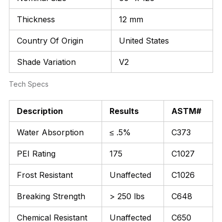
Thickness
12 mm
Country Of Origin
United States
Shade Variation
V2
Tech Specs
Description
Results
ASTM#
Water Absorption
≤ .5%
C373
PEI Rating
175
C1027
Frost Resistant
Unaffected
C1026
Breaking Strength
> 250 lbs
C648
Chemical Resistant
Unaffected
C650