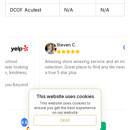
DCOF Acutest
N/A
N/A
Steven C.
chool
Amazing store amazing service and an incredib
 was looking
selection. Great place to find any tile needs. Yo
, kindness,
a true 5 star plus
 you Beyond
This website uses cookies
This website uses cookies to
ensure you get the best experience
on our website
OKAY
4.8
4.6
Find Us On
Find Us On