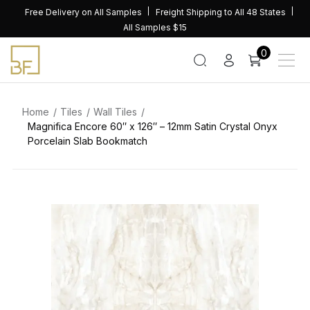
Skip
Free Delivery on All Samples
Freight Shipping to All 48 States
to
All Samples $15
content
0
Home
Tiles
Wall Tiles
Magnifica Encore 60″ x 126″ – 12mm Satin Crystal Onyx
Porcelain Slab Bookmatch