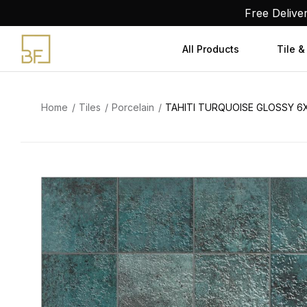
Skip
Free Delive
to
content
All Products
Tile &
Home
Tiles
Porcelain
TAHITI TURQUOISE GLOSSY 6