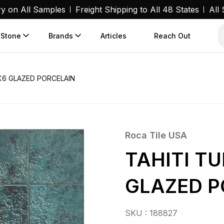
ry on All Samples
Freight Shipping to All 48 States
All
 Stone
Brands
Articles
Reach Out
X6 GLAZED PORCELAIN
Roca Tile USA
TAHITI T
GLAZED P
SKU : 188827