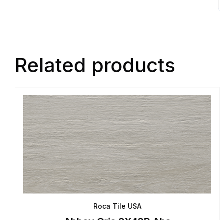
Related products
Roca Tile USA