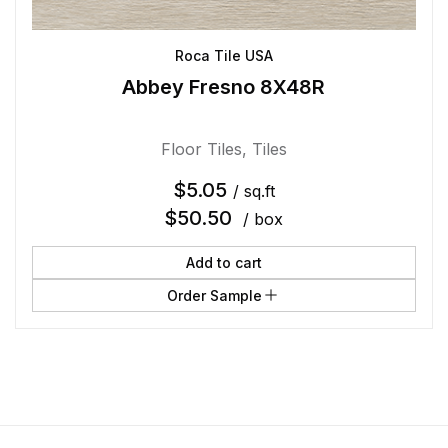
Roca Tile USA
Abbey Fresno 8X48R
Floor Tiles
,
Tiles
$
5.05
/ sq.ft
$
50.50
/ box
Add to cart
Order Sample