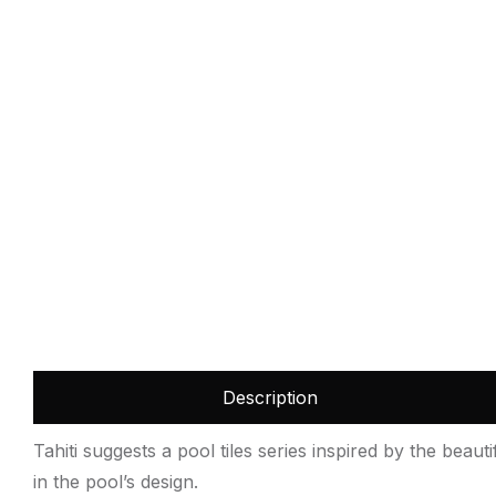
Description
Tahiti suggests a pool tiles series inspired by the beau
in the pool’s design.