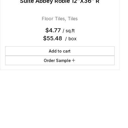
Suite Abbey Roble 12″X36″ R
Floor Tiles
,
Tiles
$
4.77
/ sq.ft
$
55.48
/ box
Add to cart
Order Sample