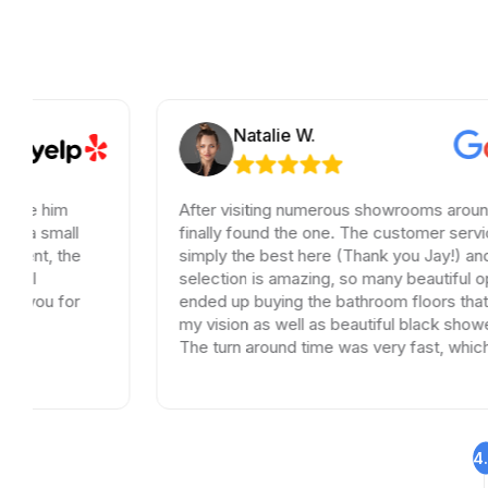
Natalie W.
After visiting numerous showrooms around LA, I
finally found the one. The customer service was
simply the best here (Thank you Jay!) and the
selection is amazing, so many beautiful options. I
ended up buying the bathroom floors that matched
my vision as well as beautiful black shower drains.
The turn around time was very fast, which is very
rare in times of Covid. I highly recommend this
professional and friendly business.
4