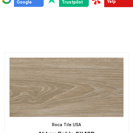
Yelp
Google
Trustpilot
Roca Tile USA