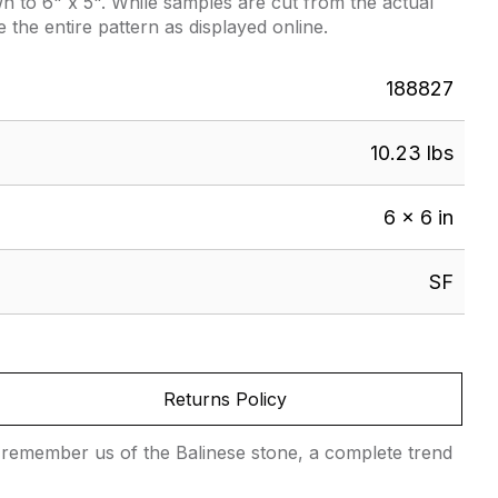
 to 6" x 5". While samples are cut from the actual
e the entire pattern as displayed online.
188827
10.23 lbs
6 × 6 in
SF
Returns Policy
hat remember us of the Balinese stone, a complete trend