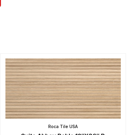
Roca Tile USA