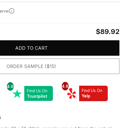
serve
$89.92
ADD TO CART
ORDER SAMPLE ($15)
4.8
4.6
Find Us On
Find Us On
Yelp
Trustpilot
s