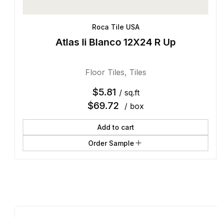
Roca Tile USA
Atlas Ii Blanco 12X24 R Up
Floor Tiles
,
Tiles
$
5.81
/ sq.ft
$
69.72
/ box
Add to cart
Order Sample