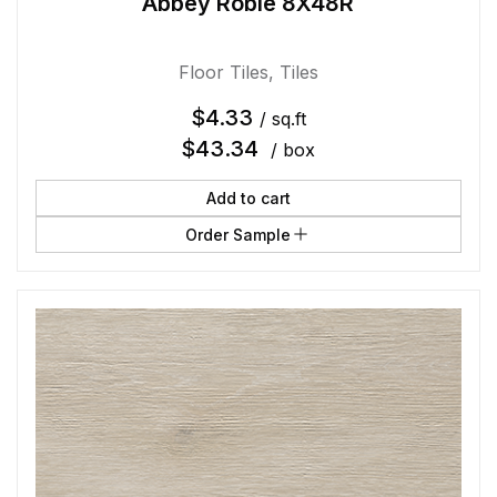
Abbey Roble 8X48R
Floor Tiles
,
Tiles
$
4.33
/ sq.ft
$
43.34
/ box
Add to cart
Order Sample