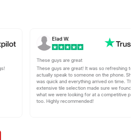
Elad W.
These guys are great
These guys are great! It was so refreshing to
actually speak to someone on the phone. Shipping
was quick and everything arrived on time. Their
extensive tile selection made sure we found exactly
what we were looking for at a competitive price
too. Highly recommended!