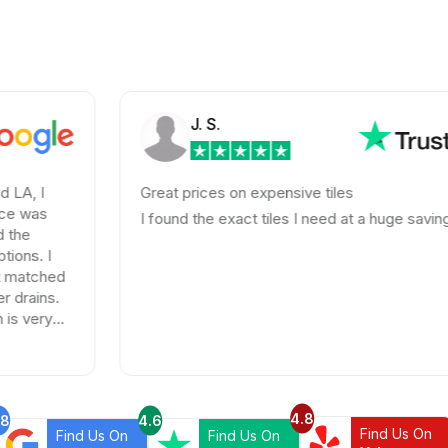
J. S.
Great prices on expensive tiles
I found the exact tiles I need at a huge savings!
4.8
.8
4.6
Find Us On
Find Us On
Find Us On