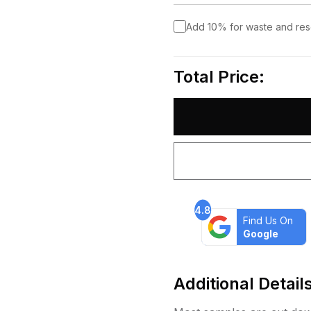
Add 10% for waste and re
Total Price:
4.8
Find Us On
Google
Additional Detail