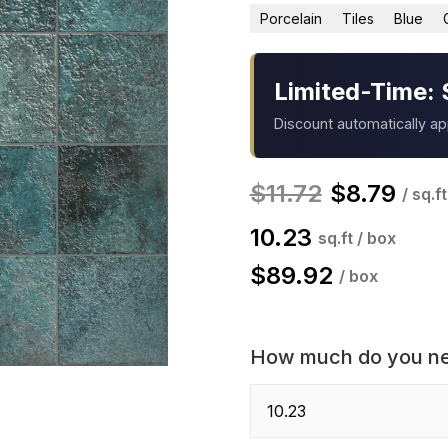
Porcelain
Tiles
Blue
Limited-Time: 
Discount automatically a
$
11.72
$
8.79
/ sq.ft
10.23
sq.ft / box
$
89.92
/ box
How much do you n