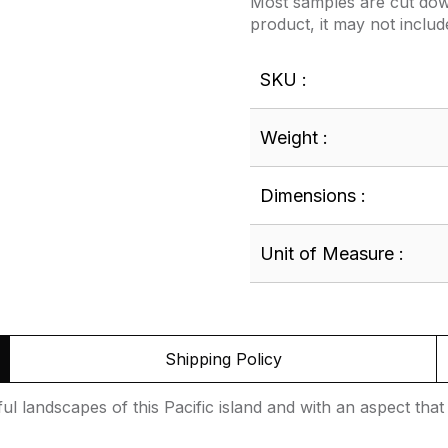
Most samples are cut down
product, it may not includ
SKU :
Weight :
Dimensions :
Unit of Measure :
Shipping Policy
tiful landscapes of this Pacific island and with an aspect t