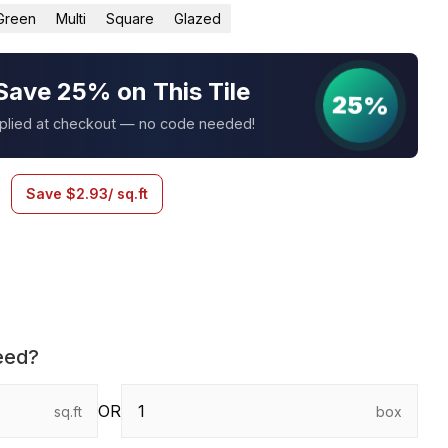
Green
Multi
Square
Glazed
Save 25% on This Tile
25%
pplied at checkout — no code needed!
Save
$
2.93
/ sq.ft
eed?
OR
sq.ft
box