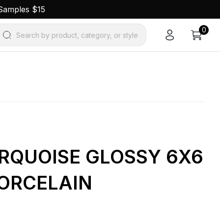
 Samples $15
0
Search by product, category, or style
URQUOISE GLOSSY 6X6
ORCELAIN