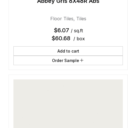
Abbey Gris 8X48R Abs
Floor Tiles
,
Tiles
$
6.07
/ sq.ft
$
60.68
/ box
Add to cart
Order Sample