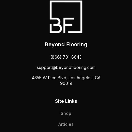
Beyond Flooring
(866) 701-8643
support@beyondflooring.com
4355 W Pico Blvd, Los Angeles, CA
90019
Site Links
Shop
Articles