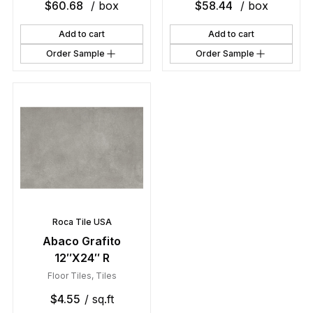
$
60.68
/ box
$
58.44
/ box
Add to cart
Add to cart
Order Sample
Order Sample
Roca Tile USA
Abaco Grafito
12″X24″ R
Floor Tiles
,
Tiles
$
4.55
/ sq.ft