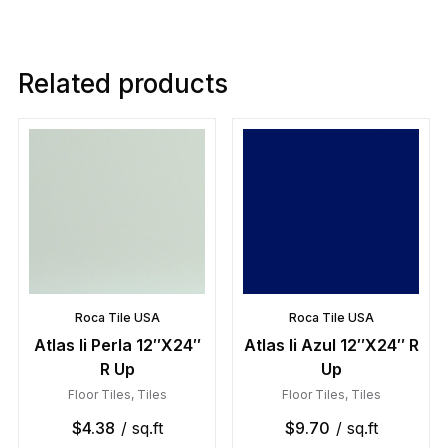
Related products
Roca Tile USA
Roca Tile USA
Atlas Ii Perla 12″X24″
Atlas Ii Azul 12″X24″ R
R Up
Up
Floor Tiles
,
Tiles
Floor Tiles
,
Tiles
$
4.38
/ sq.ft
$
9.70
/ sq.ft