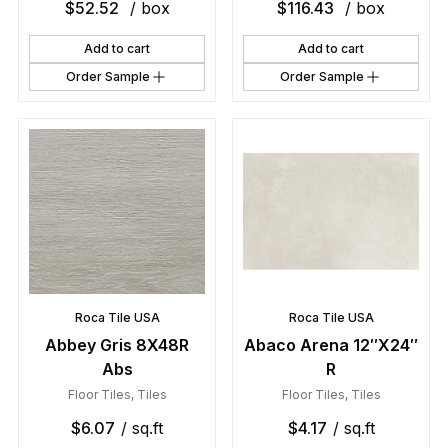
$
52.52
/ box
$
116.43
/ box
Add to cart
Add to cart
Order Sample
Order Sample
Roca Tile USA
Roca Tile USA
Abbey Gris 8X48R
Abaco Arena 12″X24″
Abs
R
Floor Tiles
,
Tiles
Floor Tiles
,
Tiles
$
6.07
/ sq.ft
$
4.17
/ sq.ft