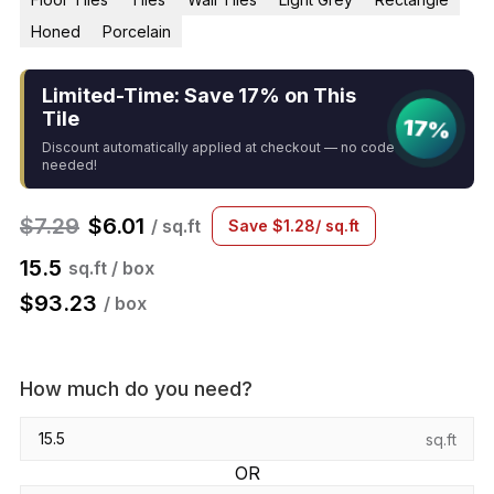
Honed
Porcelain
Limited-Time: Save 17% on This
Tile
17%
Discount automatically applied at checkout — no code
needed!
$
7.29
$
6.01
/ sq.ft
Save
$
1.28
/ sq.ft
15.5
sq.ft / box
$
93.23
/ box
How much do you need?
sq.ft
OR