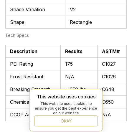
Shade Variation
V2
Shape
Rectangle
Tech Specs
Description
Results
ASTM#
PEI Rating
175
C1027
Frost Resistant
N/A
C1026
Breaking Strength
> 250 lbs
C648
This website uses cookies
Chemical Resistant
Unaffected
C650
This website uses cookies to
ensure you get the best experience
on our website
DCOF Acutest
≥ 0.42
N/A
OKAY