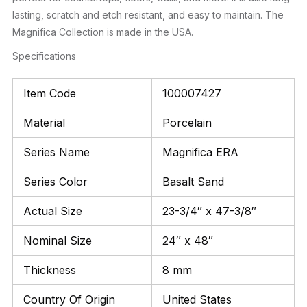
lasting, scratch and etch resistant, and easy to maintain. The
Magnifica Collection is made in the USA.
Specifications
Item Code
100007427
Material
Porcelain
Series Name
Magnifica ERA
Series Color
Basalt Sand
Actual Size
23-3/4″ x 47-3/8″
Nominal Size
24″ x 48″
Thickness
8 mm
Country Of Origin
United States