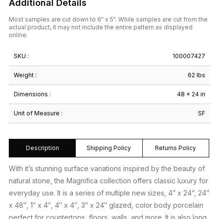
Additional Details
Most samples are cut down to 6" x 5". While samples are cut from the
actual product, it may not include the entire pattern as displayed
online.
SKU :
100007427
Weight :
62 lbs
Dimensions :
48 × 24 in
Unit of Measure :
SF
Description
Shipping Policy
Returns Policy
With it’s stunning surface variations inspired by the beauty of
natural stone, the Magnifica collection offers classic luxury for
everyday use. It is a series of multiple new sizes, 4” x 24”, 24″
x 48″, 1″ x 4″, 4″ x 4″, 3″ x 24″ glazed, color body porcelain
perfect for countertops, floors, walls, and more. It is also long