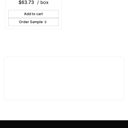
$
63.73
/ box
Add to cart
Order Sample