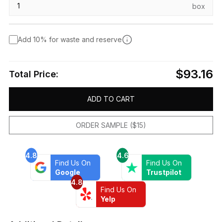
box
Add 10% for waste and reserve
$93.16
Total Price:
ADD TO CART
ORDER SAMPLE ($15)
4.8
4.6
Find Us On
Find Us On
Google
Trustpilot
4.8
Find Us On
Yelp