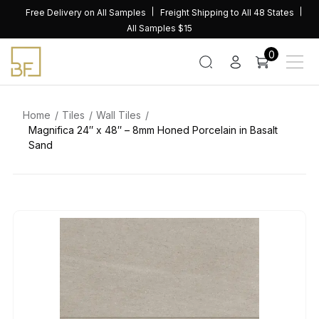
Skip
Free Delivery on All Samples
Freight Shipping to All 48 States
to
All Samples $15
content
0
Home
Tiles
Wall Tiles
Magnifica 24″ x 48″ – 8mm Honed Porcelain in Basalt
Sand