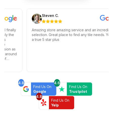
Steven C.
inally
Amazing store amazing service and an incredible
 the
selection. Great place to find any tile needs. You hav
a true 5 star plus
on as
around
4.8
4.6
Find Us On
Find Us On
Google
Trustpilot
4.8
Find Us On
Yelp