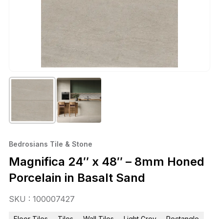
Bedrosians Tile & Stone
Magnifica 24″ x 48″ – 8mm Honed
Porcelain in Basalt Sand
SKU : 100007427
Floor Tiles
Tiles
Wall Tiles
Light Grey
Rectangle