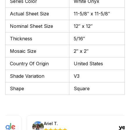
Series Color
White Onyx
Actual Sheet Size
11-5/8″ x 11-5/8″
Nominal Sheet Size
12″ x 12″
Thickness
5/16″
Mosaic Size
2″ x 2″
Country Of Origin
United States
Shade Variation
V3
Shape
Square
Ariel T.