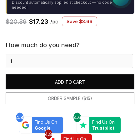
Discount automatically applied at checkout — no code
needed!
$
20.89
$
17.23
/pc
Save
$
3.66
How much do you need?
Gemma
2"
x
2"
ADD TO CART
Honed
Porcelain
Mosaic
ORDER SAMPLE ($15)
in
White
4.8
4.6
Onyx
Find Us On
Find Us On
quantity
Google
Trustpilot
4.8
Find Us On