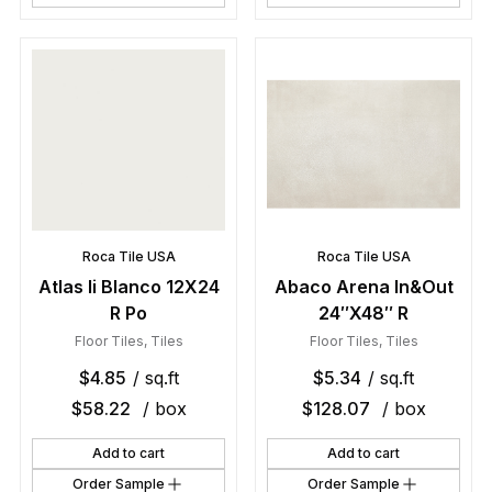
Roca Tile USA
Roca Tile USA
Atlas Ii Blanco 12X24
Abaco Arena In&Out
R Po
24″X48″ R
Floor Tiles
,
Tiles
Floor Tiles
,
Tiles
$
4.85
/ sq.ft
$
5.34
/ sq.ft
$
58.22
/ box
$
128.07
/ box
Add to cart
Add to cart
Order Sample
Order Sample