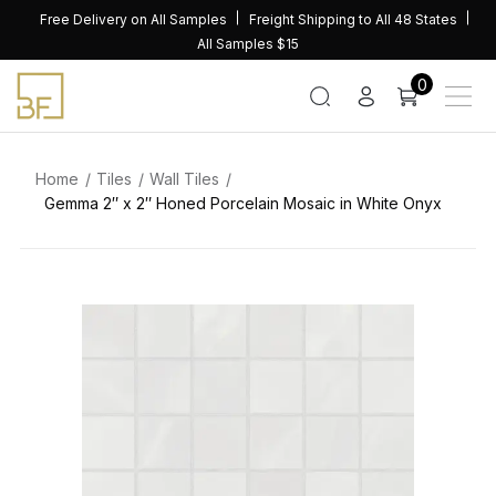
Skip
Free Delivery on All Samples
Freight Shipping to All 48 States
to
All Samples $15
content
0
Home
Tiles
Wall Tiles
Gemma 2″ x 2″ Honed Porcelain Mosaic in White Onyx