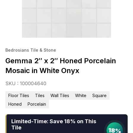
Bedrosians Tile & Stone
Gemma 2″ x 2″ Honed Porcelain
Mosaic in White Onyx
SKU : 100004640
Floor Tiles
Tiles
Wall Tiles
White
Square
Honed
Porcelain
Limited-Time: Save 18% on This
Tile
18%