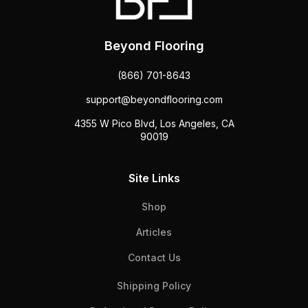
Beyond Flooring
(866) 701-8643
support@beyondflooring.com
4355 W Pico Blvd, Los Angeles, CA
90019
Site Links
Shop
Articles
Contact Us
Shipping Policy