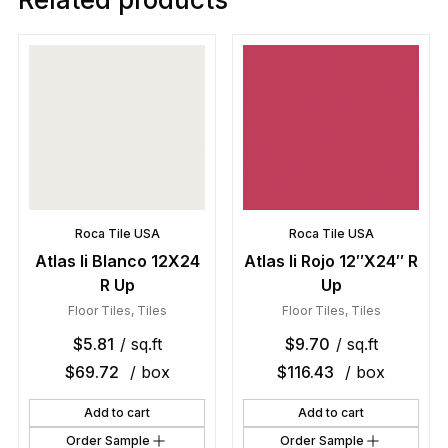
Roca Tile USA
Roca Tile USA
Atlas Ii Blanco 12X24
Atlas Ii Rojo 12″X24″ R
R Up
Up
Floor Tiles
,
Tiles
Floor Tiles
,
Tiles
$
5.81
/ sq.ft
$
9.70
/ sq.ft
$
69.72
/ box
$
116.43
/ box
Add to cart
Add to cart
Order Sample
Order Sample