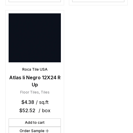
Roca Tile USA
Atlas Ii Negro 12X24 R
Up
Floor Tiles
,
Tiles
$
4.38
/ sq.ft
$
52.52
/ box
Add to cart
Order Sample