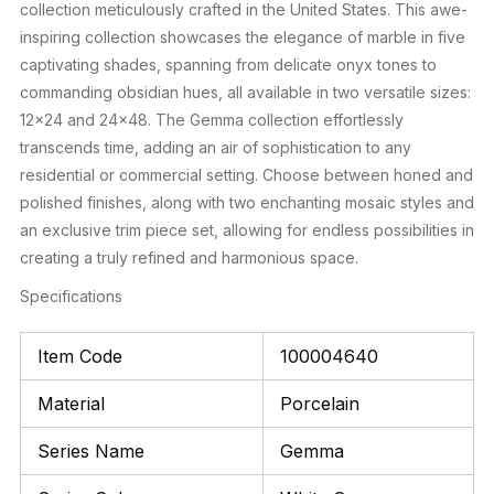
collection meticulously crafted in the United States. This awe-
inspiring collection showcases the elegance of marble in five
captivating shades, spanning from delicate onyx tones to
commanding obsidian hues, all available in two versatile sizes:
12×24 and 24×48. The Gemma collection effortlessly
transcends time, adding an air of sophistication to any
residential or commercial setting. Choose between honed and
polished finishes, along with two enchanting mosaic styles and
an exclusive trim piece set, allowing for endless possibilities in
creating a truly refined and harmonious space.
Specifications
Item Code
100004640
Material
Porcelain
Series Name
Gemma