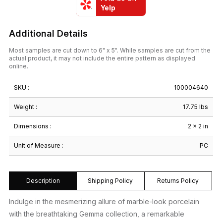
Yelp
Additional Details
Most samples are cut down to 6" x 5". While samples are cut from the
actual product, it may not include the entire pattern as displayed
online.
SKU :
100004640
Weight :
17.75 lbs
Dimensions :
2 × 2 in
Unit of Measure :
PC
Description
Shipping Policy
Returns Policy
Indulge in the mesmerizing allure of marble-look porcelain
with the breathtaking Gemma collection, a remarkable