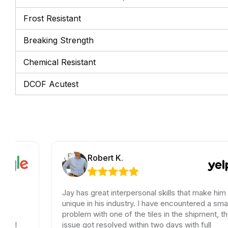
Frost Resistant
Breaking Strength
Chemical Resistant
DCOF Acutest
Robert K.
Jay has great interpersonal skills that make him
unique in his industry. I have encountered a small
problem with one of the tiles in the shipment, the
issue got resolved within two days with full