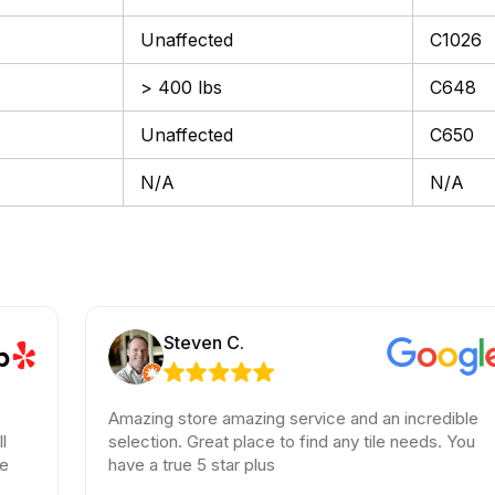
Unaffected
C1026
> 400 lbs
C648
Unaffected
C650
N/A
N/A
Steven C.
Amazing store amazing service and an incredible
selection. Great place to find any tile needs. You
have a true 5 star plus