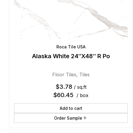
Roca Tile USA
Alaska White 24″X48″ R Po
Floor Tiles
,
Tiles
$
3.78
/ sq.ft
$
60.45
/ box
Add to cart
Order Sample