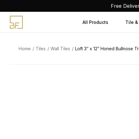
Skip
Free Delive
to
content
All Products
Tile &
Home
Tiles
Wall Tiles
Loft 3″ x 12″ Honed Bullnose Tr