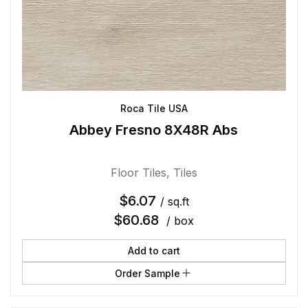
Roca Tile USA
Abbey Fresno 8X48R Abs
Floor Tiles
,
Tiles
$
6.07
/ sq.ft
$
60.68
/ box
Add to cart
Order Sample