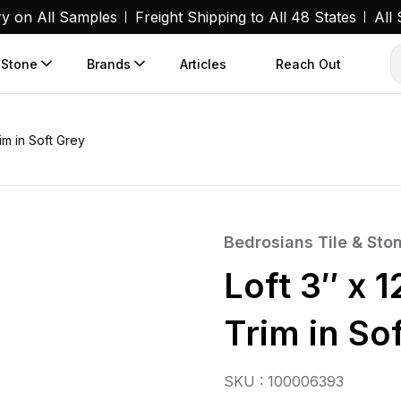
ry on All Samples
Freight Shipping to All 48 States
All
 Stone
Brands
Articles
Reach Out
im in Soft Grey
Bedrosians Tile & Sto
Loft 3″ x 
Trim in So
SKU : 100006393