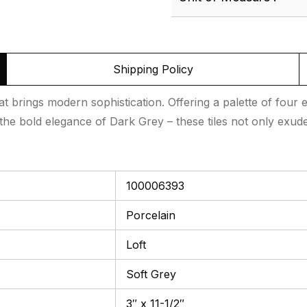
Shipping Policy
hat brings modern sophistication. Offering a palette of four 
he bold elegance of Dark Grey – these tiles not only exude
100006393
Porcelain
Loft
Soft Grey
3″ x 11-1/2″