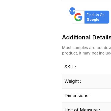
4.8
Find Us On
Google
Additional Detail
Most samples are cut down
product, it may not includ
SKU :
Weight :
Dimensions :
Unit of Measure :