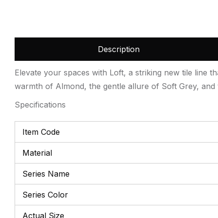
Description
Elevate your spaces with Loft, a striking new tile line t
warmth of Almond, the gentle allure of Soft Grey, and t
Specifications
Item Code
Material
Series Name
Series Color
Actual Size