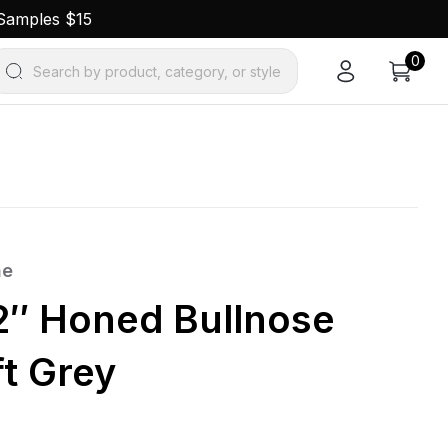
 Samples $15
0
Search by product, category, or style
ne
12″ Honed Bullnose
ft Grey