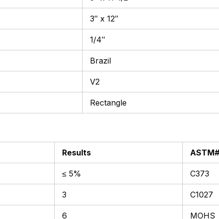
3″ x 12″
1/4″
Brazil
V2
Rectangle
Results
ASTM
≤ 5%
C373
3
C1027
6
MOHS