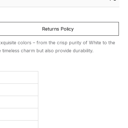
Returns Policy
exquisite colors – from the crisp purity of White to the
 timeless charm but also provide durability.