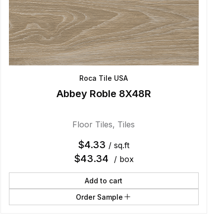
Roca Tile USA
Abbey Roble 8X48R
Floor Tiles
,
Tiles
$
4.33
/ sq.ft
$
43.34
/ box
Add to cart
Order Sample