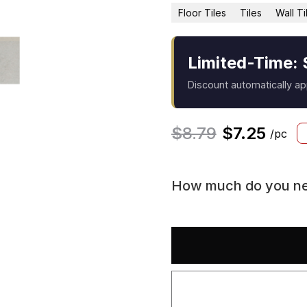
Floor Tiles
Tiles
Wall Ti
Limited-Time: 
Discount automatically a
$
8.79
$
7.25
/pc
How much do you n