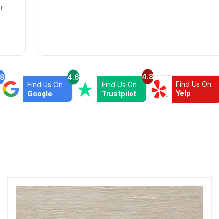
4.8
.8
4.6
Find Us On
Find Us On
Find Us On
Yelp
Google
Trustpilot