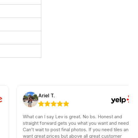
Ariel T.
What can I say Lev is great. No bs. Honest and
straight forward gets you what you want and need.
T
Can’t wait to post final photos. If you need tiles and
b
want great prices but above all great customer
h