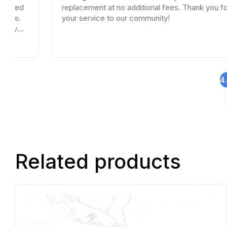
replacement at no additional fees. Thank you for
your service to our community!
4
Related products