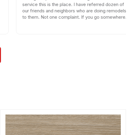
service this is the place. I have referred dozen of
w
our friends and neighbors who are doing remodels
l
to them. Not one complaint. If you go somewhere
else your wasting your time and money.