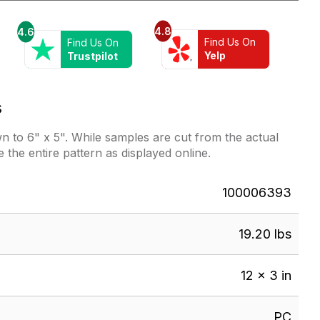
Soft
Grey
4.8
4.6
quantity
Find Us On
Find Us On
Yelp
Trustpilot
s
 to 6" x 5". While samples are cut from the actual
e the entire pattern as displayed online.
100006393
19.20 lbs
12 × 3 in
PC