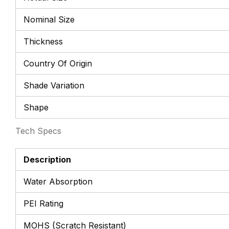
Nominal Size
Thickness
Country Of Origin
Shade Variation
Shape
Tech Specs
Description
Water Absorption
PEI Rating
MOHS (Scratch Resistant)