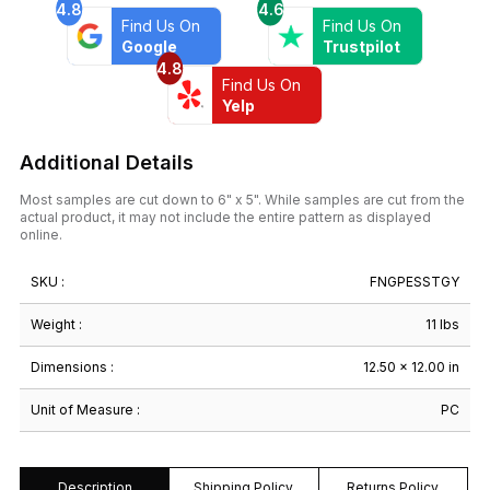
4.8
4.6
Find Us On
Find Us On
Google
Trustpilot
4.8
Find Us On
Yelp
Additional Details
Most samples are cut down to 6" x 5". While samples are cut from the
actual product, it may not include the entire pattern as displayed
online.
SKU :
FNGPESSTGY
Weight :
11 lbs
Dimensions :
12.50 × 12.00 in
Unit of Measure :
PC
Description
Shipping Policy
Returns Policy