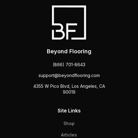
Beyond Flooring
(866) 701-8643
support@beyondflooring.com
4355 W Pico Blvd, Los Angeles, CA
90019
Site Links
Shop
Articles