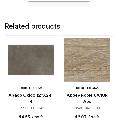
Related products
Roca Tile USA
Roca Tile USA
Abaco Oxido 12″X24″
Abbey Roble 8X48R
R
Abs
Floor Tiles
,
Tiles
Floor Tiles
,
Tiles
$
4.55
/ sq.ft
$
6.07
/ sq.ft