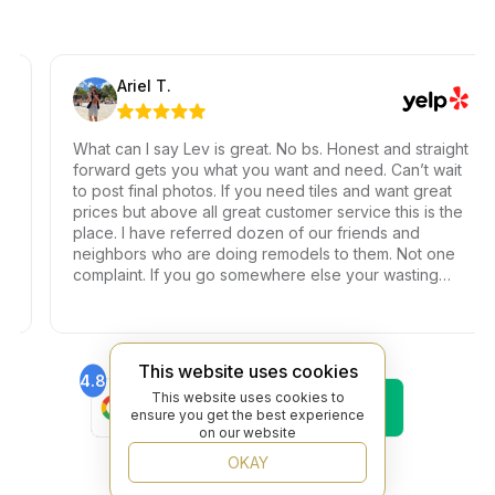
Ariel T.
What can I say Lev is great. No bs. Honest and straight
forward gets you what you want and need. Can’t wait
to post final photos. If you need tiles and want great
prices but above all great customer service this is the
place. I have referred dozen of our friends and
neighbors who are doing remodels to them. Not one
complaint. If you go somewhere else your wasting
your time and money.
This website uses cookies
4.8
4.6
Find Us On
Find Us On
This website uses cookies to
ensure you get the best experience
Google
Trustpilot
on our website
4.8
Find Us On
OKAY
Yelp