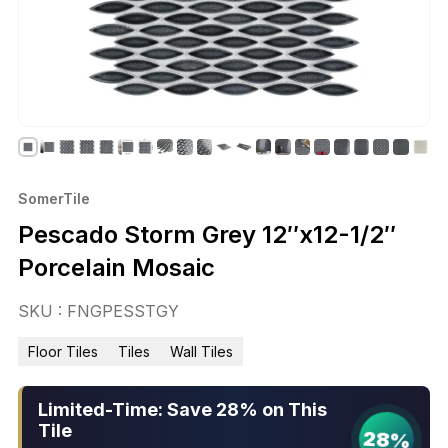
SomerTile
Pescado Storm Grey 12″x12-1/2″
Porcelain Mosaic
SKU : FNGPESSTGY
Floor Tiles
Tiles
Wall Tiles
Limited-Time: Save 28% on This
Tile
28%