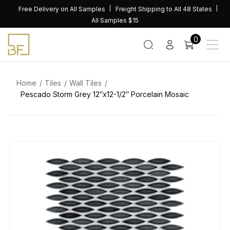
Skip
Free Delivery on All Samples
Freight Shipping to All 48 States
to
All Samples $15
content
0
Home
Tiles
Wall Tiles
Pescado Storm Grey 12″x12-1/2″ Porcelain Mosaic