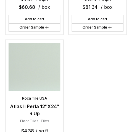
$
60.68
/ box
$
81.34
/ box
Add to cart
Add to cart
Order Sample
Order Sample
Roca Tile USA
Atlas Ii Perla 12″X24″
R Up
Floor Tiles
,
Tiles
$
4.38
/ sq.ft