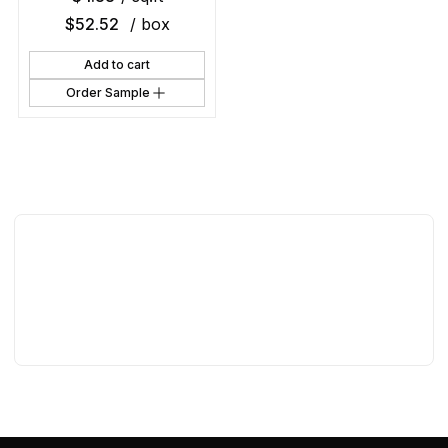
$
52.52
/ box
Add to cart
Order Sample