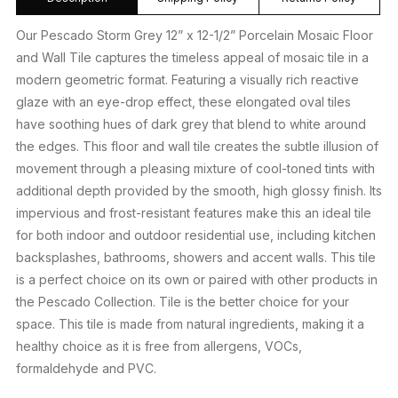
Our Pescado Storm Grey 12” x 12-1/2” Porcelain Mosaic Floor
and Wall Tile captures the timeless appeal of mosaic tile in a
modern geometric format. Featuring a visually rich reactive
glaze with an eye-drop effect, these elongated oval tiles
have soothing hues of dark grey that blend to white around
the edges. This floor and wall tile creates the subtle illusion of
movement through a pleasing mixture of cool-toned tints with
additional depth provided by the smooth, high glossy finish. Its
impervious and frost-resistant features make this an ideal tile
for both indoor and outdoor residential use, including kitchen
backsplashes, bathrooms, showers and accent walls. This tile
is a perfect choice on its own or paired with other products in
the Pescado Collection. Tile is the better choice for your
space. This tile is made from natural ingredients, making it a
healthy choice as it is free from allergens, VOCs,
formaldehyde and PVC.