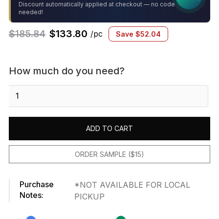
Discount automatically applied at checkout — no code
needed!
$
185.84
$
133.80
/pc
Save
$
52.04
How much do you need?
Pescado
Storm
Grey
12"x12-
ADD TO CART
1/2"
Porcelain
Mosaic
ORDER SAMPLE ($15)
quantity
Purchase
*NOT AVAILABLE FOR LOCAL
Notes:
PICKUP