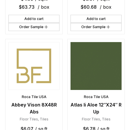
$
63.73
/ box
$
60.68
/ box
Add to cart
Add to cart
Order Sample
Order Sample
Roca Tile USA
Roca Tile USA
Abbey Vison 8X48R
Atlas Ii Aloe 12″X24″ R
Abs
Up
Floor Tiles
,
Tiles
Floor Tiles
,
Tiles
$
6.07
/ sq.ft
$
6.78
/ sq.ft