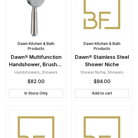
Dawn Kitchen & Bath
Dawn Kitchen & Bath
Products
Products
Dawn® Multifunction
Dawn® Stainless Steel
Handshower, Brushed
Shower Niche
Nickel
Handshowers
,
Showers
Shower Niche
,
Showers
$
82.00
$
84.00
In Store Only
Add to cart