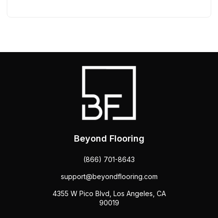
Beyond Flooring
(866) 701-8643
support@beyondflooring.com
4355 W Pico Blvd, Los Angeles, CA
90019