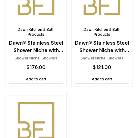
Dawn Kitchen & Bath
Dawn Kitchen & Bath
Products
Products
Dawn® Stainless Steel
Dawn® Stainless Steel
Shower Niche with
Shower Niche with
One Stainless Steel
One Stainless Steel
Shower Niche
,
Showers
Shower Niche
,
Showers
Support Plate
Support Plate
$
176.00
$
121.00
Add to cart
Add to cart