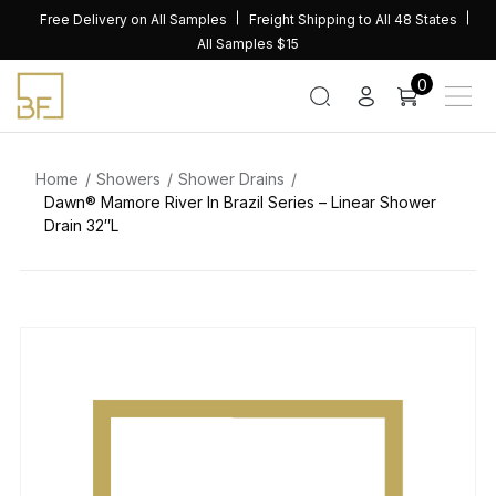
Skip
Free Delivery on All Samples
Freight Shipping to All 48 States
to
All Samples $15
content
0
Home
Showers
Shower Drains
Dawn® Mamore River In Brazil Series – Linear Shower
Drain 32″L