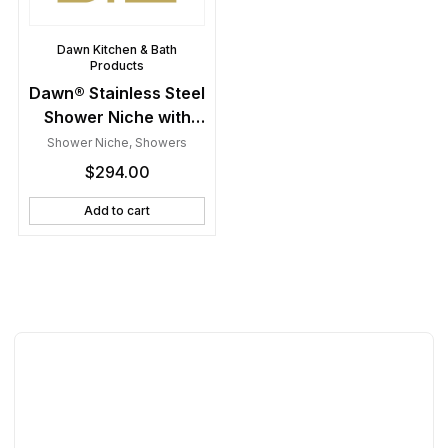
Dawn Kitchen & Bath
Products
Dawn® Stainless Steel
Shower Niche with
One Stainless Steel
Shower Niche
,
Showers
Support Plate
$
294.00
Add to cart