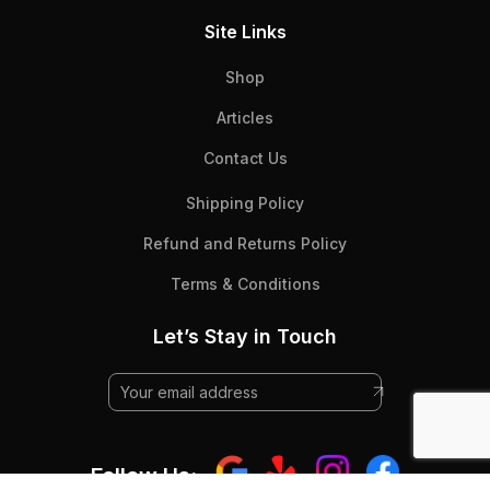
Site Links
Shop
Articles
Contact Us
Shipping Policy
Refund and Returns Policy
Terms & Conditions
Let’s Stay in Touch
Follow Us: