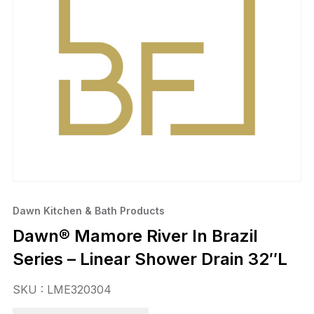
Dawn Kitchen & Bath Products
Dawn® Mamore River In Brazil
Series – Linear Shower Drain 32″L
SKU : LME320304