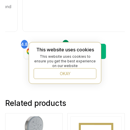
ond
4.8
4.6
Find Us On
Find Us On
This website uses cookies
Google
Trustpilot
This website uses cookies to
4.8
ensure you get the best experience
Find Us On
on our website
Yelp
OKAY
Related products