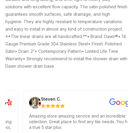
solutions with excellent flow capacity. The satin polished finish
guarantees smooth surfaces, safe drainage, and high
hygiene. They are highly resistant to temperature variations
and easy to install in almost any kind of construction project.
**The linear drains are all handcrafted.**• Brand: Dawn®• 14
Gauge Premium Grade 304 Stainless Steel• Finish: Polished
Satin• Drain: 2″• Contemporary Pattern• Limited Life Time
Warranty• Strongly recommend to install the shower drain with
Dawn shower drain base
Steven C.
Amazing store amazing service and an incredible
king
selection. Great place to find any tile needs. You have
ss,
a true 5 star plus