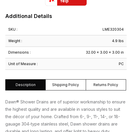
quantity
Yelp
Additional Details
SKU :
LME320304
Weight :
4.9 lbs
Dimensions :
32.00 × 3.00 × 3.00 in
Unit of Measure :
PC
Description
Shipping Policy
Returns Policy
Dawn® Shower Drains are of superior workmanship to ensure
the highest quality and are available in various styles to suit
the décor of your home. Crafted from 6-, 9-, 11-, 14-, or 18-
gauage 304-type stainless steel, Dawn shower drains are
durable and long lasting, and offer light to heavy duty