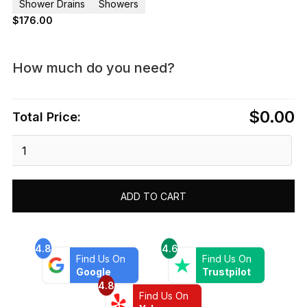
Shower Drains
Showers
$
176.00
How much do you need?
$0.00
Total Price:
Dawn®
Mamore
River
In
ADD TO CART
Brazil
Series
-
Linear
4.8
4.6
Find Us On
Find Us On
Shower
Google
Trustpilot
Drain
4.8
32"L
Find Us On