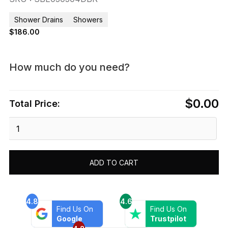
Shower Drains
Showers
$
186.00
How much do you need?
$0.00
Total Price:
Dawn®
Brisbane
River
Series
ADD TO CART
-
Square
Shower
Drain
4.8
4.6
Find Us On
Find Us On
5"L
Google
Trustpilot
Dark