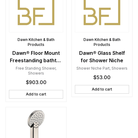
Dawn Kitchen & Bath
Dawn Kitchen & Bath
Products
Products
Dawn® Floor Mount
Dawn® Glass Shelf
Freestanding bathtub
for Shower Niche
filler faucet with hand
Free Standing Shower
,
Shower Niche Part
,
Showers
Showers
held shower, Lever
$
53.00
$
903.00
handle, Chrome
Add to cart
Add to cart