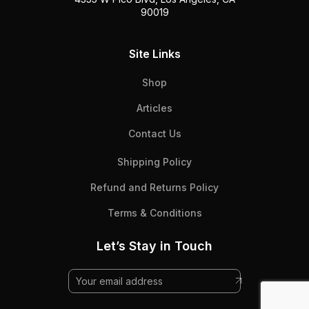
90019
Site Links
Shop
Articles
Contact Us
Shipping Policy
Refund and Returns Policy
Terms & Conditions
Let’s Stay in Touch