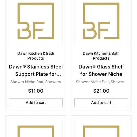
Dawn Kitchen & Bath
Dawn Kitchen & Bath
Products
Products
Dawn® Stainless Steel
Dawn® Glass Shelf
Support Plate for
for Shower Niche
Shower Niche
Shower Niche Part
,
Showers
Shower Niche Part
,
Showers
$
11.00
$
21.00
Add to cart
Add to cart