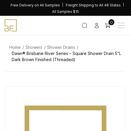
Skip
Free Delivery on All Samples
Freight Shipping to All 48 States
to
All Samples $15
content
0
Home
Showers
Shower Drains
Dawn® Brisbane River Series – Square Shower Drain 5″L
Dark Brown Finished (Threaded)