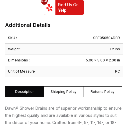
4.8
Brown
Find Us On
Finished
Yelp
(Threaded)
quantity
Additional Details
SKU :
SBE050504DBR
Weight :
1.2 lbs
Dimensions :
5.00 × 5.00 × 2.00 in
Unit of Measure :
PC
Description
Shipping Policy
Returns Policy
Dawn® Shower Drains are of superior workmanship to ensure
the highest quality and are available in various styles to suit
the décor of your home. Crafted from 6-, 9-, 11-, 14-, or 18-