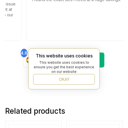
the issue
ment at
 to our
4.8
4.6
This website uses cookies
Find Us On
Find Us On
Google
Trustpilot
This website uses cookies to
ensure you get the best experience
4.8
on our website
Find Us On
Yelp
OKAY
Related products