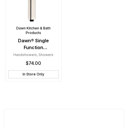
Dawn Kitchen & Bath
Products
Dawn® Single
Function
Handshower, Brushed
Handshowers
,
Showers
Nickel
$
74.00
In Store Only