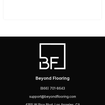
Beyond Flooring
(866) 701-8643
support@beyondflooring.com
4355 W Pico Blvd, Los Angeles, CA