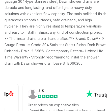
gauage 304-type stainless steel, Dawn shower drains are
durable and long lasting, and offer light to heavy duty
solutions with excellent flow capacity. The satin polished finish
guarantees smooth surfaces, safe drainage, and high
hygiene. They are highly resistant to temperature variations
and easy to install in almost any kind of construction project.
**The linear drains are all handcrafted.**• Brand: Dawn®• 9
Gauge Premium Grade 304 Stainless Steel• Finish: Dark Brown
Finished• Drain: 2-5/16″• Contemporary Pattern• Limited Life
Time Warranty• Strongly recommend to install the shower
drain with Dawn shower drain base STB060205
J. S.
m
Great prices on expensive tiles
all
I found the exact tiles I need at a huge savings!