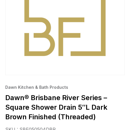
Dawn Kitchen & Bath Products
Dawn® Brisbane River Series –
Square Shower Drain 5″L Dark
Brown Finished (Threaded)
SKU : SBE050504DBR