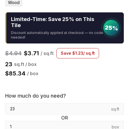
Wood
Limited-Time: Save 25% on This
Tile
25%
Discount automatically applied at checkout — no code
needed!
$
4.94
$
3.71
/ sq.ft
Save
$
1.23
/ sq.ft
23
sq.ft / box
$
85.34
/ box
How much do you need?
sq.ft
OR
box