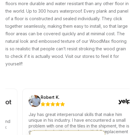
floors more durable and water resistant than any other floor in
the world. Up to 300 hours waterproof. Every plank and panel
of a floor is constructed and sealed individually. They click
together seamlessly, making them easy to install, so that large
floor areas can be covered quickly and at minimal cost. The
natural look and embossed texture of our WoodMax flooring
is so realistic that people can’t resist stroking the wood grain
to check if it is actually wood. Visit our stores to feel it for
yourself!
Robert K.
Jay has great interpersonal skills that make him
unique in his industry. I have encountered a small
nd
problem with one of the tiles in the shipment, the issue
got resolved within two days with full replacement at