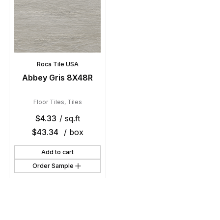
Roca Tile USA
Abbey Gris 8X48R
Floor Tiles
,
Tiles
$
4.33
/ sq.ft
$
43.34
/ box
Add to cart
Order Sample