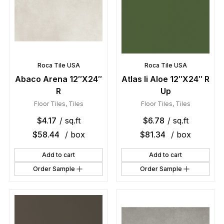
Roca Tile USA
Roca Tile USA
Abaco Arena 12″X24″
Atlas Ii Aloe 12″X24″ R
R
Up
Floor Tiles
,
Tiles
Floor Tiles
,
Tiles
$
4.17
/ sq.ft
$
6.78
/ sq.ft
$
58.44
/ box
$
81.34
/ box
Add to cart
Add to cart
Order Sample
Order Sample