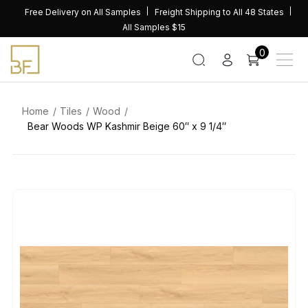
Skip
Free Delivery on All Samples
Freight Shipping to All 48 States
to
All Samples $15
content
0
Home
Tiles
Wood
Bear Woods WP Kashmir Beige 60″ x 9 1/4″