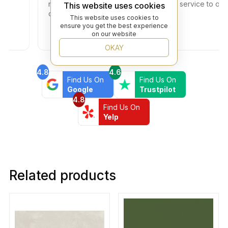
no additional fees. Thank you for your service to our
This website uses cookies
community!
This website uses cookies to
ensure you get the best experience
on our website
OKAY
4.8
4.6
Find Us On
Find Us On
Google
Trustpilot
4.8
Find Us On
Yelp
Related products