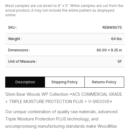
Most samples are cut down to 6" x 5". While samples are cut from the
actual product, it may not include the entire pattern as displayed
online.
SKU :
REBW9070
Weight :
64 lbs
Dimensions :
60.00 × 9.25 in
Unit of Measure :
SF
Description
Shipping Policy
Returns Policy
12mm Bear Woods WP Collection *AC5 COMMERCIAL GRADE
+ TRIPLE MOISTURE PROTECTION PLUS + V-GROOVE*
Our unique combination of quality raw materials, advanced
Triple Moisture Protection PLUS technology, and
uncompromising manufacturing standards make WoodMax