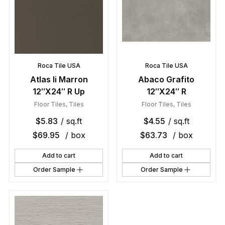
Roca Tile USA
Roca Tile USA
Atlas Ii Marron
Abaco Grafito
12″X24″ R Up
12″X24″ R
Floor Tiles
,
Tiles
Floor Tiles
,
Tiles
$
5.83
/ sq.ft
$
4.55
/ sq.ft
$
69.95
/ box
$
63.73
/ box
Add to cart
Add to cart
Order Sample
Order Sample