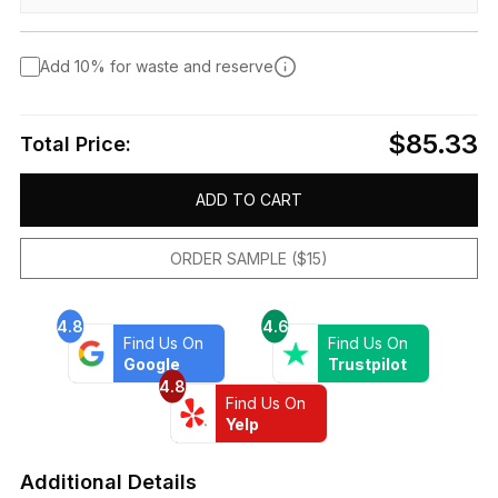
Add 10% for waste and reserve
$85.33
Total Price:
ADD TO CART
ORDER SAMPLE ($15)
4.8
4.6
Find Us On
Find Us On
Google
Trustpilot
4.8
Find Us On
Yelp
Additional Details