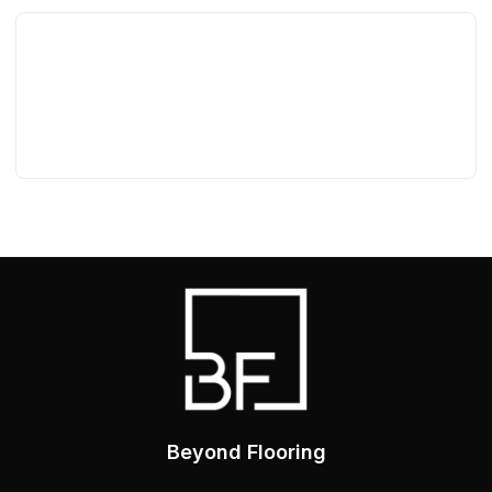
Beyond Flooring