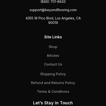
(866) 701-8643
support@beyondflooring.com
4355 W Pico Blvd, Los Angeles, CA
90019
Site Links
Shop
Articles
Contact Us
Shipping Policy
Refund and Returns Policy
Terms & Conditions
Let’s Stay in Touch