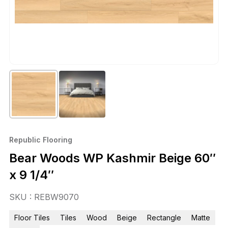
Republic Flooring
Bear Woods WP Kashmir Beige 60″
x 9 1/4″
SKU : REBW9070
Floor Tiles
Tiles
Wood
Beige
Rectangle
Matte