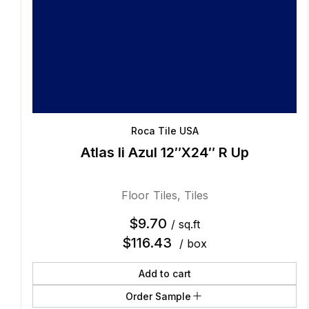
Roca Tile USA
Atlas Ii Azul 12″X24″ R Up
Floor Tiles
,
Tiles
$
9.70
/ sq.ft
$
116.43
/ box
Add to cart
Order Sample