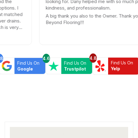
looking for. Dany helped me with so much patience,
kindness, and professionalism.
d
A big thank you also to the Owner. Thank you
Beyond Flooring!!!
4.8
.8
4.6
Find Us On
Find Us On
Find Us On
Yelp
Google
Trustpilot