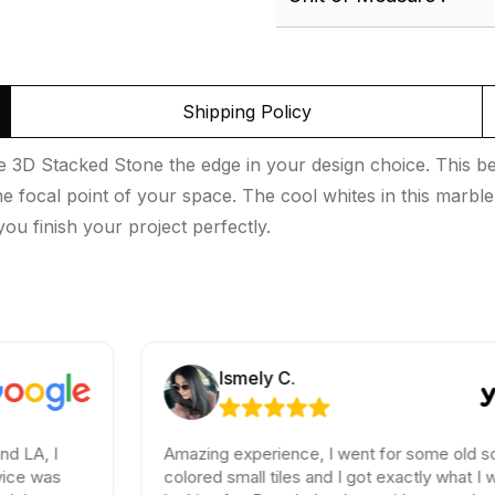
Shipping Policy
 3D Stacked Stone the edge in your design choice. This bea
 focal point of your space. The cool whites in this marble s
ou finish your project perfectly.
Ismely C.
Amazing experience, I went for some old school
colored small tiles and I got exactly what I was