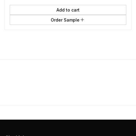
Add to cart
Order Sample