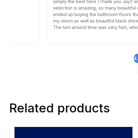
simply the best here (Thank you Jay!) and the
selection is amazing, so many beautiful options. I
ended up buying the bathroom floors that matche
my vision as well as beautiful black shower drains.
The turn around time was very fast, which is very
rare in times of Covid. I highly recommend this
professional and friendly business.
4
Related products