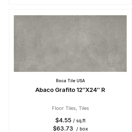
Roca Tile USA
Abaco Grafito 12″X24″ R
Floor Tiles
,
Tiles
$
4.55
/ sq.ft
$
63.73
/ box