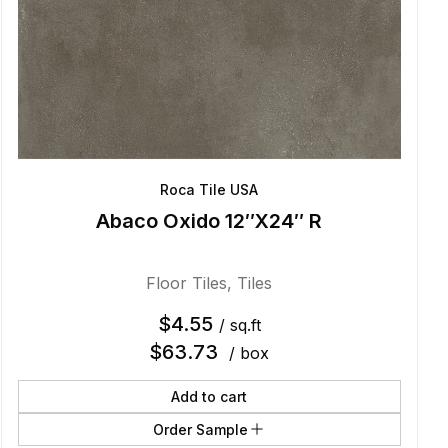
Roca Tile USA
Abaco Oxido 12″X24″ R
Floor Tiles
,
Tiles
$
4.55
/ sq.ft
$
63.73
/ box
Add to cart
Order Sample