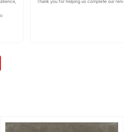
Thank you for helping us complete our renovations.