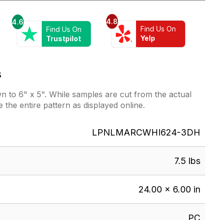
4.8
4.6
Find Us On
Find Us On
Yelp
Trustpilot
s
 to 6" x 5". While samples are cut from the actual
e the entire pattern as displayed online.
LPNLMARCWHI624-3DH
7.5 lbs
24.00 × 6.00 in
PC