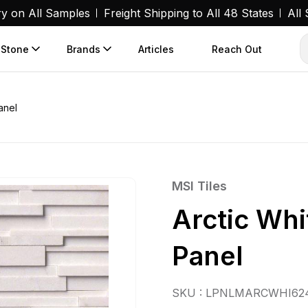
ry on All Samples
Freight Shipping to All 48 States
All
 Stone
Brands
Articles
Reach Out
anel
MSI Tiles
Arctic Wh
Panel
SKU : LPNLMARCWHI62