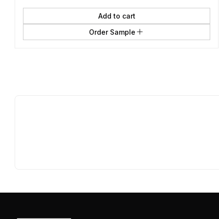
Add to cart
Order Sample