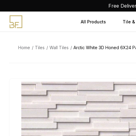
Skip
Free Delive
to
content
All Products
Tile &
Home
Tiles
Wall Tiles
Arctic White 3D Honed 6X24 P