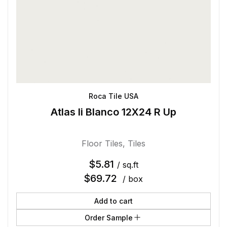
Roca Tile USA
Atlas Ii Blanco 12X24 R Up
Floor Tiles
,
Tiles
$
5.81
/ sq.ft
$
69.72
/ box
Add to cart
Order Sample