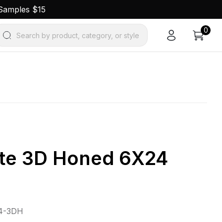
 Samples $15
0
Search by product, category, or style
ite 3D Honed 6X24
4-3DH