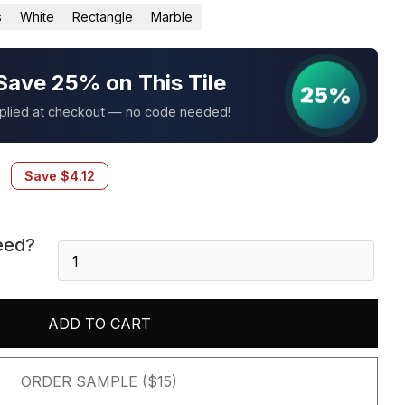
s
White
Rectangle
Marble
Save 25% on This Tile
25%
pplied at checkout — no code needed!
Save
$
4.12
eed?
Arctic
White
3D
Honed
ADD TO CART
6X24
Panel
quantity
ORDER SAMPLE ($15)