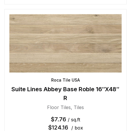
Roca Tile USA
Suite Lines Abbey Base Roble 16″X48″
R
Floor Tiles
,
Tiles
$
7.76
/ sq.ft
$
124.16
/ box