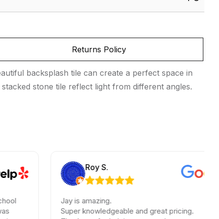
Returns Policy
utiful backsplash tile can create a perfect space in
tacked stone tile reflect light from different angles.
Roy S.
Jay is amazing.
Super knowledgeable and great pricing.