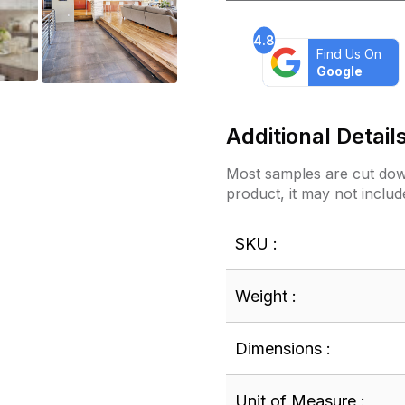
4.8
Find Us On
Google
Additional Detail
Most samples are cut down
product, it may not includ
SKU :
Weight :
Dimensions :
Unit of Measure :