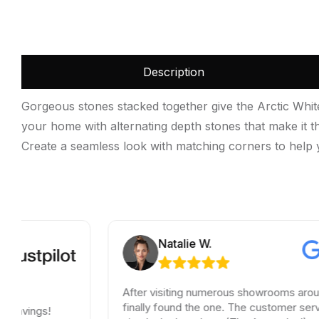
Description
Gorgeous stones stacked together give the Arctic White
your home with alternating depth stones that make it the
Create a seamless look with matching corners to help y
Natalie W.
After visiting numerous showrooms around LA, I
finally found the one. The customer service was
!