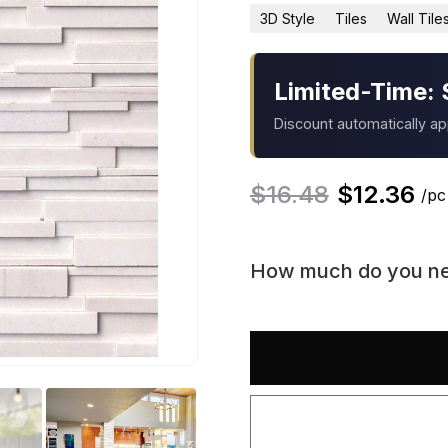
3D Style
Tiles
Wall Tile
Limited-Time: 
Discount automatically a
$
16.48
$
12.36
/pc
How much do you n