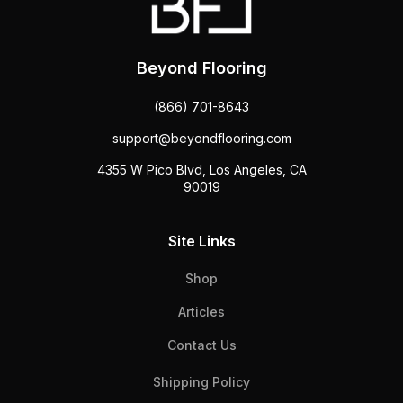
Beyond Flooring
(866) 701-8643
support@beyondflooring.com
4355 W Pico Blvd, Los Angeles, CA
90019
Site Links
Shop
Articles
Contact Us
Shipping Policy