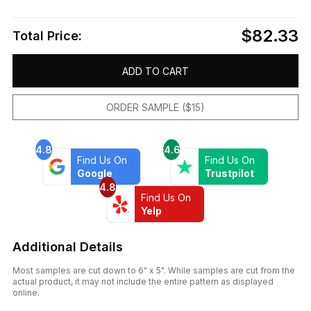
$82.33
Total Price:
ADD TO CART
ORDER SAMPLE ($15)
4.8
4.6
Find Us On
Find Us On
Google
Trustpilot
4.8
Find Us On
Yelp
Additional Details
Most samples are cut down to 6" x 5". While samples are cut from the
actual product, it may not include the entire pattern as displayed
online.