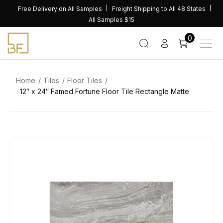
Skip
Free Delivery on All Samples
Freight Shipping to All 48 States
to
All Samples $15
content
0
Home
Tiles
Floor Tiles
12″ x 24″ Famed Fortune Floor Tile Rectangle Matte