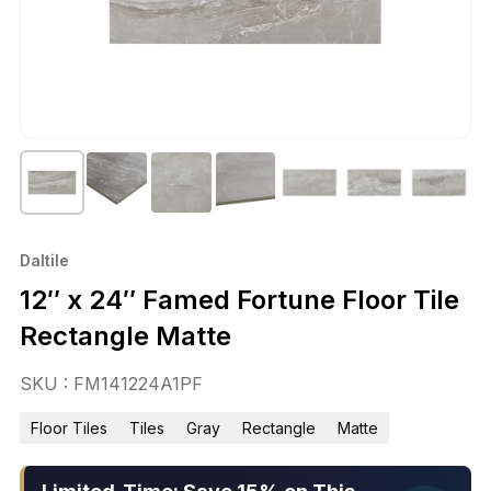
Daltile
12″ x 24″ Famed Fortune Floor Tile
Rectangle Matte
SKU : FM141224A1PF
Floor Tiles
Tiles
Gray
Rectangle
Matte