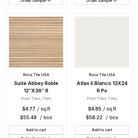
Order Sample
Order Sample
Roca Tile USA
Roca Tile USA
Suite Abbey Roble
Atlas Ii Blanco 12X24
12″X36″ R
R Po
Floor Tiles
,
Tiles
Floor Tiles
,
Tiles
$
4.77
/ sq.ft
$
4.85
/ sq.ft
$
55.48
/ box
$
58.22
/ box
Add to cart
Add to cart