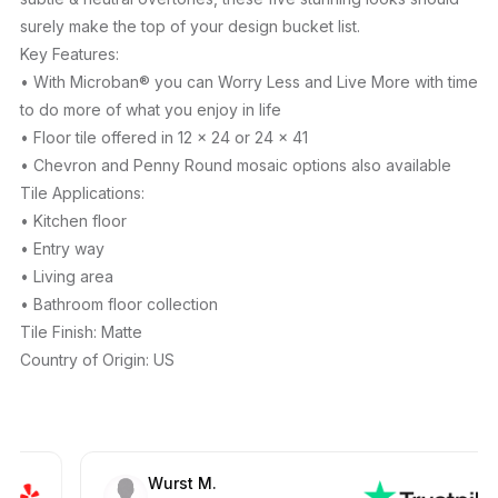
surely make the top of your design bucket list.
Key Features:
• With Microban® you can Worry Less and Live More with time
to do more of what you enjoy in life
• Floor tile offered in 12 x 24 or 24 x 41
• Chevron and Penny Round mosaic options also available
Tile Applications:
• Kitchen floor
• Entry way
• Living area
• Bathroom floor collection
Tile Finish: Matte
Country of Origin: US
Wurst M.