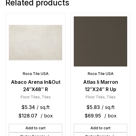
Related products
Roca Tile USA
Roca Tile USA
Abaco Arena In&Out
Atlas Ii Marron
24″X48″ R
12″X24″ R Up
Floor Tiles
,
Tiles
Floor Tiles
,
Tiles
$
5.34
/ sq.ft
$
5.83
/ sq.ft
$
128.07
/ box
$
69.95
/ box
Add to cart
Add to cart