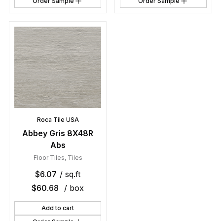
Order Sample
Order Sample
Roca Tile USA
Abbey Gris 8X48R
Abs
Floor Tiles
,
Tiles
$
6.07
/ sq.ft
$
60.68
/ box
Add to cart