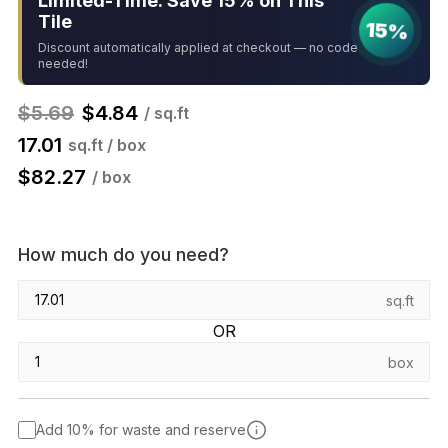
Limited-Time: Save 15% on This
Tile
15%
Discount automatically applied at checkout — no code
needed!
$
5.69
$
4.84
/ sq.ft
17.01
sq.ft / box
$
82.27
/ box
How much do you need?
sq.ft
OR
box
Add 10% for waste and reserve