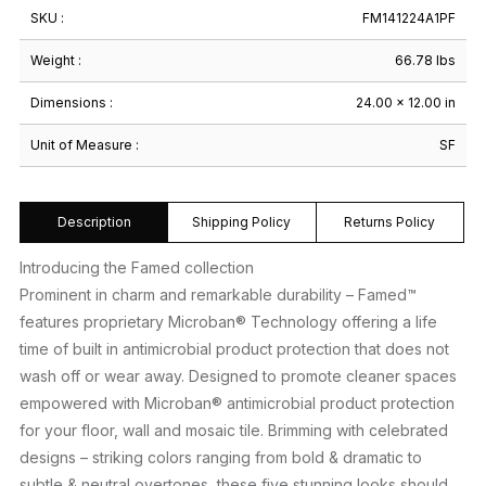
SKU :
FM141224A1PF
Weight :
66.78 lbs
Dimensions :
24.00 × 12.00 in
Unit of Measure :
SF
Description
Shipping Policy
Returns Policy
Introducing the Famed collection
Prominent in charm and remarkable durability – Famed™
features proprietary Microban® Technology offering a life
time of built in antimicrobial product protection that does not
wash off or wear away. Designed to promote cleaner spaces
empowered with Microban® antimicrobial product protection
for your floor, wall and mosaic tile. Brimming with celebrated
designs – striking colors ranging from bold & dramatic to
subtle & neutral overtones, these five stunning looks should