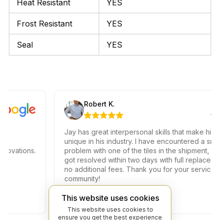
Heat Resistant
YES
Frost Resistant
YES
Seal
YES
Robert K.
Jay has great interpersonal skills that make him
unique in his industry. I have encountered a small
vations.
problem with one of the tiles in the shipment, the is
got resolved within two days with full replacement a
no additional fees. Thank you for your service to o
community!
This website uses cookies
This website uses cookies to
ensure you get the best experience