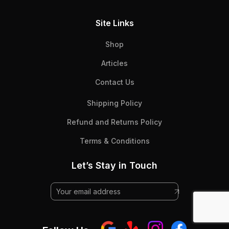
Site Links
Shop
Articles
Contact Us
Shipping Policy
Refund and Returns Policy
Terms & Conditions
Let’s Stay in Touch