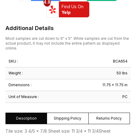
4.8
Find Us On
Yelp
Additional Details
Most samples are cut down to 6" x 5". While samples are cut from the
actual product, it may not include the entire pattern as displayed
online.
SKU :
BCA654
Weight :
50 lbs
Dimensions :
11.75 × 11.75 in
Unit of Measure :
PC
Description
Shipping Policy
Returns Policy
Tile size: 3 4/5 x 7/8 Sheet size: 11 3/4 x 11 3/4Sheet