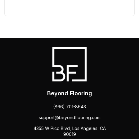
Beyond Flooring
(866) 701-8643
support@beyondflooring.com
4355 W Pico Blvd, Los Angeles, CA
90019