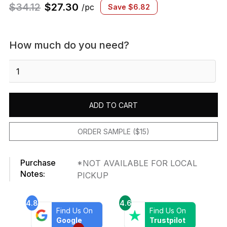
$
34.12
$
27.30
/pc
Save
$
6.82
How much do you need?
Newport
Blue
Beveled
Castle
ADD TO CART
quantity
ORDER SAMPLE ($15)
Purchase
*NOT AVAILABLE FOR LOCAL
Notes:
PICKUP
4.8
4.6
Find Us On
Find Us On
Google
Trustpilot