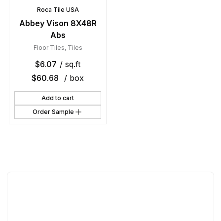
Roca Tile USA
Abbey Vison 8X48R
Abs
Floor Tiles
,
Tiles
$
6.07
/ sq.ft
$
60.68
/ box
Add to cart
Order Sample