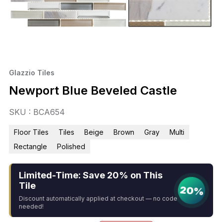
Glazzio Tiles
Newport Blue Beveled Castle
SKU : BCA654
Floor Tiles
Tiles
Beige
Brown
Gray
Multi
Rectangle
Polished
Limited-Time: Save 20% on This
Tile
20%
Discount automatically applied at checkout — no code
needed!