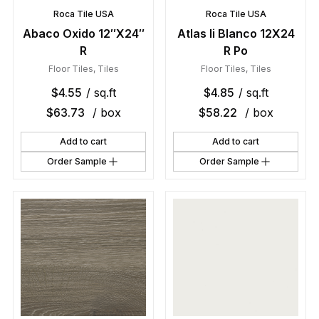
Roca Tile USA
Roca Tile USA
Abaco Oxido 12″X24″
Atlas Ii Blanco 12X24
R
R Po
Floor Tiles
,
Tiles
Floor Tiles
,
Tiles
$
4.55
/ sq.ft
$
4.85
/ sq.ft
$
63.73
/ box
$
58.22
/ box
Add to cart
Add to cart
Order Sample
Order Sample