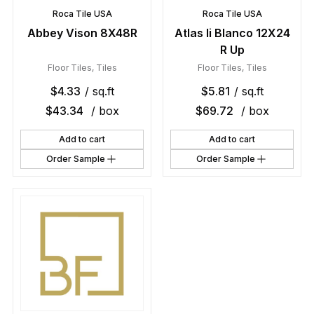
Roca Tile USA
Roca Tile USA
Abbey Vison 8X48R
Atlas Ii Blanco 12X24
R Up
Floor Tiles
,
Tiles
Floor Tiles
,
Tiles
$
4.33
/ sq.ft
$
5.81
/ sq.ft
$
43.34
/ box
$
69.72
/ box
Add to cart
Add to cart
Order Sample
Order Sample