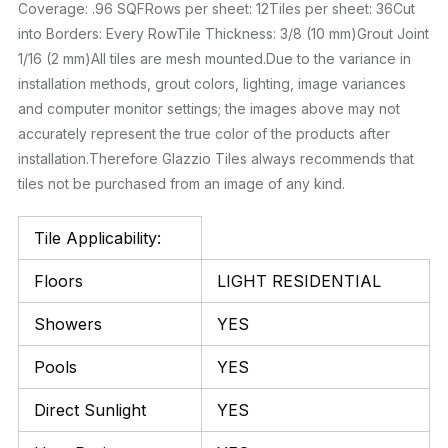
Coverage: .96 SQFRows per sheet: 12Tiles per sheet: 36Cut
into Borders: Every RowTile Thickness: 3/8 (10 mm)Grout Joint
1/16 (2 mm)All tiles are mesh mounted.Due to the variance in
installation methods, grout colors, lighting, image variances
and computer monitor settings; the images above may not
accurately represent the true color of the products after
installation.Therefore Glazzio Tiles always recommends that
tiles not be purchased from an image of any kind.
Tile Applicability:
Floors
LIGHT RESIDENTIAL
Showers
YES
Pools
YES
Direct Sunlight
YES