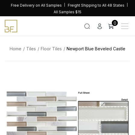
Skip
Free Delivery on All Samples
Freight Shipping to All 48 States
to
All Samples $15
content
0
Home
Tiles
Floor Tiles
Newport Blue Beveled Castle