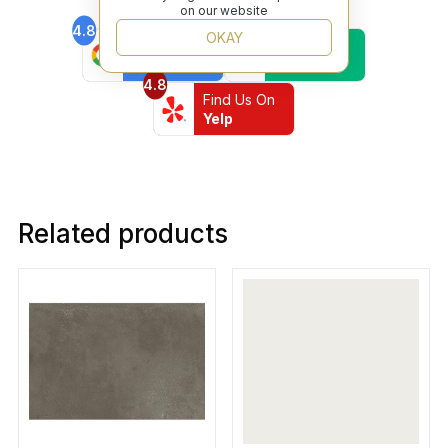
on our website
4.8
4.6
OKAY
Find Us On
Find Us On
Google
Trustpilot
4.8
Find Us On
Yelp
Related products