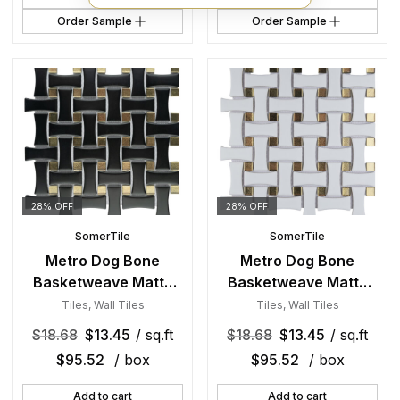
Order Sample
Order Sample
28% OFF
28% OFF
SomerTile
SomerTile
Metro Dog Bone
Metro Dog Bone
Basketweave Matte
Basketweave Matte
Black w/Glass Gold
White w/Glass Gold
Tiles
,
Wall Tiles
Tiles
,
Wall Tiles
Dot 10 in. x 10 in.
Dot 10 in. x 10 in.
$
18.68
$
13.45
/ sq.ft
$
18.68
$
13.45
/ sq.ft
Porcelain Mosaic Tile
Porcelain Mosaic Tile
$
95.52
/ box
$
95.52
/ box
Add to cart
Add to cart