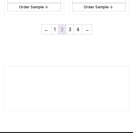
Order Sample
Order Sample
←
1
2
3
4
→