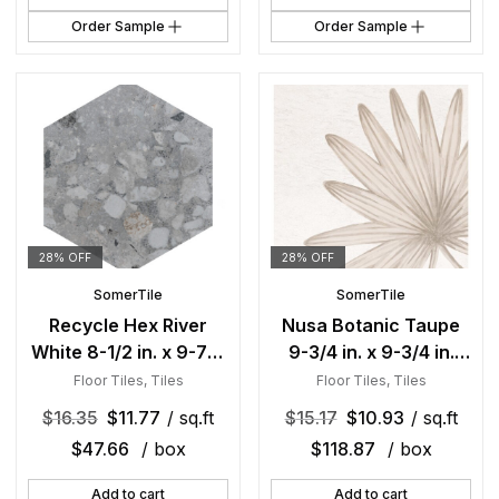
Order Sample
Order Sample
28% OFF
28% OFF
SomerTile
SomerTile
Recycle Hex River
Nusa Botanic Taupe
White 8-1/2 in. x 9-7/8
9-3/4 in. x 9-3/4 in.
in. Porcelain Floor and
Porcelain Floor and
Floor Tiles
,
Tiles
Floor Tiles
,
Tiles
Wall Tile
Wall Tile
$
16.35
$
11.77
/ sq.ft
$
15.17
$
10.93
/ sq.ft
$
47.66
/ box
$
118.87
/ box
Add to cart
Add to cart