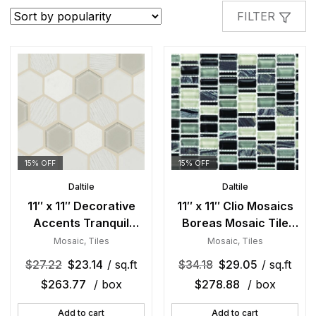
popularity
FILTER
15% OFF
15% OFF
Daltile
Daltile
11″ x 11″ Decorative
11″ x 11″ Clio Mosaics
Accents Tranquil
Boreas Mosaic Tile
Snow Mosaic Tile
Rectangle Random
Mosaic
,
Tiles
Mosaic
,
Tiles
Rectangle Hexagon
Mixed
$
27.22
$
23.14
/ sq.ft
$
34.18
$
29.05
/ sq.ft
Mixed
$
263.77
/ box
$
278.88
/ box
Add to cart
Add to cart