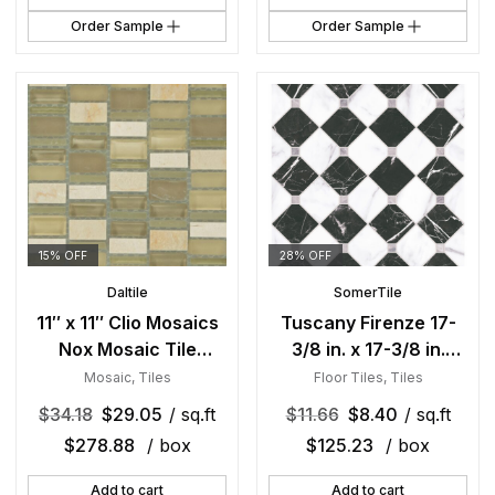
Order Sample
Order Sample
15% OFF
28% OFF
Daltile
SomerTile
11″ x 11″ Clio Mosaics
Tuscany Firenze 17-
Nox Mosaic Tile
3/8 in. x 17-3/8 in.
Rectangle Random
Porcelain Floor and
Mosaic
,
Tiles
Floor Tiles
,
Tiles
Mixed
Wall Tile
$
34.18
$
29.05
/ sq.ft
$
11.66
$
8.40
/ sq.ft
$
278.88
/ box
$
125.23
/ box
Add to cart
Add to cart