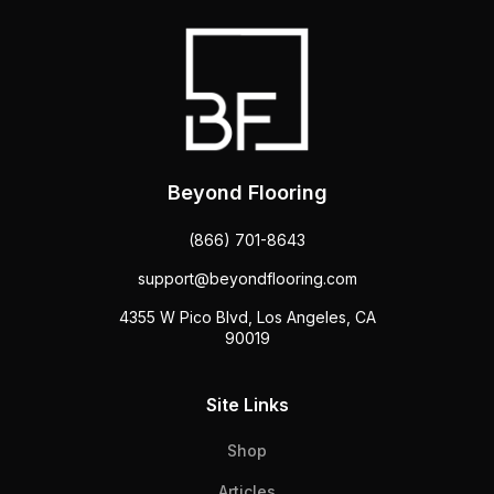
Beyond Flooring
(866) 701-8643
support@beyondflooring.com
4355 W Pico Blvd, Los Angeles, CA
90019
Site Links
Shop
Articles