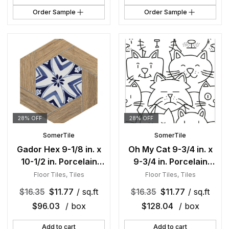
Order Sample
Order Sample
28% OFF
28% OFF
SomerTile
SomerTile
Gador Hex 9-1/8 in. x
Oh My Cat 9-3/4 in. x
10-1/2 in. Porcelain
9-3/4 in. Porcelain
Floor and Wall Tile
Floor and Wall Tile
Floor Tiles
,
Tiles
Floor Tiles
,
Tiles
$
16.35
$
11.77
/ sq.ft
$
16.35
$
11.77
/ sq.ft
$
96.03
/ box
$
128.04
/ box
Add to cart
Add to cart