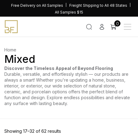
Skip
Free Delivery on All Samples
Freight Shipping to All 48 States
to
All Samples $15
content
0
Home
Mixed
Discover the Timeless Appeal of Beyond Flooring
Durable, versatile, and effortlessly stylish — our products are
always a smart! Whether you're updating a home, business,
interior, or exterior, our wide selection of natural stone,
ceramic, and porcelain options offers the perfect blend of
function and design. Explore endless possibilities and elevate
any surface with lasting beauty.
Sorted
Showing 17–32 of 62 results
by