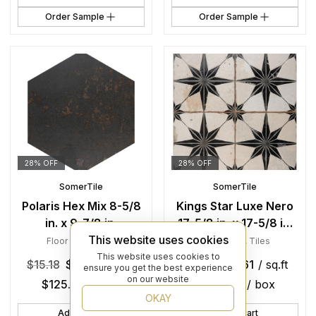
Order Sample
Order Sample
28% OFF
28% OFF
SomerTile
SomerTile
Polaris Hex Mix 8-5/8
Kings Star Luxe Nero
in. x 9-7/8 in.
17-5/8 in. x 17-5/8 in.
This website uses cookies
Porcelain Floor and
Ceramic Floor and
Floor Tiles
,
Tiles
Floor Tiles
,
Tiles
Wall Tile
Wall Tile
This website uses cookies to
$
15.18
$
10.93
/ sq.ft
$
17.51
$
12.61
/ sq.ft
ensure you get the best experience
on our website
$
125.66
/ box
$
138.08
/ box
OKAY
Add to cart
Add to cart