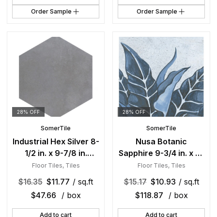
Order Sample
Order Sample
28% OFF
28% OFF
SomerTile
SomerTile
Industrial Hex Silver 8-
Nusa Botanic
1/2 in. x 9-7/8 in.
Sapphire 9-3/4 in. x 9-
Porcelain Floor and
3/4 in. Porcelain Floor
Floor Tiles
,
Tiles
Floor Tiles
,
Tiles
Wall Tile
and Wall Tile
$
16.35
$
11.77
/ sq.ft
$
15.17
$
10.93
/ sq.ft
$
47.66
/ box
$
118.87
/ box
Add to cart
Add to cart