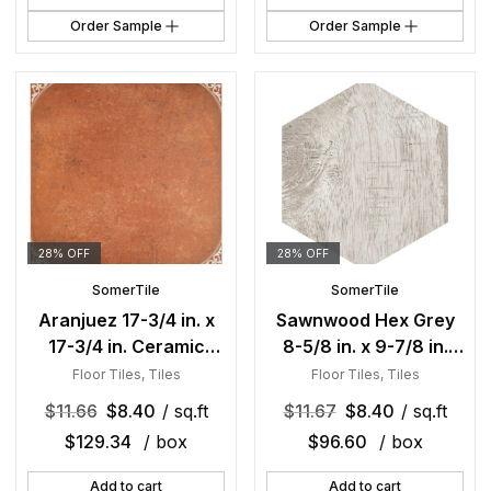
Order Sample
Order Sample
28% OFF
28% OFF
SomerTile
SomerTile
Aranjuez 17-3/4 in. x
Sawnwood Hex Grey
17-3/4 in. Ceramic
8-5/8 in. x 9-7/8 in.
Floor and Wall Tile
Porcelain Floor and
Floor Tiles
,
Tiles
Floor Tiles
,
Tiles
Wall Tile
$
11.66
$
8.40
/ sq.ft
$
11.67
$
8.40
/ sq.ft
$
129.34
/ box
$
96.60
/ box
Add to cart
Add to cart