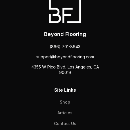
Beyond Flooring
(866) 701-8643
support@beyondflooring.com
4355 W Pico Blvd, Los Angeles, CA
90019
Site Links
Shop
Articles
Contact Us