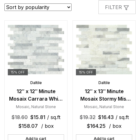
popularity
FILTER
15% OFF
15% OFF
Daltile
Daltile
12″ x 12″ Minute
12″ x 13″ Minute
Mosaix Carrara White
Mosaix Stormy Mist
Mosaic Natural Stone
Mosaic Natural Stone
Mosaic
,
Natural Stone
Mosaic
,
Natural Stone
Tile Square Random
Tile Rectangle
$
18.60
$
15.81
/ sq.ft
$
19.32
$
16.43
/ sq.ft
Linear Mix
Random Linear Mix
$
158.07
/ box
$
164.25
/ box
Add to cart
Add to cart