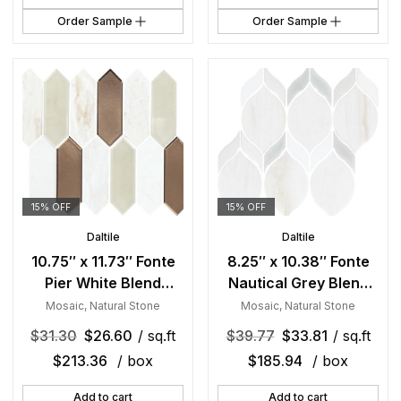
Order Sample
Order Sample
15% OFF
15% OFF
Daltile
Daltile
10.75″ x 11.73″ Fonte
8.25″ x 10.38″ Fonte
Pier White Blend
Nautical Grey Blend
Mosaic Natural Stone
Mosaic Natural Stone
Mosaic
,
Natural Stone
Mosaic
,
Natural Stone
Tile Rectangle Picket
Tile Rectangle Double
$
31.30
$
26.60
/ sq.ft
$
39.77
$
33.81
/ sq.ft
Mix
Leaf Mix
$
213.36
/ box
$
185.94
/ box
Add to cart
Add to cart