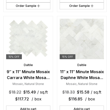
Order Sample
Order Sample
15% OFF
15% OFF
Daltile
Daltile
9″ x 11″ Minute Mosaix
11″ x 11″ Minute Mosaix
Carrara White Mosaic
Daphne White Mosaic
Natural Stone Tile
Natural Stone Tile
Mosaic
,
Natural Stone
Mosaic
,
Natural Stone
Rectangle
Rectangle
$
18.22
$
15.49
/ sq.ft
$
18.33
$
15.58
/ sq.ft
Herringbone Mix
Herringbone Mix
$
117.72
/ box
$
116.85
/ box
Add to cart
Add to cart