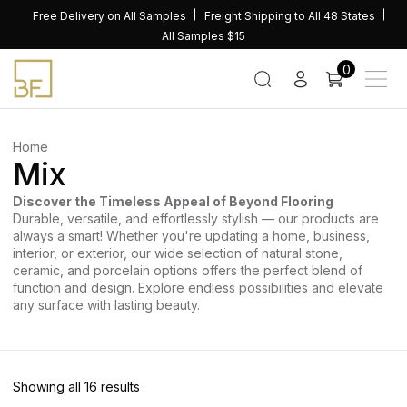
Skip
Free Delivery on All Samples
Freight Shipping to All 48 States
to
All Samples $15
content
0
Home
Mix
Discover the Timeless Appeal of Beyond Flooring
Durable, versatile, and effortlessly stylish — our products are
always a smart! Whether you're updating a home, business,
interior, or exterior, our wide selection of natural stone,
ceramic, and porcelain options offers the perfect blend of
function and design. Explore endless possibilities and elevate
any surface with lasting beauty.
Sorted
Showing all 16 results
by