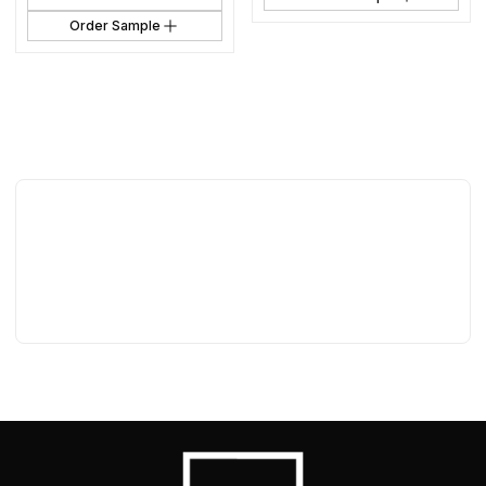
Order Sample