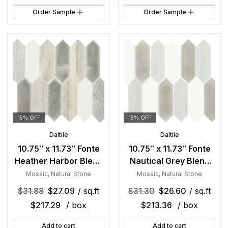
Order Sample
Order Sample
15% OFF
15% OFF
Daltile
Daltile
10.75″ x 11.73″ Fonte
10.75″ x 11.73″ Fonte
Heather Harbor Blend
Nautical Grey Blend
Mosaic Natural Stone
Mosaic Natural Stone
Mosaic
,
Natural Stone
Mosaic
,
Natural Stone
Tile Rectangle Picket
Tile Rectangle Picket
$
31.88
$
27.09
/ sq.ft
$
31.30
$
26.60
/ sq.ft
Mix
Mix
$
217.29
/ box
$
213.36
/ box
Add to cart
Add to cart