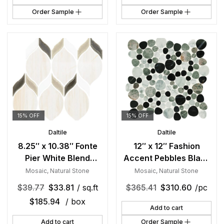
Order Sample
Order Sample
15% OFF
15% OFF
Daltile
Daltile
8.25″ x 10.38″ Fonte
12″ x 12″ Fashion
Pier White Blend
Accent Pebbles Black
Mosaic Natural Stone
Mosaic Natural Stone
Mosaic
,
Natural Stone
Mosaic
,
Natural Stone
Tile Rectangle Double
Tile Square Pebble Mix
$
39.77
$
33.81
/ sq.ft
$
365.41
$
310.60
/pc
Leaf Mix
$
185.94
/ box
Add to cart
Add to cart
Order Sample