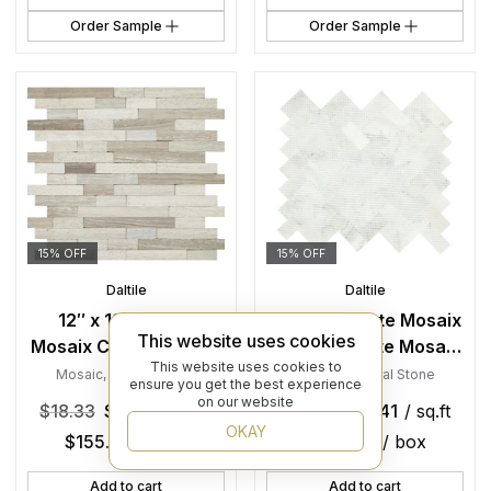
Order Sample
Order Sample
15% OFF
15% OFF
Daltile
Daltile
12″ x 12″ Minute
9″ x 11″ Minute Mosaix
This website uses cookies
Mosaix Chenille White
Chenille White Mosaic
This website uses cookies to
Mosaic Natural Stone
Natural Stone Tile
Mosaic
,
Natural Stone
Mosaic
,
Natural Stone
ensure you get the best experience
Tile Square Random
Rectangle
on our website
$
18.33
$
15.58
/ sq.ft
$
19.30
$
16.41
/ sq.ft
Linear Mix
Herringbone Mix
OKAY
$
155.80
/ box
$
124.70
/ box
Add to cart
Add to cart