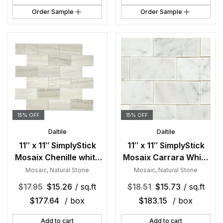
Order Sample
Order Sample
15% OFF
15% OFF
Daltile
Daltile
11″ x 11″ SimplyStick
11″ x 11″ SimplyStick
Mosaix Chenille white
Mosaix Carrara White
and glass Blend
and glass Blend
Mosaic
,
Natural Stone
Mosaic
,
Natural Stone
Mosaic Natural Stone
Mosaic Natural Stone
$
17.95
$
15.26
/ sq.ft
$
18.51
$
15.73
/ sq.ft
Tile Rectangle Brick
Tile Rectangle Brick
$
177.64
/ box
$
183.15
/ box
Joint Mix
Joint Mix
Add to cart
Add to cart