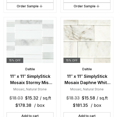
Order Sample
Order Sample
15% OFF
15% OFF
Daltile
Daltile
11″ x 11″ SimplyStick
11″ x 11″ SimplyStick
Mosaix Stormy Mist
Mosaix Daphne White
and glass Blend
and glass Blend
Mosaic
,
Natural Stone
Mosaic
,
Natural Stone
Mosaic Natural Stone
Mosaic Natural Stone
$
18.03
$
15.32
/ sq.ft
$
18.33
$
15.58
/ sq.ft
Tile Rectangle Brick
Tile Rectangle Brick
$
178.38
/ box
$
181.35
/ box
Joint Mix
Joint Mix
Add to cart
Add to cart