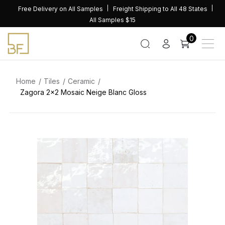
Skip
Free Delivery on All Samples
Freight Shipping to All 48 States
to
All Samples $15
content
0
Home
Tiles
Ceramic
Zagora 2×2 Mosaic Neige Blanc Gloss