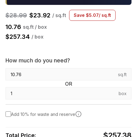
$
28.99
$
23.92
/ sq.ft
Save
$
5.07
/ sq.ft
10.76
sq.ft / box
$
257.34
/ box
How much do you need?
sq.ft
OR
box
Add 10% for waste and reserve
$257.38
Total Price: