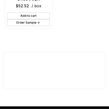
$
52.52
/ box
Add to cart
Order Sample