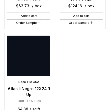
$
63.73
/ box
$
124.16
/ box
Add to cart
Add to cart
Order Sample
Order Sample
Roca Tile USA
Atlas Ii Negro 12X24 R
Up
Floor Tiles
,
Tiles
$
4.38
/ sq.ft