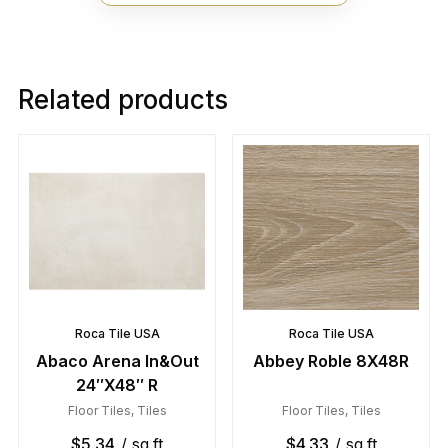
Related products
Roca Tile USA
Roca Tile USA
Abaco Arena In&Out
Abbey Roble 8X48R
24″X48″ R
Floor Tiles
,
Tiles
Floor Tiles
,
Tiles
$
5.34
/ sq.ft
$
4.33
/ sq.ft