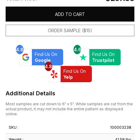
ADD TO CART
ORDER SAMPLE ($15)
4.8
4.6
Find Us On
Find Us On
Google
Trustpilot
4.8
Find Us On
Yelp
Additional Details
Most samples are cut down to 6" x 5". While samples are cut from the
actual product, it may not include the entire pattern as displayed
online.
SKU :
100003238
Weight :
41.58 lbs