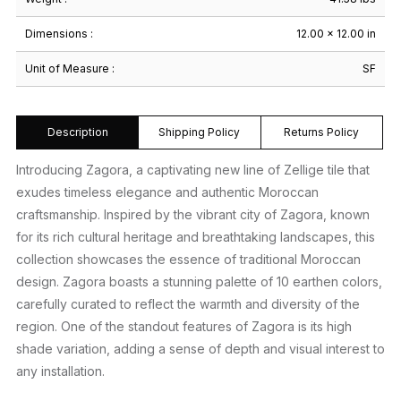
Dimensions :
12.00 × 12.00 in
Unit of Measure :
SF
Description
Shipping Policy
Returns Policy
Introducing Zagora, a captivating new line of Zellige tile that
exudes timeless elegance and authentic Moroccan
craftsmanship. Inspired by the vibrant city of Zagora, known
for its rich cultural heritage and breathtaking landscapes, this
collection showcases the essence of traditional Moroccan
design. Zagora boasts a stunning palette of 10 earthen colors,
carefully curated to reflect the warmth and diversity of the
region. One of the standout features of Zagora is its high
shade variation, adding a sense of depth and visual interest to
any installation.