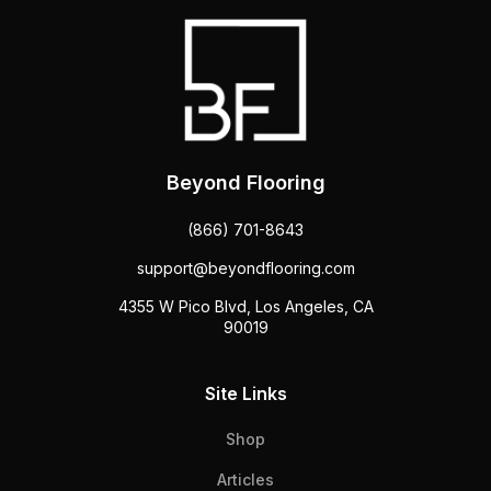
Beyond Flooring
(866) 701-8643
support@beyondflooring.com
4355 W Pico Blvd, Los Angeles, CA
90019
Site Links
Shop
Articles