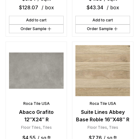
$
128.07
/ box
$
43.34
/ box
Add to cart
Add to cart
Order Sample
Order Sample
Roca Tile USA
Roca Tile USA
Abaco Grafito
Suite Lines Abbey
12″X24″ R
Base Roble 16″X48″ R
Floor Tiles
,
Tiles
Floor Tiles
,
Tiles
$
4.55
/ sq.ft
$
7.76
/ sq.ft