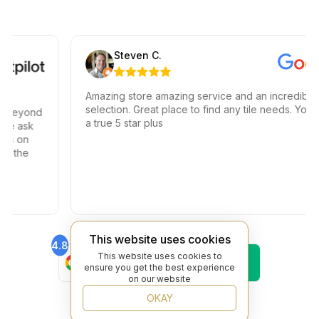
Steven C.
Amazing store amazing service and an incredible
selection. Great place to find any tile needs. You hav
eyond
a true 5 star plus
 ask
 on
the
This website uses cookies
4.8
4.6
Find Us On
Find Us On
This website uses cookies to
ensure you get the best experience
Google
Trustpilot
on our website
4.8
Find Us On
OKAY
Yelp