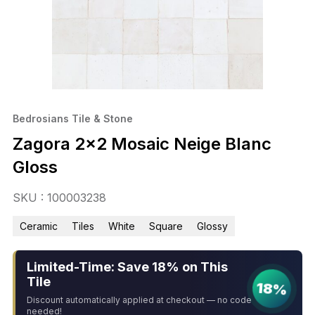
Bedrosians Tile & Stone
Zagora 2×2 Mosaic Neige Blanc
Gloss
SKU : 100003238
Ceramic
Tiles
White
Square
Glossy
Limited-Time: Save 18% on This
Tile
18%
Discount automatically applied at checkout — no code
needed!