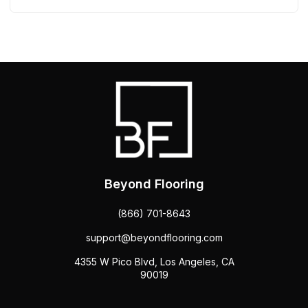
Beyond Flooring
(866) 701-8643
support@beyondflooring.com
4355 W Pico Blvd, Los Angeles, CA
90019