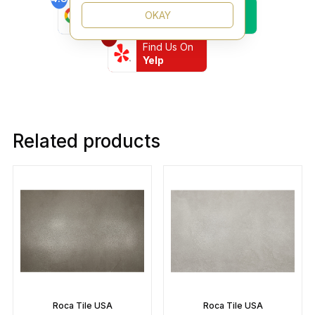
Find Us On
Find Us On
OKAY
Google
Trustpilot
4.8
Find Us On
Yelp
Related products
Roca Tile USA
Roca Tile USA