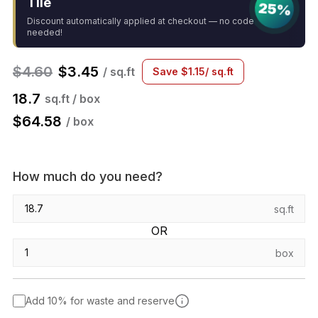
Tile
25%
Discount automatically applied at checkout — no code
needed!
$
4.60
$
3.45
/ sq.ft
Save
$
1.15
/ sq.ft
18.7
sq.ft / box
$
64.58
/ box
How much do you need?
sq.ft
OR
box
Add 10% for waste and reserve