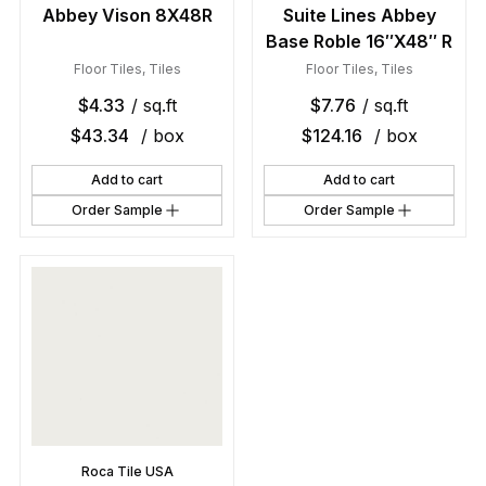
Abbey Vison 8X48R
Suite Lines Abbey
Base Roble 16″X48″ R
Floor Tiles
,
Tiles
Floor Tiles
,
Tiles
$
4.33
/ sq.ft
$
7.76
/ sq.ft
$
43.34
/ box
$
124.16
/ box
Add to cart
Add to cart
Order Sample
Order Sample
Roca Tile USA