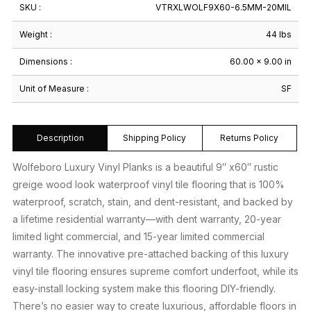
SKU :
VTRXLWOLF9X60-6.5MM-20MIL
Weight :
44 lbs
Dimensions :
60.00 × 9.00 in
Unit of Measure :
SF
Description
Shipping Policy
Returns Policy
Wolfeboro Luxury Vinyl Planks is a beautiful 9″ x60″ rustic
greige wood look waterproof vinyl tile flooring that is 100%
waterproof, scratch, stain, and dent-resistant, and backed by
a lifetime residential warranty—with dent warranty, 20-year
limited light commercial, and 15-year limited commercial
warranty. The innovative pre-attached backing of this luxury
vinyl tile flooring ensures supreme comfort underfoot, while its
easy-install locking system make this flooring DIY-friendly.
There’s no easier way to create luxurious, affordable floors in