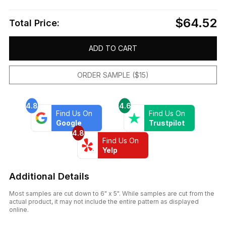
$64.52
Total Price:
ADD TO CART
ORDER SAMPLE ($15)
4.8
4.6
Find Us On
Find Us On
Google
Trustpilot
4.8
Find Us On
Yelp
Additional Details
Most samples are cut down to 6" x 5". While samples are cut from the
actual product, it may not include the entire pattern as displayed
online.