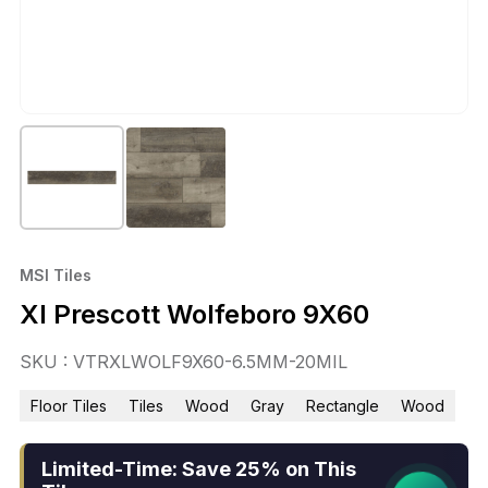
MSI Tiles
Xl Prescott Wolfeboro 9X60
SKU : VTRXLWOLF9X60-6.5MM-20MIL
Floor Tiles
Tiles
Wood
Gray
Rectangle
Wood
Limited-Time: Save 25% on This