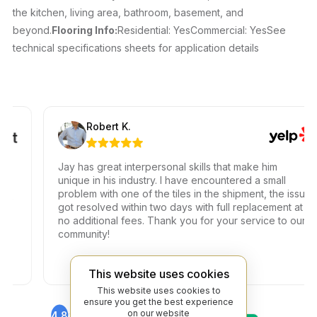
the kitchen, living area, bathroom, basement, and
beyond.
Flooring Info:
Residential: YesCommercial: YesSee
technical specifications sheets for application details
Robert K.
Jay has great interpersonal skills that make him
unique in his industry. I have encountered a small
problem with one of the tiles in the shipment, the issue
got resolved within two days with full replacement at
no additional fees. Thank you for your service to our
community!
This website uses cookies
This website uses cookies to
ensure you get the best experience
on our website
4.8
4.6