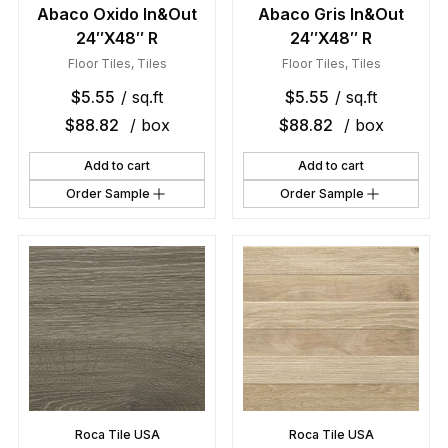
Abaco Oxido In&Out
Abaco Gris In&Out
24″X48″ R
24″X48″ R
Floor Tiles
,
Tiles
Floor Tiles
,
Tiles
$
5.55
/ sq.ft
$
5.55
/ sq.ft
$
88.82
/ box
$
88.82
/ box
Add to cart
Add to cart
Order Sample
Order Sample
Roca Tile USA
Roca Tile USA