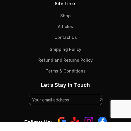
Site Links
Shop
Articles
Contact Us
Shipping Policy
Refund and Returns Policy
Terms & Conditions
Let’s Stay in Touch
Follow Us: