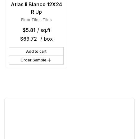
Atlas Ii Blanco 12X24
R Up
Floor Tiles
,
Tiles
$
5.81
/ sq.ft
$
69.72
/ box
Add to cart
Order Sample