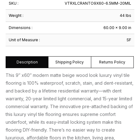
SKU :
VTRXLCRANTO9X60-6.5MM-20MIL
Weight :
44 lbs
Dimensions :
60.00 × 9.00 in
Unit of Measure :
SF
Description
Shipping Policy
Returns Policy
This 9″ x60″ modern matte beige wood look luxury vinyl tile
flooring is 100% waterproof, scratch, stain, and dent-resistant,
and backed by a lifetime residential warranty—with dent
warranty, 20-year limited light commercial, and 15-year limited
commercial warranty. The innovative pre-attached backing of
this luxury vinyl tile flooring ensures supreme comfort
underfoot, while its easy-install locking system make this
flooring DIY-friendly. There’s no easier way to create
luxurious, affordable floors in the kitchen, living area,