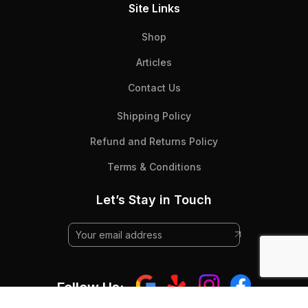
Site Links
Shop
Articles
Contact Us
Shipping Policy
Refund and Returns Policy
Terms & Conditions
Let’s Stay in Touch
Follow Us: