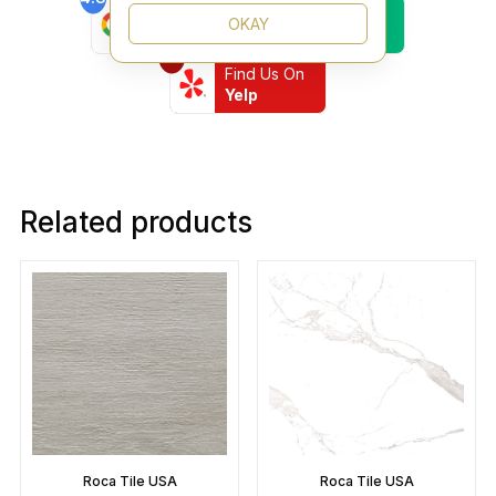
Find Us On
Find Us On
OKAY
Google
Trustpilot
4.8
Find Us On
Yelp
Related products
Roca Tile USA
Roca Tile USA