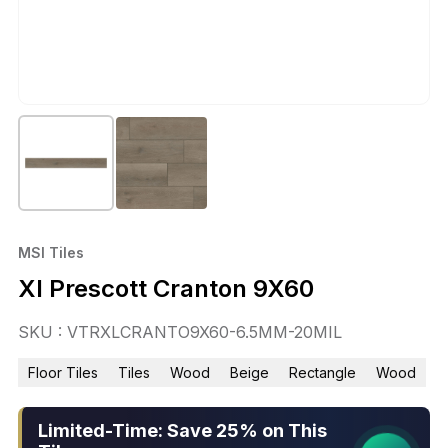
MSI Tiles
Xl Prescott Cranton 9X60
SKU : VTRXLCRANTO9X60-6.5MM-20MIL
Floor Tiles
Tiles
Wood
Beige
Rectangle
Wood
Limited-Time: Save 25% on This