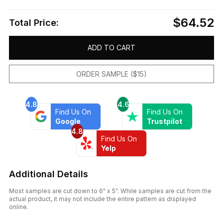
$64.52
Total Price:
ADD TO CART
ORDER SAMPLE ($15)
4.8
4.6
Find Us On
Find Us On
Google
Trustpilot
4.8
Find Us On
Yelp
Additional Details
Most samples are cut down to 6" x 5". While samples are cut from the
actual product, it may not include the entire pattern as displayed
online.