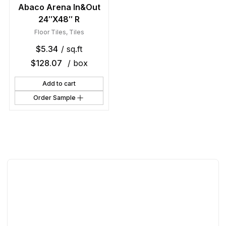
Abaco Arena In&Out
24″X48″ R
Floor Tiles
,
Tiles
$
5.34
/ sq.ft
$
128.07
/ box
Add to cart
Order Sample