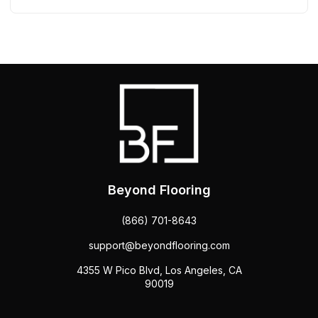
Beyond Flooring
(866) 701-8643
support@beyondflooring.com
4355 W Pico Blvd, Los Angeles, CA
90019