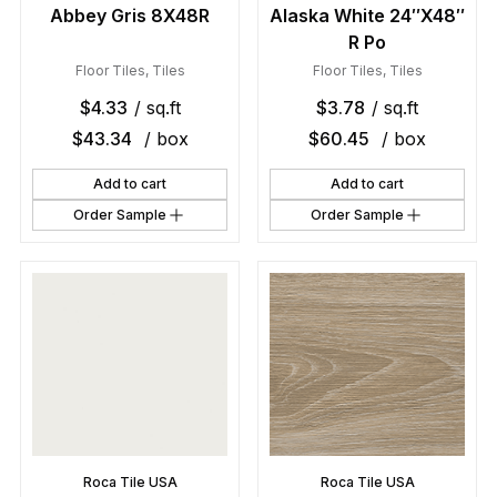
Abbey Gris 8X48R
Alaska White 24″X48″
R Po
Floor Tiles
,
Tiles
Floor Tiles
,
Tiles
$
4.33
/ sq.ft
$
3.78
/ sq.ft
$
43.34
/ box
$
60.45
/ box
Add to cart
Add to cart
Order Sample
Order Sample
Roca Tile USA
Roca Tile USA