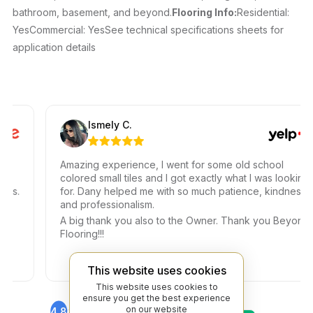
bathroom, basement, and beyond.
Flooring Info:
Residential:
YesCommercial: YesSee technical specifications sheets for
application details
Ismely C.
Amazing experience, I went for some old school
colored small tiles and I got exactly what I was looking
.
for. Dany helped me with so much patience, kindness,
and professionalism.
A big thank you also to the Owner. Thank you Beyond
Flooring!!!
This website uses cookies
This website uses cookies to
ensure you get the best experience
on our website
4.8
4.6