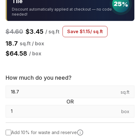
Tile
25%
Discount automatically applied at checkout — no code
needed!
$
4.60
$
3.45
/ sq.ft
Save
$
1.15
/ sq.ft
18.7
sq.ft / box
$
64.58
/ box
How much do you need?
sq.ft
OR
box
Add 10% for waste and reserve