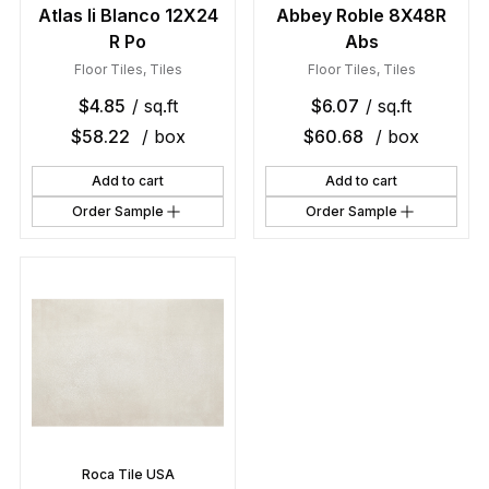
Atlas Ii Blanco 12X24
Abbey Roble 8X48R
R Po
Abs
Floor Tiles
,
Tiles
Floor Tiles
,
Tiles
$
4.85
/ sq.ft
$
6.07
/ sq.ft
$
58.22
/ box
$
60.68
/ box
Add to cart
Add to cart
Order Sample
Order Sample
Roca Tile USA