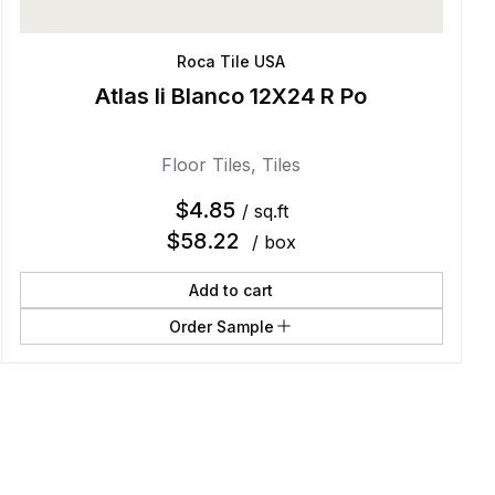
Roca Tile USA
Atlas Ii Blanco 12X24 R Po
Floor Tiles
,
Tiles
$
4.85
/ sq.ft
$
58.22
/ box
Add to cart
Order Sample