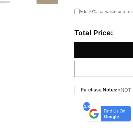
Add 10% for waste and re
Total Price:
Purchase Notes:
*NOT 
4.8
Find Us On
Google