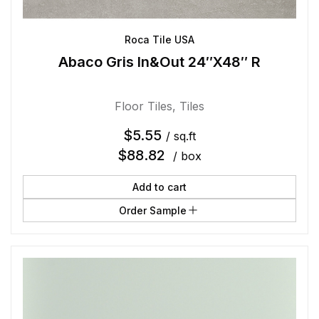
Roca Tile USA
Abaco Gris In&Out 24″X48″ R
Floor Tiles
,
Tiles
$
5.55
/ sq.ft
$
88.82
/ box
Add to cart
Order Sample