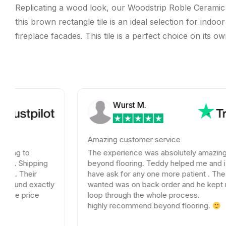
Replicating a wood look, our Woodstrip Roble Ceramic Wa
this brown rectangle tile is an ideal selection for ind
fireplace facades. This tile is a perfect choice on its o
Wurst M.
Amazing customer service
The experience was absolutely amazing with
ng
beyond flooring. Teddy helped me and i could not
have ask for any one more patient . The tile I
ctly
wanted was on back order and he kept me in the
loop through the whole process.
highly recommend beyond flooring.