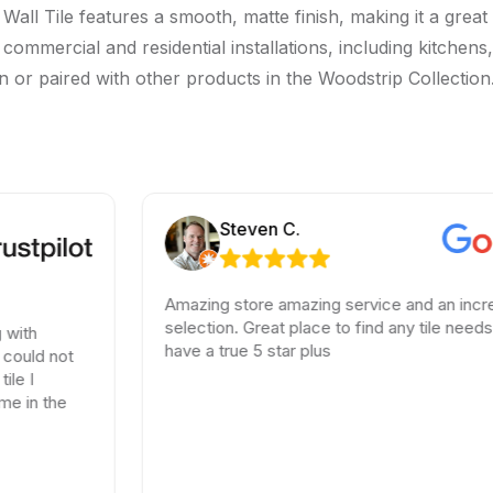
ll Tile features a smooth, matte finish, making it a great 
oor commercial and residential installations, including kitc
wn or paired with other products in the Woodstrip Collection.
Steven C.
Amazing store amazing service and an incredible
selection. Great place to find any tile needs. You
have a true 5 star plus