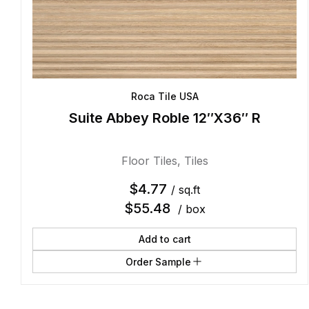
Roca Tile USA
Suite Abbey Roble 12″X36″ R
Floor Tiles
,
Tiles
$
4.77
/ sq.ft
$
55.48
/ box
Add to cart
Order Sample