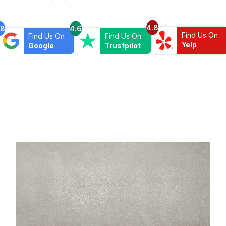
4.8
.8
4.6
Find Us On
Find Us On
Find Us On
Yelp
Google
Trustpilot