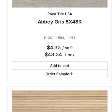
Roca Tile USA
Abbey Gris 8X48R
Floor Tiles
,
Tiles
$
4.33
/ sq.ft
$
43.34
/ box
Add to cart
Order Sample