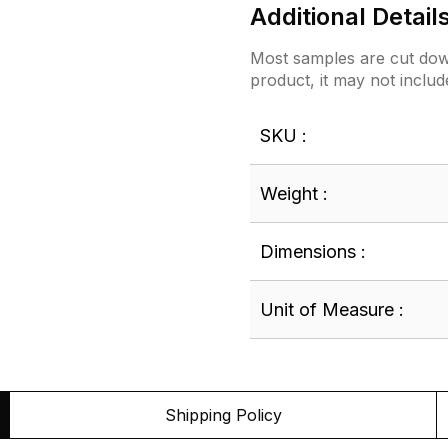
Additional Detail
Most samples are cut down
product, it may not includ
SKU :
Weight :
Dimensions :
Unit of Measure :
Shipping Policy