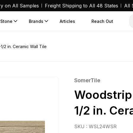
ry on All Samples
Freight Shipping to All 48 States
All
 Stone
Brands
Articles
Reach Out
1/2 in. Ceramic Wall Tile
SomerTile
Woodstrip 
1/2 in. Cer
SKU : WSL24WSR