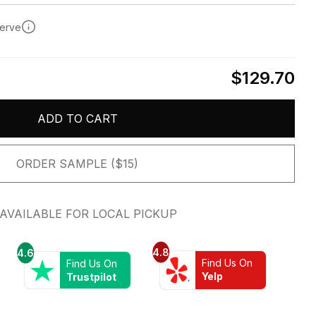
serve
$129.70
ADD TO CART
ORDER SAMPLE ($15)
AVAILABLE FOR LOCAL PICKUP
4.8
4.6
Find Us On
Find Us On
Yelp
Trustpilot