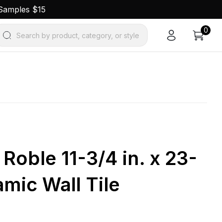
 Samples $15
0
Search by product, category, or style
Roble 11-3/4 in. x 23-
amic Wall Tile