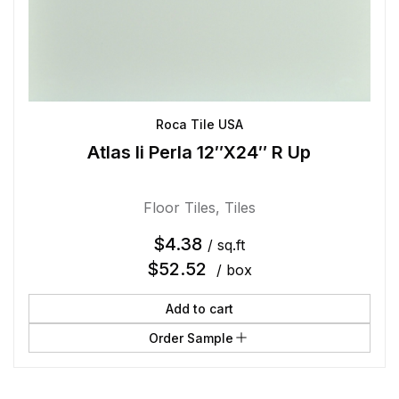
Roca Tile USA
Atlas Ii Perla 12″X24″ R Up
Floor Tiles
,
Tiles
$
4.38
/ sq.ft
$
52.52
/ box
Add to cart
Order Sample