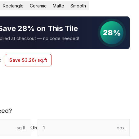
Rectangle
Ceramic
Matte
Smooth
Save 28% on This Tile
28%
pplied at checkout — no code needed!
t
Save
$
3.26
/ sq.ft
eed?
OR
sq.ft
box