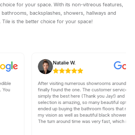
choice for your space. With its non-vitreous features,
hens, bathrooms, backsplashes, showers, hallways and
 Tile is the better choice for your space!
Natalie W.
After visiting numerous showrooms around LA, I
finally found the one. The customer service was
simply the best here (Thank you Jay!) and the
selection is amazing, so many beautiful options. I
ended up buying the bathroom floors that matched
my vision as well as beautiful black shower drains.
The turn around time was very fast, which is very
rare in times of Covid. I highly recommend this
professional and friendly business.