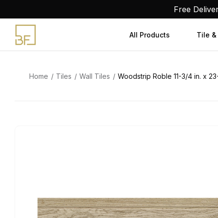
Skip
Free Delive
to
content
All Products
Tile &
Home
Tiles
Wall Tiles
Woodstrip Roble 11-3/4 in. x 23-