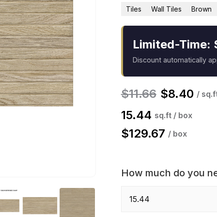
Tiles
Wall Tiles
Brown
Limited-Time: 
Discount automatically a
$
11.66
$
8.40
/ sq.f
15.44
sq.ft / box
$
129.67
/ box
How much do you n