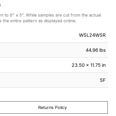
s
 to 6" x 5". While samples are cut from the actual
e the entire pattern as displayed online.
WSL24WSR
44.96 lbs
23.50 × 11.75 in
SF
Returns Policy