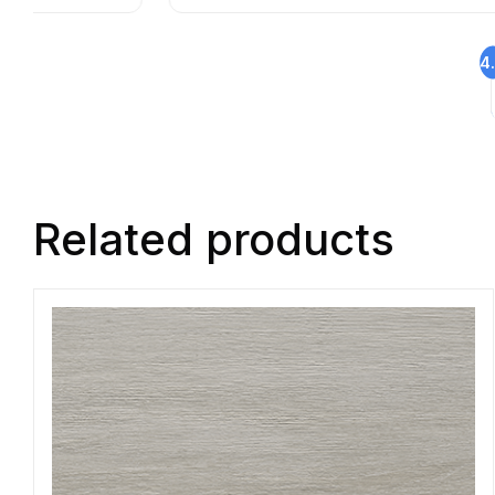
4
Related products