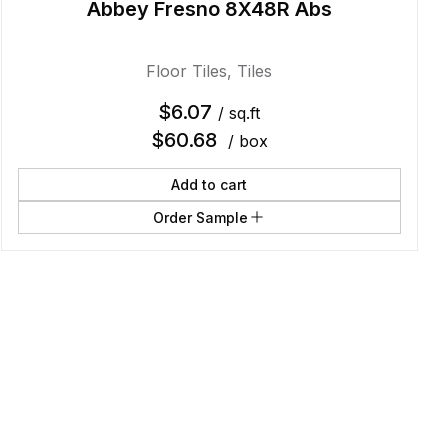
Abbey Fresno 8X48R Abs
Floor Tiles
,
Tiles
$
6.07
/ sq.ft
$
60.68
/ box
Add to cart
Order Sample