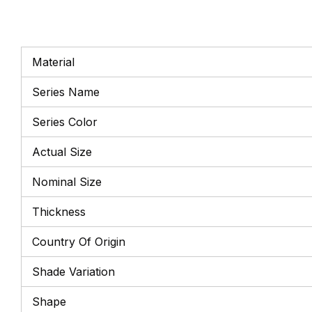
Material
Series Name
Series Color
Actual Size
Nominal Size
Thickness
Country Of Origin
Shade Variation
Shape