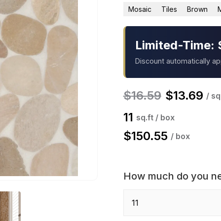
Mosaic
Tiles
Brown
Limited-Time: 
Discount automatically a
$
16.59
$
13.69
/ sq
11
sq.ft / box
$
150.55
/ box
How much do you n