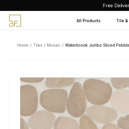
Skip
Free Delive
to
content
All Products
Tile &
Home
Tiles
Mosaic
Waterbrook Jumbo Sliced Pebble