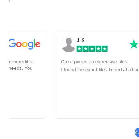
J. S.
ible
Great prices on expensive tiles
 You
I found the exact tiles I need at a huge savings!
4