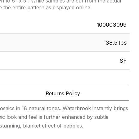
 to 6" x 5". While samples are cut from the actual
e the entire pattern as displayed online.
100003099
38.5 lbs
SF
Returns Policy
saics in 18 natural tones. Waterbrook instantly brings
ic look and feel is further enhanced by subtle
 stunning, blanket effect of pebbles.