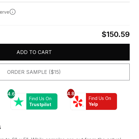
serve
$150.59
ADD TO CART
ORDER SAMPLE ($15)
4.8
4.6
Find Us On
Find Us On
Yelp
Trustpilot
s