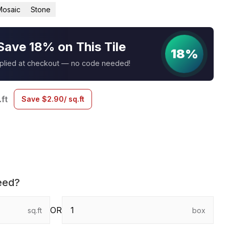
Mosaic
Stone
Save 18% on This Tile
18%
pplied at checkout — no code needed!
.ft
Save
$
2.90
/ sq.ft
eed?
OR
sq.ft
box