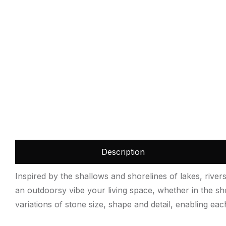
Description
Inspired by the shallows and shorelines of lakes, rive
an outdoorsy vibe your living space, whether in the sh
variations of stone size, shape and detail, enabling eac