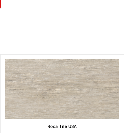
Roca Tile USA