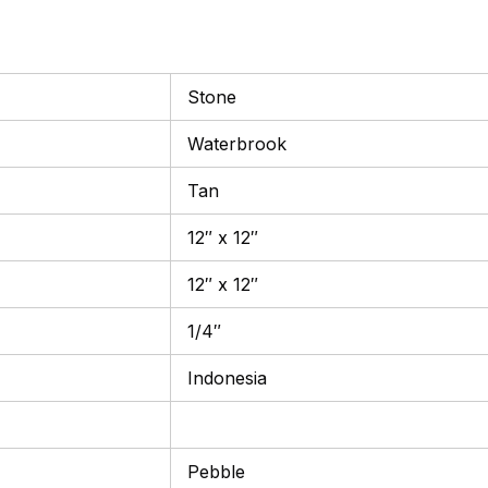
Stone
Waterbrook
Tan
12″ x 12″
12″ x 12″
1/4″
Indonesia
Pebble