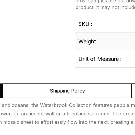
Most samples are cut down
product, it may not includ
SKU :
Weight :
Unit of Measure :
Shipping Policy
rs and oceans, the Waterbrook Collection features pebble mo
ower, on an accent wall or a fireplace surround. The organ
h mosaic sheet to effortlessly flow into the next, creating a