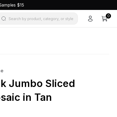
 Samples $15
0
Search by product, category, or style
ne
k Jumbo Sliced
saic in Tan