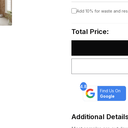
Add 10% for waste and re
Total Price:
4.8
Find Us On
Google
Additional Detail