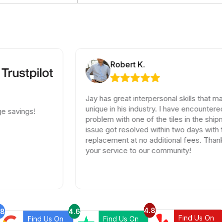
Robert K.
Jay has great interpersonal skills that make him
unique in his industry. I have encountered a small
problem with one of the tiles in the shipment, the
issue got resolved within two days with full
replacement at no additional fees. Thank you for
your service to our community!
4.8
.8
4.6
Find Us On
Find Us On
Find Us On