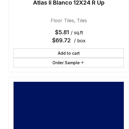
Atlas Ii Blanco 12X24 R Up
Floor Tiles
,
Tiles
$
5.81
/ sq.ft
$
69.72
/ box
Add to cart
Order Sample