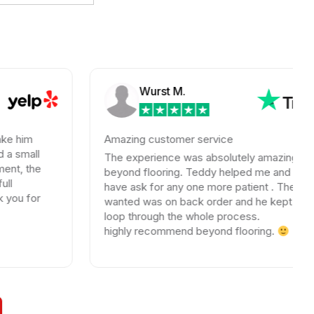
Wurst M.
Amazing customer service
The experience was absolutely amazing with
beyond flooring. Teddy helped me and i could not
have ask for any one more patient . The tile I
wanted was on back order and he kept me in the
loop through the whole process.
highly recommend beyond flooring.