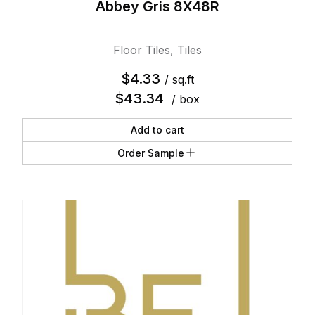
Abbey Gris 8X48R
Floor Tiles
,
Tiles
$
4.33
/ sq.ft
$
43.34
/ box
Add to cart
Order Sample