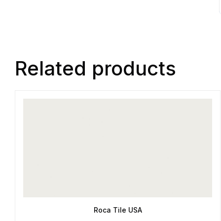
Related products
Roca Tile USA