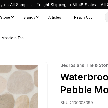
ry on All Samples
Freight Shipping to All 48 States
All
 Stone
Brands
Articles
Reach Out
 Mosaic in Tan
Bedrosians Tile & Sto
Waterbroo
Pebble Mo
SKU : 100003099