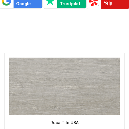
Yelp
Google
Trustpilot
Roca Tile USA