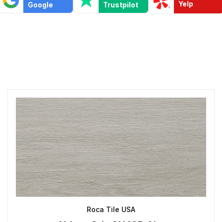
Yelp
Google
Trustpilot
Roca Tile USA