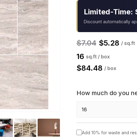
Limited-Time: 
Discount automatically a
$
7.04
$
5.28
/ sq.ft
16
sq.ft / box
$
84.48
/ box
How much do you n
Add 10% for waste and re