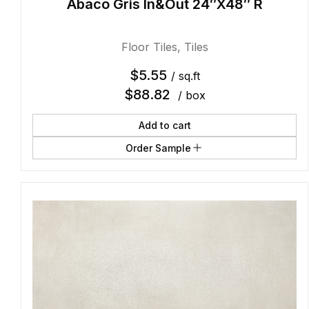
Abaco Gris In&Out 24″X48″ R
Floor Tiles
,
Tiles
$
5.55
/ sq.ft
$
88.82
/ box
Add to cart
Order Sample