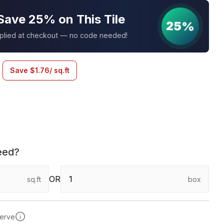
Save 25% on This Tile
25%
pplied at checkout — no code needed!
Save
$
1.76
/ sq.ft
eed?
OR
sq.ft
box
serve