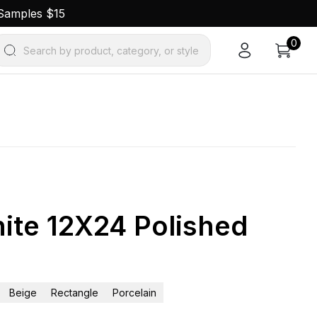
 Samples $15
0
Search by product, category, or style
ite 12X24 Polished
Beige
Rectangle
Porcelain