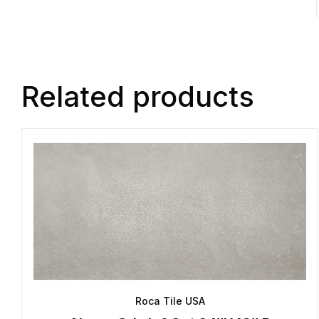
Related products
Roca Tile USA