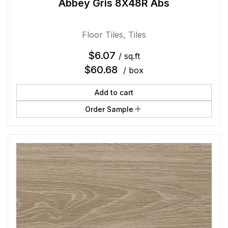
Abbey Gris 8X48R Abs
Floor Tiles
,
Tiles
$
6.07
/ sq.ft
$
60.68
/ box
Add to cart
Order Sample