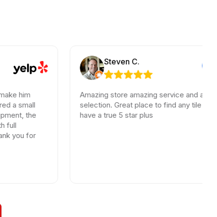
Steven C.
m
Amazing store amazing service and an incredible
ll
selection. Great place to find any tile needs. You
the
have a true 5 star plus
for