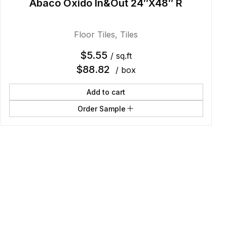
Abaco Oxido In&Out 24″X48″ R
Floor Tiles
,
Tiles
$
5.55
/ sq.ft
$
88.82
/ box
Add to cart
Order Sample