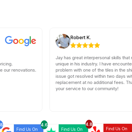
Robert K.
Jay has great interpersonal skills that make hi
unique in his industry. I have encountered a sma
ovations.
problem with one of the tiles in the shipment, 
issue got resolved within two days with full
replacement at no additional fees. Thank you 
your service to our community!
4.8
.8
4.6
Find Us On
Find Us On
Find Us On