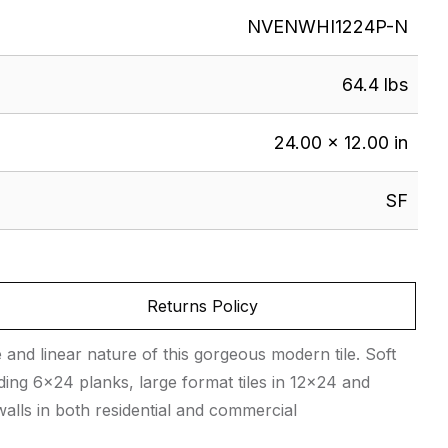
NVENWHI1224P-N
64.4 lbs
24.00 × 12.00 in
SF
Returns Policy
e and linear nature of this gorgeous modern tile. Soft
ding 6×24 planks, large format tiles in 12×24 and
alls in both residential and commercial