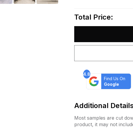
Total Price:
4.8
Find Us On
Google
Additional Detail
Most samples are cut down
product, it may not includ