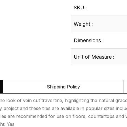
SKU :
Weight :
Dimensions :
Unit of Measure :
Shipping Policy
e look of vein cut travertine, highlighting the natural grac
roject and these tiles are available in popular sizes inclu
tiles are recommended for use on floors, countertops and w
ht: Yes