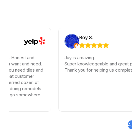
Roy S.
onest and
Jay is amazing.
nt and need.
Super knowledgeable and great pricing.
need tiles and
Thank you for helping us complete our ren
 customer
red dozen of
ing remodels
o somewhere
.
4