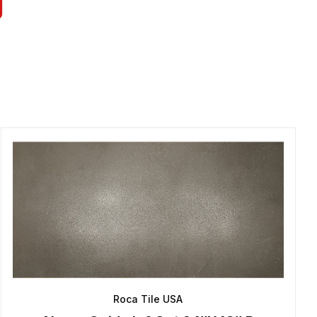
Roca Tile USA