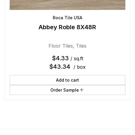
Roca Tile USA
Abbey Roble 8X48R
Floor Tiles
,
Tiles
$
4.33
/ sq.ft
$
43.34
/ box
Add to cart
Order Sample