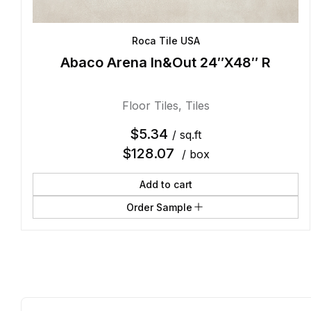
Roca Tile USA
Abaco Arena In&Out 24″X48″ R
Floor Tiles
,
Tiles
$
5.34
/ sq.ft
$
128.07
/ box
Add to cart
Order Sample