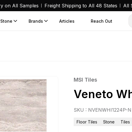
ry on All Samples
Freight Shipping to All 48 States
All
 Stone
Brands
Articles
Reach Out
MSI Tiles
Veneto Wh
SKU : NVENWHI1224P-N
Floor Tiles
Stone
Tiles