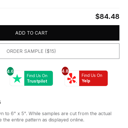
$84.48
ADD TO CART
ORDER SAMPLE ($15)
4.8
4.6
Find Us On
Find Us On
Yelp
Trustpilot
s
 to 6" x 5". While samples are cut from the actual
e the entire pattern as displayed online.