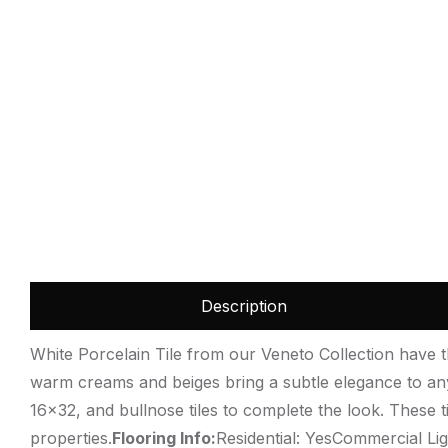
Description
White Porcelain Tile from our Veneto Collection have th
warm creams and beiges bring a subtle elegance to any p
16×32, and bullnose tiles to complete the look. These 
properties.
Flooring Info:
Residential: YesCommercial Lig