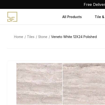
Skip
Free Delive
to
content
All Products
Tile &
Home
Tiles
Stone
Veneto White 12X24 Polished