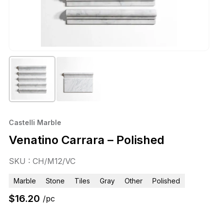
Castelli Marble
Venatino Carrara – Polished
SKU : CH/M12/VC
Marble
Stone
Tiles
Gray
Other
Polished
$
16.20
/pc