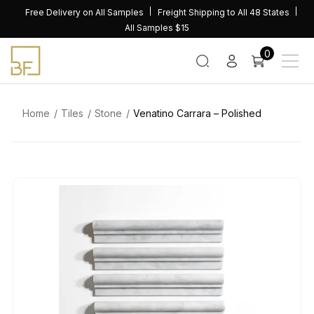
Skip
Free Delivery on All Samples
Freight Shipping to All 48 States
to
All Samples $15
content
0
Home
Tiles
Stone
Venatino Carrara – Polished