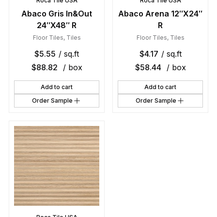
Roca Tile USA
Roca Tile USA
Abaco Gris In&Out
Abaco Arena 12″X24″
24″X48″ R
R
Floor Tiles
,
Tiles
Floor Tiles
,
Tiles
$
5.55
/ sq.ft
$
4.17
/ sq.ft
$
88.82
/ box
$
58.44
/ box
Add to cart
Add to cart
Order Sample
Order Sample