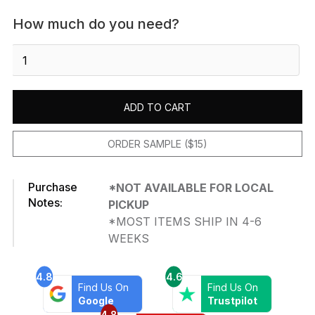
How much do you need?
Venatino
Carrara
-
Polished
ADD TO CART
quantity
ORDER SAMPLE ($15)
Purchase
*NOT AVAILABLE FOR LOCAL
Notes:
PICKUP
*MOST ITEMS SHIP IN 4-6
WEEKS
4.8
4.6
Find Us On
Find Us On
Google
Trustpilot
4.8