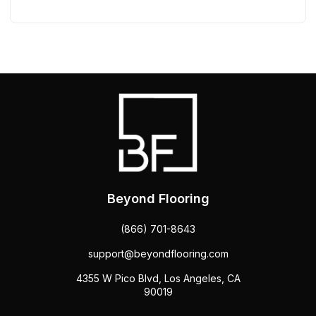
Beyond Flooring
(866) 701-8643
support@beyondflooring.com
4355 W Pico Blvd, Los Angeles, CA
90019