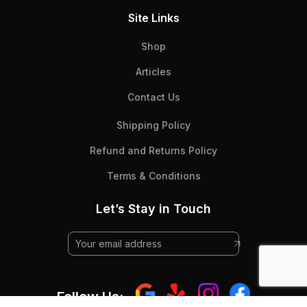
Site Links
Shop
Articles
Contact Us
Shipping Policy
Refund and Returns Policy
Terms & Conditions
Let’s Stay in Touch
Follow Us: