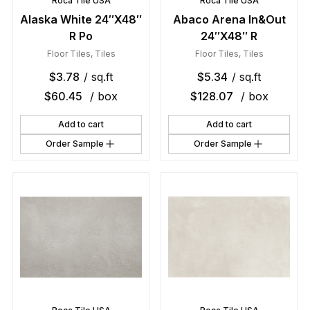
Roca Tile USA
Roca Tile USA
Alaska White 24″X48″
Abaco Arena In&Out
R Po
24″X48″ R
Floor Tiles
,
Tiles
Floor Tiles
,
Tiles
$
3.78
/ sq.ft
$
5.34
/ sq.ft
$
60.45
/ box
$
128.07
/ box
Add to cart
Add to cart
Order Sample
Order Sample