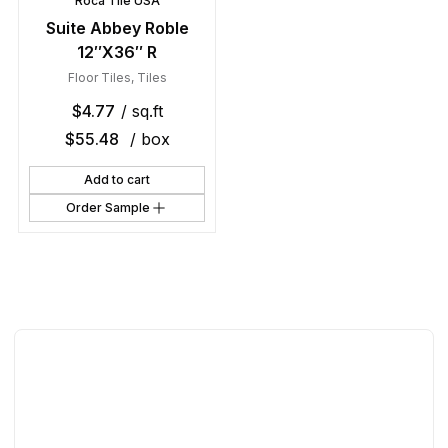
Roca Tile USA
Suite Abbey Roble
12″X36″ R
Floor Tiles
,
Tiles
$
4.77
/ sq.ft
$
55.48
/ box
Add to cart
Order Sample