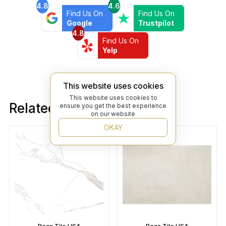
4.8
4.6
Find Us On
Find Us On
Google
Trustpilot
4.8
Find Us On
Yelp
This website uses cookies
This website uses cookies to
Related products
ensure you get the best experience
on our website
OKAY