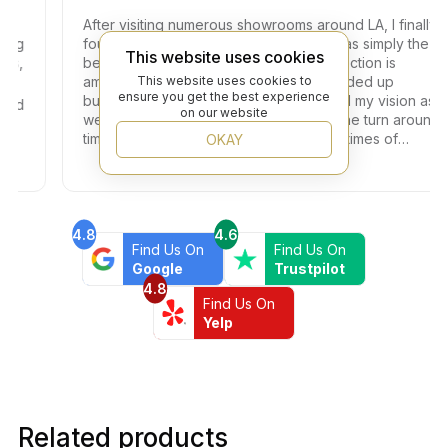
After visiting numerous showrooms around LA, I finally
found the one. The customer service was simply the
This website uses cookies
best here (Thank you Jay!) and the selection is
amazing, so many beautiful options. I ended up
This website uses cookies to
ensure you get the best experience
buying the bathroom floors that matched my vision as
on our website
well as beautiful black shower drains. The turn around
time was very fast, which is very rare in times of
OKAY
Covid. I highly recommend this professional and
friendly business.
4.8
4.6
Find Us On
Find Us On
Google
Trustpilot
4.8
Find Us On
Yelp
Related products