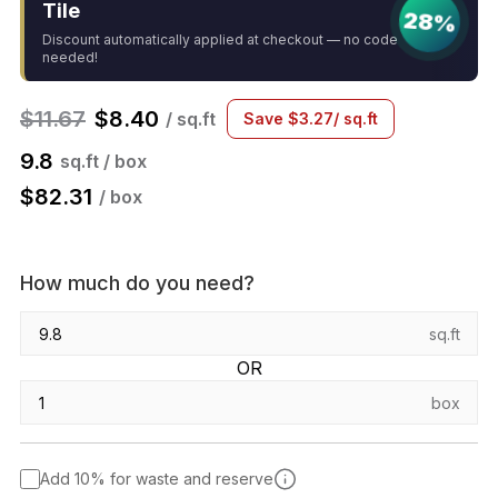
Tile
28%
Discount automatically applied at checkout — no code
needed!
$
11.67
$
8.40
/ sq.ft
Save
$
3.27
/ sq.ft
9.8
sq.ft / box
$
82.31
/ box
How much do you need?
sq.ft
OR
box
Add 10% for waste and reserve