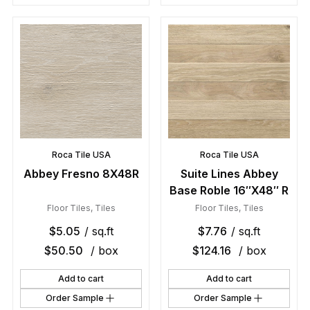
Roca Tile USA
Roca Tile USA
Abbey Fresno 8X48R
Suite Lines Abbey
Base Roble 16″X48″ R
Floor Tiles
,
Tiles
Floor Tiles
,
Tiles
$
5.05
/ sq.ft
$
7.76
/ sq.ft
$
50.50
/ box
$
124.16
/ box
Add to cart
Add to cart
Order Sample
Order Sample