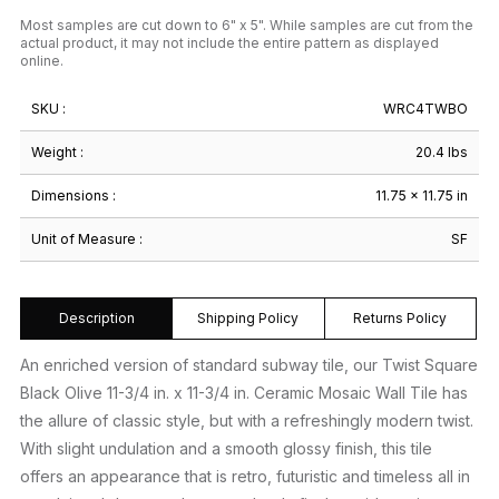
Most samples are cut down to 6" x 5". While samples are cut from the
actual product, it may not include the entire pattern as displayed
online.
SKU :
WRC4TWBO
Weight :
20.4 lbs
Dimensions :
11.75 × 11.75 in
Unit of Measure :
SF
Description
Shipping Policy
Returns Policy
An enriched version of standard subway tile, our Twist Square
Black Olive 11-3/4 in. x 11-3/4 in. Ceramic Mosaic Wall Tile has
the allure of classic style, but with a refreshingly modern twist.
With slight undulation and a smooth glossy finish, this tile
offers an appearance that is retro, futuristic and timeless all in