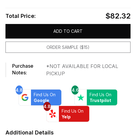
$82.32
Total Price:
ADD TO CART
ORDER SAMPLE ($15)
Purchase
*NOT AVAILABLE FOR LOCAL
Notes:
PICKUP
4.8
4.6
Find Us On
Find Us On
Google
Trustpilot
4.8
Find Us On
Yelp
Additional Details