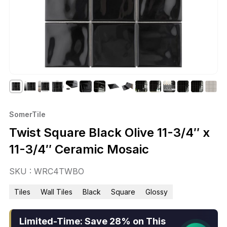
SomerTile
Twist Square Black Olive 11-3/4″ x
11-3/4″ Ceramic Mosaic
SKU : WRC4TWBO
Tiles
Wall Tiles
Black
Square
Glossy
Limited-Time: Save 28% on This