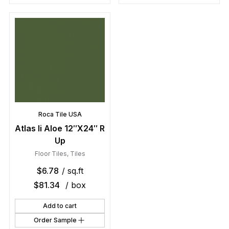
Roca Tile USA
Atlas Ii Aloe 12″X24″ R
Up
Floor Tiles
,
Tiles
$
6.78
/ sq.ft
$
81.34
/ box
Add to cart
Order Sample