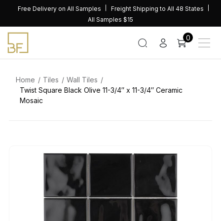
Skip
Free Delivery on All Samples
Freight Shipping to All 48 States
to
All Samples $15
content
0
Home
Tiles
Wall Tiles
Twist Square Black Olive 11-3/4″ x 11-3/4″ Ceramic
Mosaic