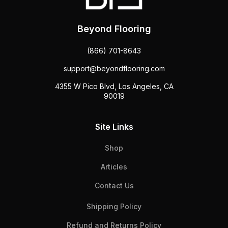
Beyond Flooring
(866) 701-8643
support@beyondflooring.com
4355 W Pico Blvd, Los Angeles, CA
90019
Site Links
Shop
Articles
Contact Us
Shipping Policy
Refund and Returns Policy