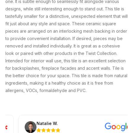
one. It is subtle enough to seamlessly fit alongside various
designs, while still interesting enough to stand out. This tile is
tastefully smaller for a distinctive, unexpected element that will
fit just about any style and space. These ceramic square
pieces are arranged on an interlocking mesh backing in order
to provide convenient installation. If desired, pieces may be
removed and installed individually. It is great as a cohesive
look or paired with other products in the Twist Collection.
Intended for interior wall use, this tile is an excellent selection
for backsplashes, fireplace facades and accent walls. Tile is
the better choice for your space. This tile is made from natural
ingredients, making it a healthy choice as it is free from
allergens, VOCs, formaldehyde and PVC.
Natalie W.