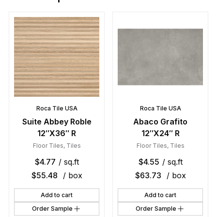
Roca Tile USA
Roca Tile USA
Suite Abbey Roble
Abaco Grafito
12″X36″ R
12″X24″ R
Floor Tiles
,
Tiles
Floor Tiles
,
Tiles
$
4.77
/ sq.ft
$
4.55
/ sq.ft
$
55.48
/ box
$
63.73
/ box
Add to cart
Add to cart
Order Sample
Order Sample