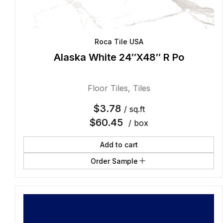
Roca Tile USA
Alaska White 24″X48″ R Po
Floor Tiles
,
Tiles
$
3.78
/ sq.ft
$
60.45
/ box
Add to cart
Order Sample