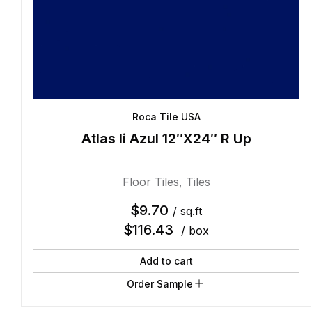
Roca Tile USA
Atlas Ii Azul 12″X24″ R Up
Floor Tiles
,
Tiles
$
9.70
/ sq.ft
$
116.43
/ box
Add to cart
Order Sample