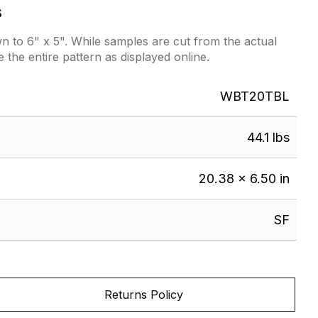
s
 to 6" x 5". While samples are cut from the actual
e the entire pattern as displayed online.
WBT20TBL
44.1 lbs
20.38 × 6.50 in
SF
Returns Policy