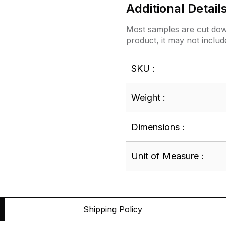
Additional Detail
Most samples are cut down
product, it may not includ
SKU :
Weight :
Dimensions :
Unit of Measure :
Shipping Policy