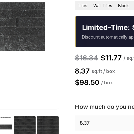
Tiles
Wall Tiles
Black
Limited-Time: 
Discount automatically a
$
16.34
$
11.77
/ sq.
8.37
sq.ft / box
$
98.50
/ box
How much do you n