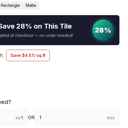
Rectangle
Matte
Save 28% on This Tile
28%
pplied at checkout — no code needed!
ft
Save
$
4.57
/ sq.ft
eed?
OR
sq.ft
box