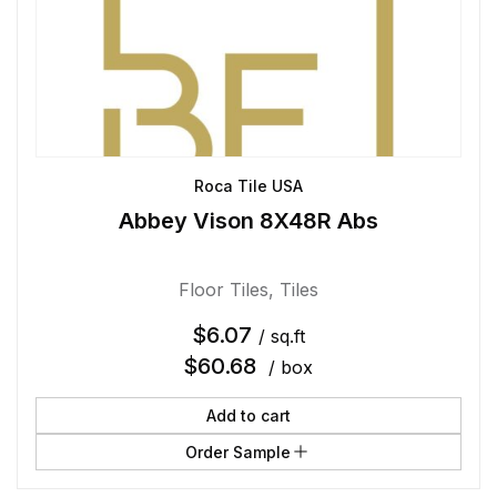
Roca Tile USA
Abbey Vison 8X48R Abs
Floor Tiles
,
Tiles
$
6.07
/ sq.ft
$
60.68
/ box
Add to cart
Order Sample