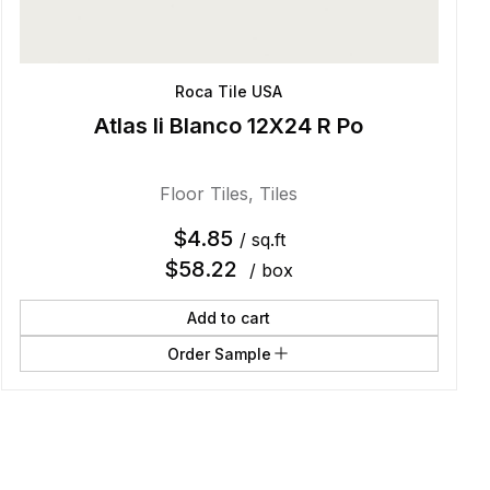
Roca Tile USA
Atlas Ii Blanco 12X24 R Po
Floor Tiles
,
Tiles
$
4.85
/ sq.ft
$
58.22
/ box
Add to cart
Order Sample