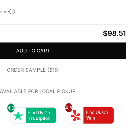
serve
$98.51
ADD TO CART
ORDER SAMPLE ($15)
AVAILABLE FOR LOCAL PICKUP
4.8
4.6
Find Us On
Find Us On
Yelp
Trustpilot