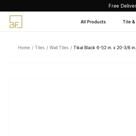
Skip
Free Delive
to
content
All Products
Tile &
Home
Tiles
Wall Tiles
Tikal Black 6-1/2 in. x 20-3/8 in