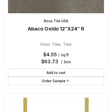
Roca Tile USA
Abaco Oxido 12″X24″ R
Floor Tiles
,
Tiles
$
4.55
/ sq.ft
$
63.73
/ box
Add to cart
Order Sample