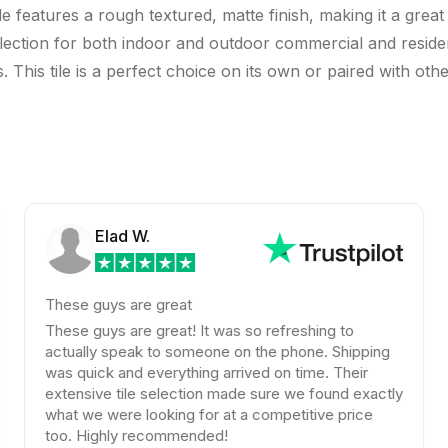
e features a rough textured, matte finish, making it a great
 selection for both indoor and outdoor commercial and residen
his tile is a perfect choice on its own or paired with other 
Elad W.
hese guys are great
Amaz
color
hese guys are great! It was so refreshing to
look
ctually speak to someone on the phone. Shipping
kind
as quick and everything arrived on time. Their
xtensive tile selection made sure we found exactly
A bi
hat we were looking for at a competitive price
Beyo
oo. Highly recommended!