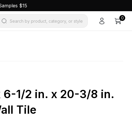
 Samples $15
0
Search by product, category, or style
 6-1/2 in. x 20-3/8 in.
ll Tile