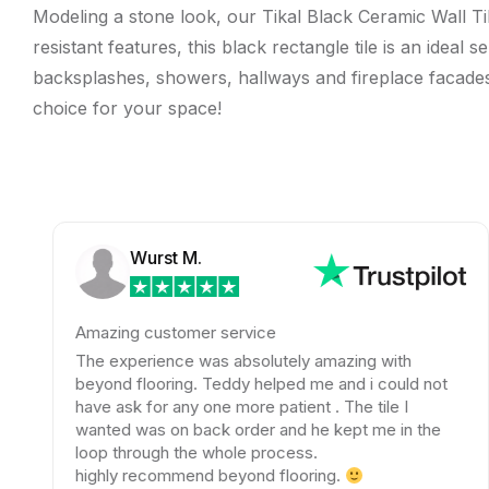
Modeling a stone look, our Tikal Black Ceramic Wall Til
resistant features, this black rectangle tile is an ideal
backsplashes, showers, hallways and fireplace facades. T
choice for your space!
Wurst M.
Amazing customer service
T
The experience was absolutely amazing with
T
beyond flooring. Teddy helped me and i could not
a
have ask for any one more patient . The tile I
w
wanted was on back order and he kept me in the
e
loop through the whole process.
w
highly recommend beyond flooring.
t