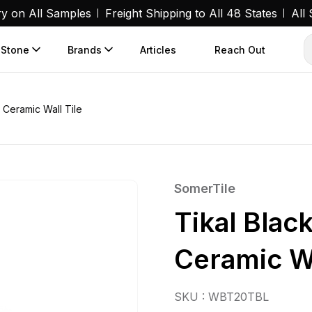
ry on All Samples
Freight Shipping to All 48 States
All
 Stone
Brands
Articles
Reach Out
. Ceramic Wall Tile
SomerTile
Tikal Black
Ceramic Wa
SKU : WBT20TBL