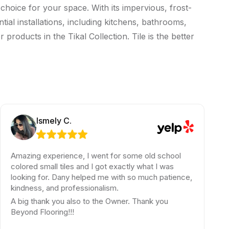
 choice for your space. With its impervious, frost-
tial installations, including kitchens, bathrooms,
products in the Tikal Collection. Tile is the better
Ismely C.
Roy S.
ing experience, I went for some old school
Jay is a
ed small tiles and I got exactly what I was
Super kn
ing for. Dany helped me with so much patience,
Thank yo
ness, and professionalism.
g thank you also to the Owner. Thank you
nd Flooring!!!