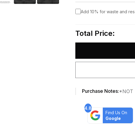
Add 10% for waste and re
Total Price:
Purchase Notes:
*NOT 
4.8
Find Us On
Google