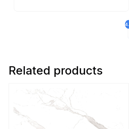
4
Related products