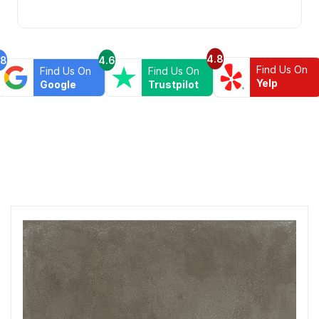
4.8
.8
4.6
Find Us On
Find Us On
Find Us On
Yelp
Google
Trustpilot