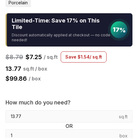
Porcelain
Limited-Time: Save 17% on This
Tile
17%
Discount automatically applied at checkout — no code
needed!
$
8.79
$
7.25
/ sq.ft
Save
$
1.54
/ sq.ft
13.77
sq.ft / box
$
99.86
/ box
How much do you need?
sq.ft
OR
box