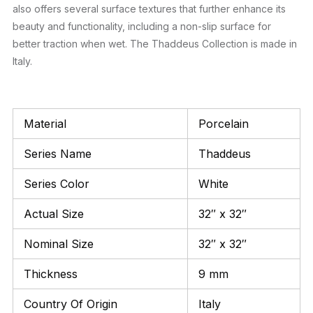
also offers several surface textures that further enhance its
beauty and functionality, including a non-slip surface for
better traction when wet. The Thaddeus Collection is made in
Italy.
Material
Porcelain
Series Name
Thaddeus
Series Color
White
Actual Size
32″ x 32″
Nominal Size
32″ x 32″
Thickness
9 mm
Country Of Origin
Italy