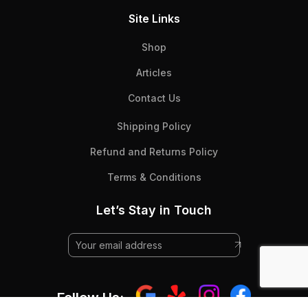
Site Links
Shop
Articles
Contact Us
Shipping Policy
Refund and Returns Policy
Terms & Conditions
Let’s Stay in Touch
Follow Us: