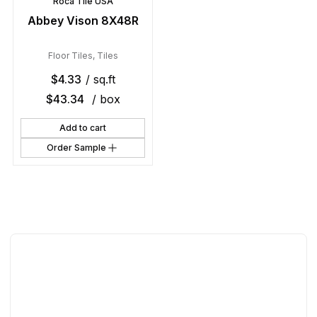
Roca Tile USA
Abbey Vison 8X48R
Floor Tiles
,
Tiles
$
4.33
/ sq.ft
$
43.34
/ box
Add to cart
Order Sample