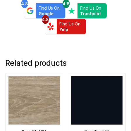
4.8
4.6
Find Us On
Find Us On
Google
Trustpilot
4.8
Find Us On
Yelp
Related products