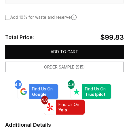
Add 10% for waste and reserve
$99.83
Total Price:
ADD TO CART
ORDER SAMPLE ($15)
4.8
4.6
Find Us On
Find Us On
Google
Trustpilot
4.8
Find Us On
Yelp
Additional Details