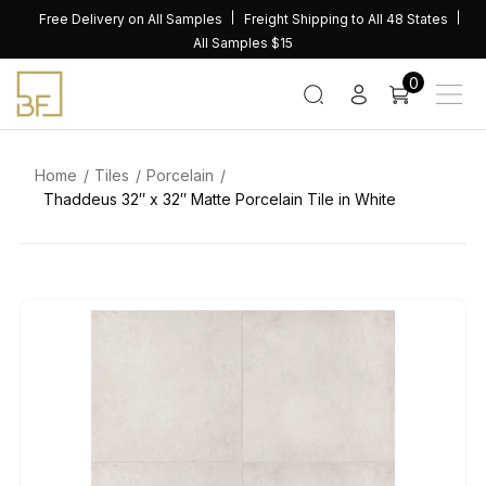
Skip
Free Delivery on All Samples
Freight Shipping to All 48 States
to
All Samples $15
content
0
Home
Tiles
Porcelain
Thaddeus 32″ x 32″ Matte Porcelain Tile in White