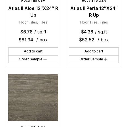
Roca Tile USA
Roca Tile USA
Atlas Ii Aloe 12″X24″ R
Atlas Ii Perla 12″X24″
Up
R Up
Floor Tiles
,
Tiles
Floor Tiles
,
Tiles
$
6.78
/ sq.ft
$
4.38
/ sq.ft
$
81.34
/ box
$
52.52
/ box
Add to cart
Add to cart
Order Sample
Order Sample