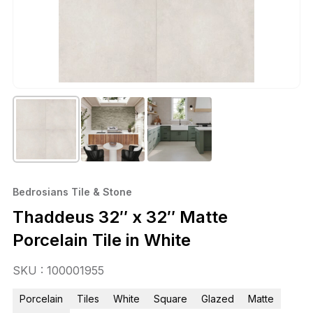
Bedrosians Tile & Stone
Thaddeus 32″ x 32″ Matte
Porcelain Tile in White
SKU : 100001955
Porcelain
Tiles
White
Square
Glazed
Matte