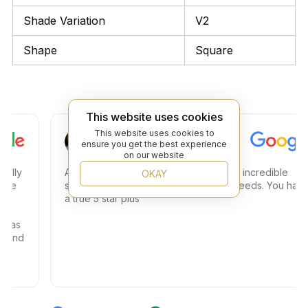
Shade Variation
V2
Shape
Square
This website uses cookies
Steven C.
This website uses cookies to
ensure you get the best experience
on our website
y
Amazing store amazing service and an incredible
OKAY
selection. Great place to find any tile needs. You have
a true 5 star plus
s
nd