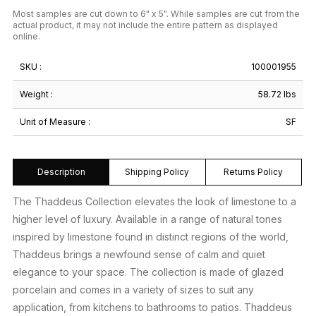
Most samples are cut down to 6" x 5". While samples are cut from the
actual product, it may not include the entire pattern as displayed
online.
SKU :
100001955
Weight :
58.72 lbs
Unit of Measure :
SF
Description
Shipping Policy
Returns Policy
The Thaddeus Collection elevates the look of limestone to a
higher level of luxury. Available in a range of natural tones
inspired by limestone found in distinct regions of the world,
Thaddeus brings a newfound sense of calm and quiet
elegance to your space. The collection is made of glazed
porcelain and comes in a variety of sizes to suit any
application, from kitchens to bathrooms to patios. Thaddeus