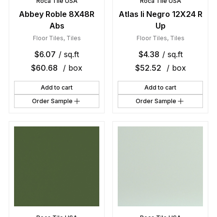
Roca Tile USA
Roca Tile USA
Abbey Roble 8X48R
Atlas Ii Negro 12X24 R
Abs
Up
Floor Tiles
,
Tiles
Floor Tiles
,
Tiles
$
6.07
/ sq.ft
$
4.38
/ sq.ft
$
60.68
/ box
$
52.52
/ box
Add to cart
Add to cart
Order Sample
Order Sample