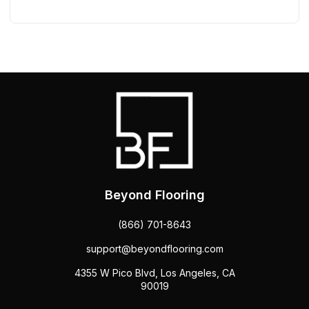
Beyond Flooring
(866) 701-8643
support@beyondflooring.com
4355 W Pico Blvd, Los Angeles, CA
90019