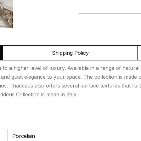
Shipping Policy
o a higher level of luxury. Available in a range of natural 
nd quiet elegance to your space. The collection is made of
ios. Thaddeus also offers several surface textures that furt
deus Collection is made in Italy.
Porcelain