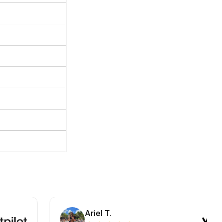
Ariel T.