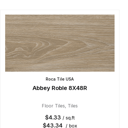
Roca Tile USA
Abbey Roble 8X48R
Floor Tiles
,
Tiles
$
4.33
/ sq.ft
$
43.34
/ box