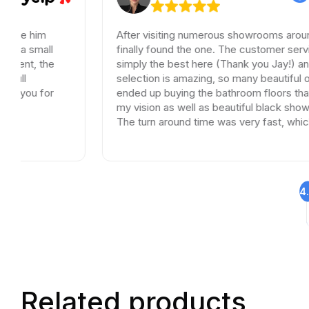
m
After visiting numerous showrooms around LA, I
all
finally found the one. The customer service was
the
simply the best here (Thank you Jay!) and the
selection is amazing, so many beautiful options. I
for
ended up buying the bathroom floors that matche
my vision as well as beautiful black shower drains
The turn around time was very fast, which is very
rare in times of Covid. I highly recommend this
professional and friendly business.
4
Related products