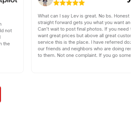
What can I say Lev is great. No bs. Honest and
straight forward gets you what you want and need.
Can’t wait to post final photos. If you need tiles and
want great prices but above all great customer
service this is the place. I have referred dozen of
our friends and neighbors who are doing remodels
to them. Not one complaint. If you go somewhere
else your wasting your time and money.