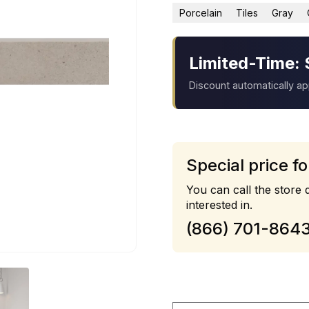
Porcelain
Tiles
Gray
Limited-Time: 
Discount automatically a
Special price fo
You can call the store d
interested in.
(866) 701-864