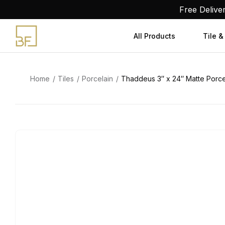
Skip
Free Delive
to
content
All Products
Tile &
Home
Tiles
Porcelain
Thaddeus 3″ x 24″ Matte Porcel