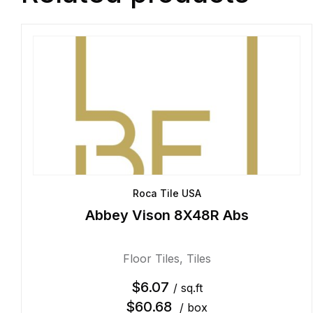
Roca Tile USA
Abbey Vison 8X48R Abs
Floor Tiles
,
Tiles
$
6.07
/ sq.ft
$
60.68
/ box