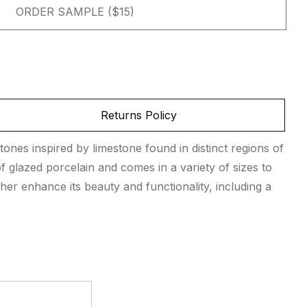
ORDER SAMPLE ($15)
Returns Policy
tones inspired by limestone found in distinct regions of
 glazed porcelain and comes in a variety of sizes to
her enhance its beauty and functionality, including a