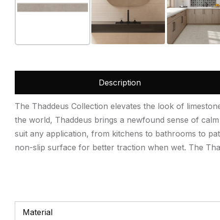
Description
The Thaddeus Collection elevates the look of limestone t
the world, Thaddeus brings a newfound sense of calm a
suit any application, from kitchens to bathrooms to pat
non-slip surface for better traction when wet. The Thad
Material