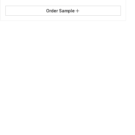
Order Sample