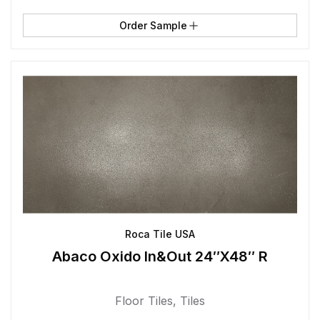
Order Sample
Roca Tile USA
Abaco Oxido In&Out 24″X48″ R
Floor Tiles
,
Tiles