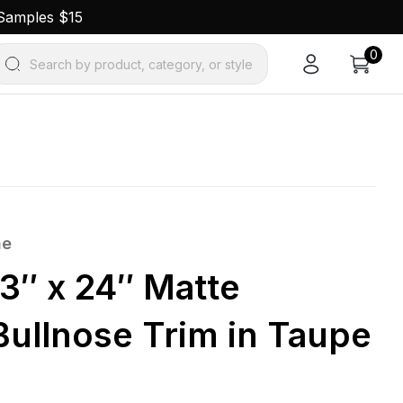
 Samples $15
0
Search by product, category, or style
ne
3″ x 24″ Matte
Bullnose Trim in Taupe