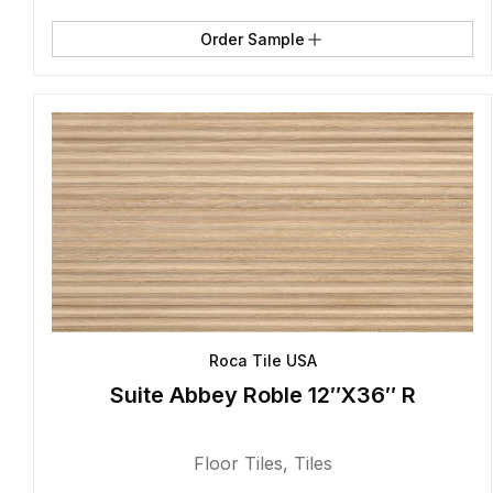
Order Sample
Roca Tile USA
Suite Abbey Roble 12″X36″ R
Floor Tiles
,
Tiles