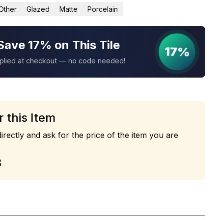
Other
Glazed
Matte
Porcelain
Save 17% on This Tile
17%
pplied at checkout — no code needed!
r this Item
irectly and ask for the price of the item you are
3