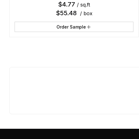
$
4.77
/ sq.ft
$
55.48
/ box
Order Sample