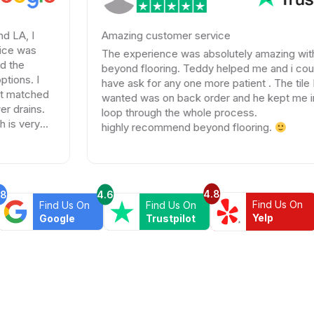
Amazing customer service
The experience was absolutely amazing with
beyond flooring. Teddy helped me and i could not
have ask for any one more patient . The tile I
d
wanted was on back order and he kept me in the
.
loop through the whole process.
highly recommend beyond flooring.
4.8
.8
4.6
Find Us On
Find Us On
Find Us On
Yelp
Google
Trustpilot