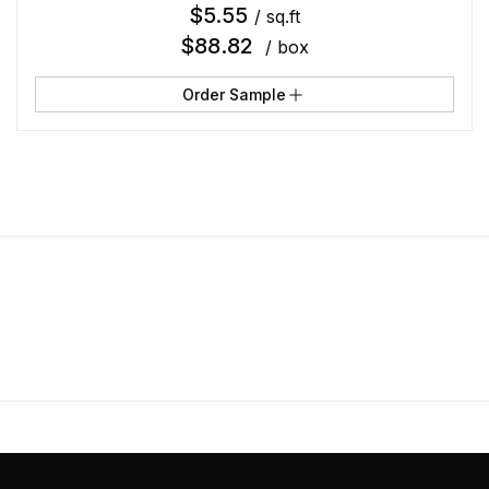
$
5.55
/ sq.ft
$
88.82
/ box
Order Sample