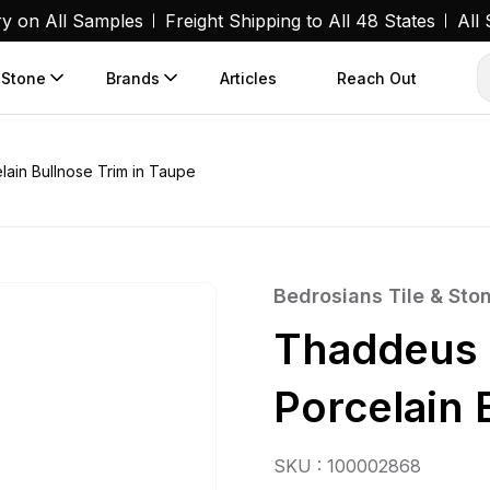
ry on All Samples
Freight Shipping to All 48 States
All
 Stone
Brands
Articles
Reach Out
ain Bullnose Trim in Taupe
Bedrosians Tile & Sto
Thaddeus 
Porcelain 
SKU : 100002868