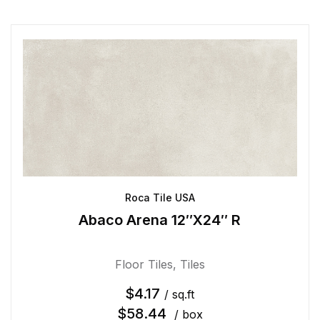
Roca Tile USA
Abaco Arena 12″X24″ R
Floor Tiles
,
Tiles
$
4.17
/ sq.ft
$
58.44
/ box