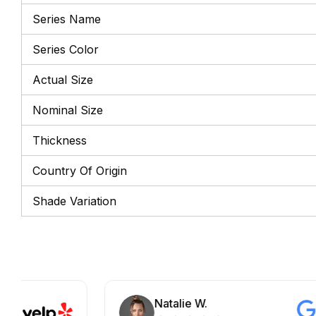
Series Name
Series Color
Actual Size
Nominal Size
Thickness
Country Of Origin
Shade Variation
Natalie W.