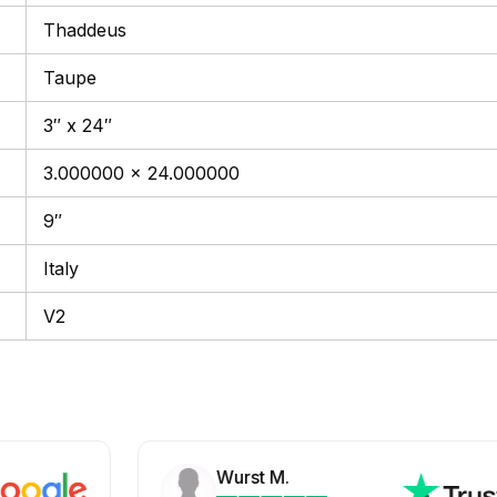
Thaddeus
Taupe
3″ x 24″
3.000000 x 24.000000
9″
Italy
V2
Wurst M.