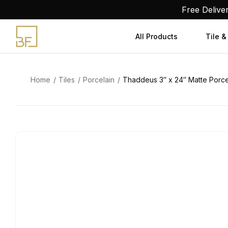
Skip
Free Delive
to
content
All Products
Tile &
Home
Tiles
Porcelain
Thaddeus 3″ x 24″ Matte Porcel