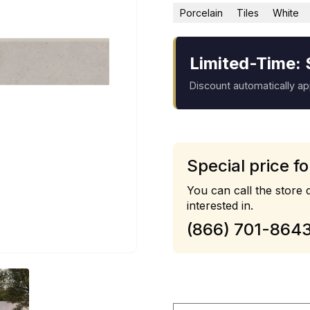
Porcelain
Tiles
White
Limited-Time: 
Discount automatically a
Special price fo
You can call the store d
interested in.
(866) 701-864