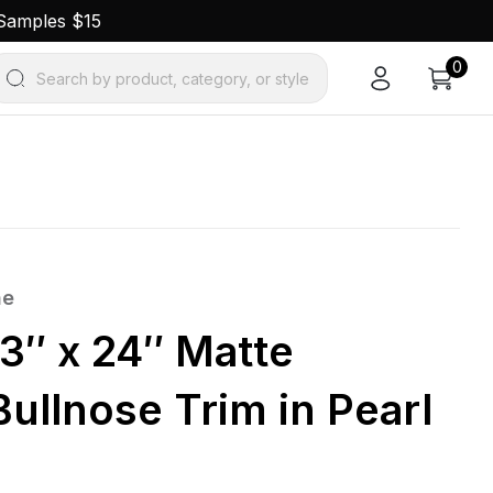
 Samples $15
0
Search by product, category, or style
ne
3″ x 24″ Matte
Bullnose Trim in Pearl