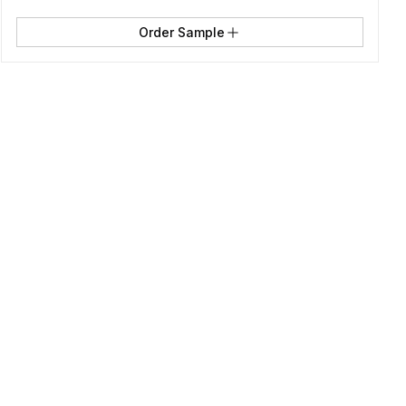
Order Sample