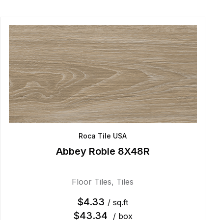
Roca Tile USA
Abbey Roble 8X48R
Floor Tiles
,
Tiles
$
4.33
/ sq.ft
$
43.34
/ box