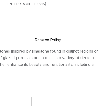
ORDER SAMPLE ($15)
Returns Policy
tones inspired by limestone found in distinct regions of
 glazed porcelain and comes in a variety of sizes to
her enhance its beauty and functionality, including a