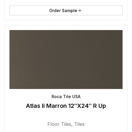
Order Sample
Roca Tile USA
Atlas Ii Marron 12″X24″ R Up
Floor Tiles
,
Tiles