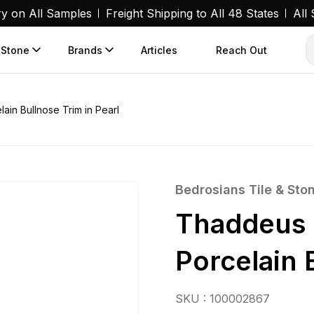
ry on All Samples
Freight Shipping to All 48 States
All
 Stone
Brands
Articles
Reach Out
ain Bullnose Trim in Pearl
Bedrosians Tile & Sto
Thaddeus 
Porcelain 
SKU : 100002867