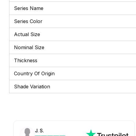
Series Name
Series Color
Actual Size
Nominal Size
Thickness
Country Of Origin
Shade Variation
J. S.