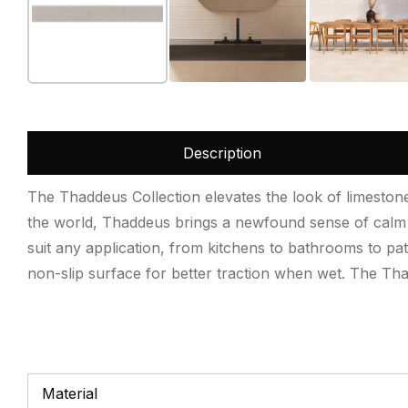
Description
The Thaddeus Collection elevates the look of limestone t
the world, Thaddeus brings a newfound sense of calm a
suit any application, from kitchens to bathrooms to pat
non-slip surface for better traction when wet. The Thad
Material