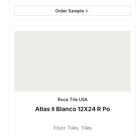
Order Sample
Roca Tile USA
Atlas Ii Blanco 12X24 R Po
Floor Tiles
,
Tiles