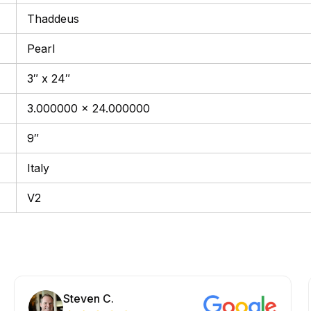
Thaddeus
Pearl
3″ x 24″
3.000000 x 24.000000
9″
Italy
V2
Steven C.