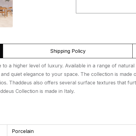
Shipping Policy
o a higher level of luxury. Available in a range of natural 
nd quiet elegance to your space. The collection is made of
ios. Thaddeus also offers several surface textures that furt
deus Collection is made in Italy.
Porcelain