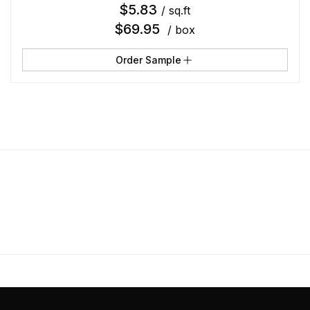
$
5.83
/ sq.ft
$
69.95
/ box
Order Sample