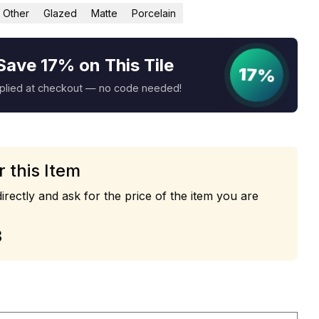
Other
Glazed
Matte
Porcelain
Save 17% on This Tile
17%
pplied at checkout — no code needed!
r this Item
irectly and ask for the price of the item you are
3