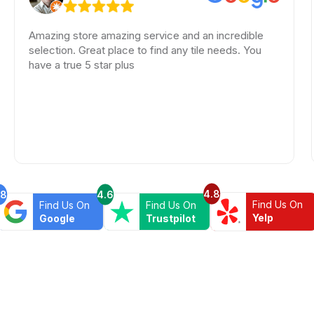
mazing store amazing service and an incredible
Amaz
election. Great place to find any tile needs. You
color
ave a true 5 star plus
look
kind
A bi
Beyon
4.8
.8
4.6
Find Us On
Find Us On
Find Us On
Yelp
Google
Trustpilot