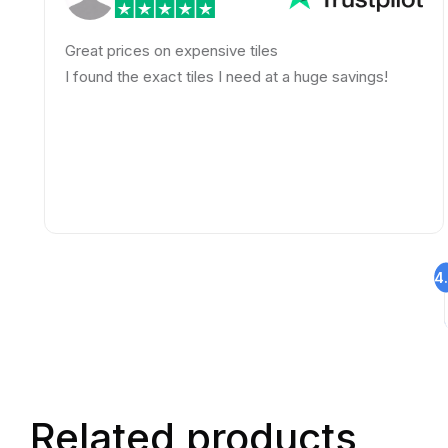
Great prices on expensive tiles
A
s
I found the exact tiles I need at a huge savings!
h
4
Related products