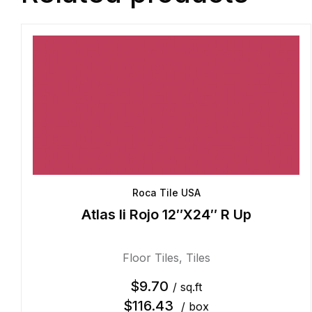
Roca Tile USA
Atlas Ii Rojo 12″X24″ R Up
Floor Tiles
,
Tiles
$
9.70
/ sq.ft
$
116.43
/ box