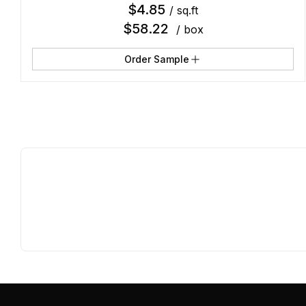
$
4.85
/ sq.ft
$
58.22
/ box
Order Sample