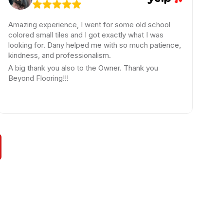
ing experience, I went for some old school
Amazing
ed small tiles and I got exactly what I was
The expe
ing for. Dany helped me with so much patience,
beyond f
ness, and professionalism.
have ask
g thank you also to the Owner. Thank you
wanted w
d Flooring!!!
loop thr
highly 