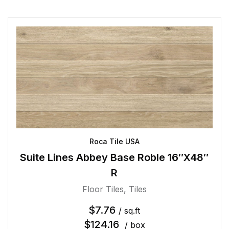
Roca Tile USA
Suite Lines Abbey Base Roble 16″X48″
R
Floor Tiles
,
Tiles
$
7.76
/ sq.ft
$
124.16
/ box