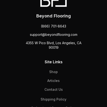
Beyond Flooring
(866) 701-8643
support@beyondflooring.com
4355 W Pico Blvd, Los Angeles, CA
90019
Site Links
Shop
Articles
Contact Us
Shipping Policy