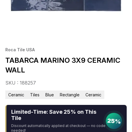
Roca Tile USA
TABARCA MARINO 3X9 CERAMIC
WALL
SKU : 188257
Ceramic
Tiles
Blue
Rectangle
Ceramic
Limited-Time: Save 25% on This
Tile
25%
Discount automatically applied at checkout — no code
needed!