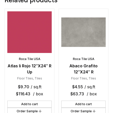
Roca Tile USA
Roca Tile USA
Atlas Ii Rojo 12″X24″ R
Abaco Grafito
Up
12″X24″ R
Floor Tiles
,
Tiles
Floor Tiles
,
Tiles
$
9.70
/ sq.ft
$
4.55
/ sq.ft
$
116.43
/ box
$
63.73
/ box
Add to cart
Add to cart
Order Sample
Order Sample