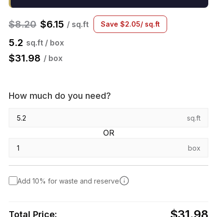
$
8.20
$
6.15
/ sq.ft
Save
$
2.05
/ sq.ft
5.2
sq.ft / box
$
31.98
/ box
How much do you need?
sq.ft
OR
box
Add 10% for waste and reserve
$31.98
Total Price: