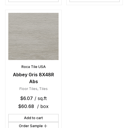
Roca Tile USA
Abbey Gris 8X48R
Abs
Floor Tiles
,
Tiles
$
6.07
/ sq.ft
$
60.68
/ box
Add to cart
Order Sample