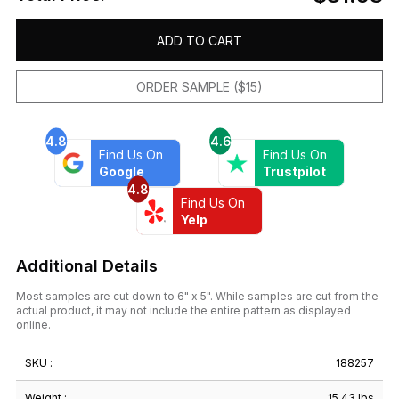
ADD TO CART
ORDER SAMPLE ($15)
4.8
4.6
Find Us On
Find Us On
Google
Trustpilot
4.8
Find Us On
Yelp
Additional Details
Most samples are cut down to 6" x 5". While samples are cut from the
actual product, it may not include the entire pattern as displayed
online.
SKU :
188257
Weight :
15.43 lbs