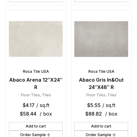
Roca Tile USA
Roca Tile USA
Abaco Arena 12″X24″
Abaco Gris In&Out
R
24″X48″ R
Floor Tiles
,
Tiles
Floor Tiles
,
Tiles
$
4.17
/ sq.ft
$
5.55
/ sq.ft
$
58.44
/ box
$
88.82
/ box
Add to cart
Add to cart
Order Sample
Order Sample