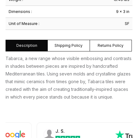
Dimensions :
9 × 3 in
Unit of Measure :
SF
Description
Shipping Policy
Returns Policy
Tabarca, a new range whose visible embossing and contrasts
in shades between pieces are inspired by handcrafted
Mediterranean tiles. Using seven molds and crystalline glazes
that mimic ceramics from times gone by, Tabarca tiles were
created with the aim of creating traditionally-inspired spaces
in which every piece stands out because it is unique.
J. S.