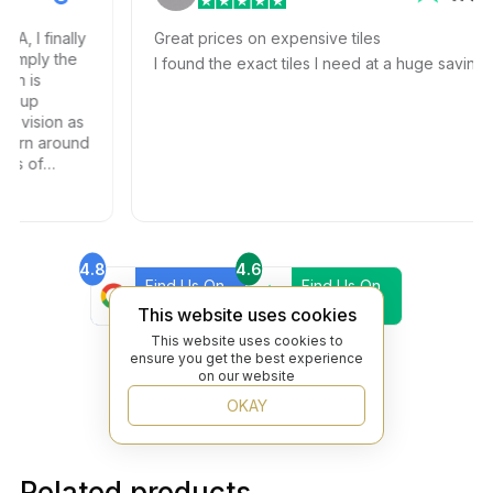
I finally
Great prices on expensive tiles
ply the
I found the exact tiles I need at a huge savings!
is
up
ision as
rn around
 of
and
4.8
4.6
Find Us On
Find Us On
Google
Trustpilot
This website uses cookies
4.8
This website uses cookies to
Find Us On
ensure you get the best experience
Yelp
on our website
OKAY
Related products