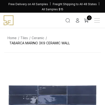
Skip
Free Delivery on All Samples
Freight Shipping to All 48 States
to
All Samples $15
content
0
Home
Tiles
Ceramic
TABARCA MARINO 3X9 CERAMIC WALL