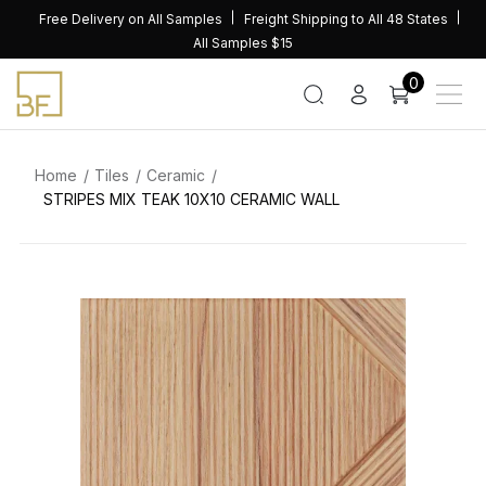
Skip
Free Delivery on All Samples
Freight Shipping to All 48 States
to
All Samples $15
content
0
Home
Tiles
Ceramic
STRIPES MIX TEAK 10X10 CERAMIC WALL