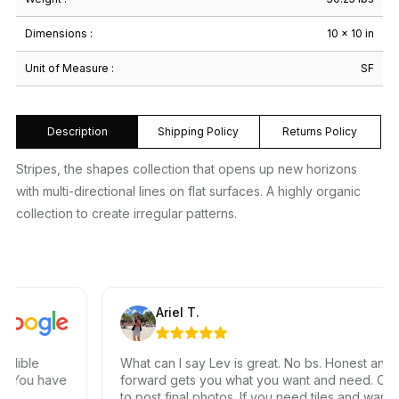
Dimensions :
10 × 10 in
Unit of Measure :
SF
Description
Shipping Policy
Returns Policy
Stripes, the shapes collection that opens up new horizons
with multi-directional lines on flat surfaces. A highly organic
collection to create irregular patterns.
Ariel T.
ble
What can I say Lev is great. No bs. Honest and stra
You have
forward gets you what you want and need. Can’t w
to post final photos. If you need tiles and want grea