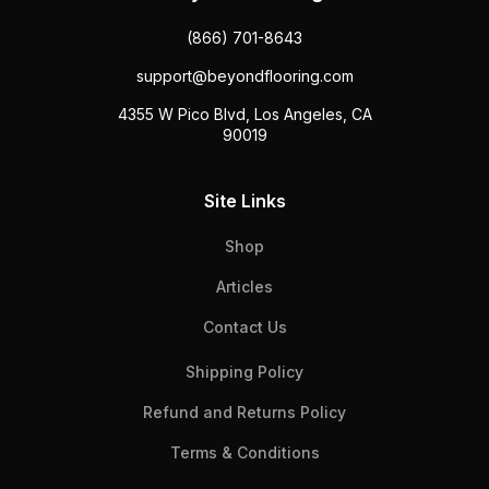
(866) 701-8643
support@beyondflooring.com
4355 W Pico Blvd, Los Angeles, CA
90019
Site Links
Shop
Articles
Contact Us
Shipping Policy
Refund and Returns Policy
Terms & Conditions