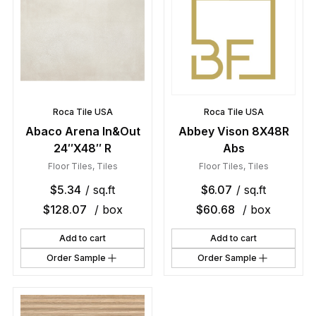
Roca Tile USA
Roca Tile USA
Abaco Arena In&Out
Abbey Vison 8X48R
24″X48″ R
Abs
Floor Tiles
,
Tiles
Floor Tiles
,
Tiles
$
5.34
/ sq.ft
$
6.07
/ sq.ft
$
128.07
/ box
$
60.68
/ box
Add to cart
Add to cart
Order Sample
Order Sample