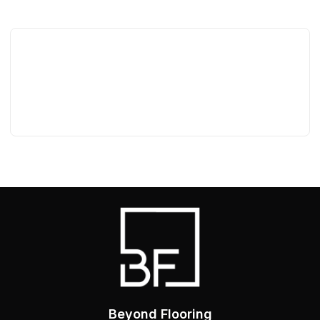
Beyond Flooring