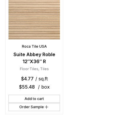
Roca Tile USA
Suite Abbey Roble
12″X36″ R
Floor Tiles
,
Tiles
$
4.77
/ sq.ft
$
55.48
/ box
Add to cart
Order Sample