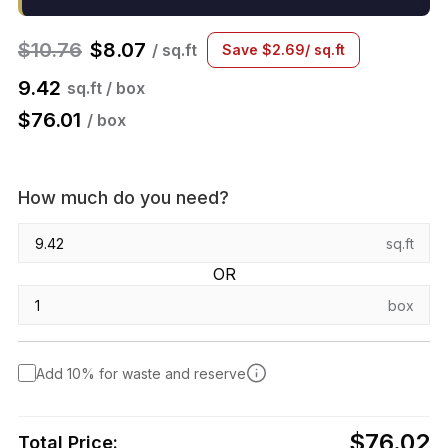
$
10.76
$
8.07
/ sq.ft
Save
$
2.69
/ sq.ft
9.42
sq.ft / box
$
76.01
/ box
How much do you need?
sq.ft
OR
box
Add 10% for waste and reserve
$76.02
Total Price: