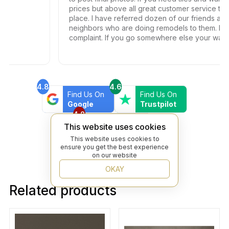
prices but above all great customer service this is 
place. I have referred dozen of our friends and
neighbors who are doing remodels to them. Not o
complaint. If you go somewhere else your wasting
your time and money.
4.8
4.6
Find Us On
Find Us On
Google
Trustpilot
4.8
Find Us On
This website uses cookies
Yelp
This website uses cookies to
ensure you get the best experience
on our website
OKAY
Related products