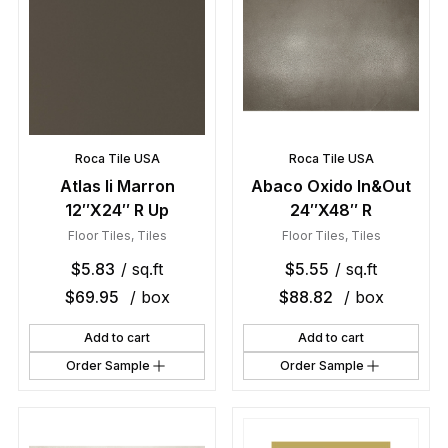
Roca Tile USA
Roca Tile USA
Atlas Ii Marron
Abaco Oxido In&Out
12″X24″ R Up
24″X48″ R
Floor Tiles
,
Tiles
Floor Tiles
,
Tiles
$
5.83
/ sq.ft
$
5.55
/ sq.ft
$
69.95
/ box
$
88.82
/ box
Add to cart
Add to cart
Order Sample
Order Sample