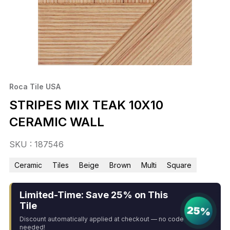
Roca Tile USA
STRIPES MIX TEAK 10X10
CERAMIC WALL
SKU : 187546
Ceramic
Tiles
Beige
Brown
Multi
Square
Limited-Time: Save 25% on This
Tile
25%
Discount automatically applied at checkout — no code
needed!