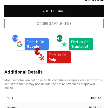
ADD TO CART
ORDER SAMPLE ($15)
4.8
4.6
Find Us On
Find Us On
Google
Trustpilot
4.8
Find Us On
Yelp
Additional Details
Most samples are cut down to 6" x 5". While samples are cut from the
actual product, it may not include the entire pattern as displayed
online.
SKU :
187546
Weight :
30.25 lbs