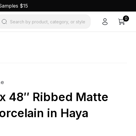
 Samples $15
0
Search by product, category, or style
ne
 x 48″ Ribbed Matte
rcelain in Haya