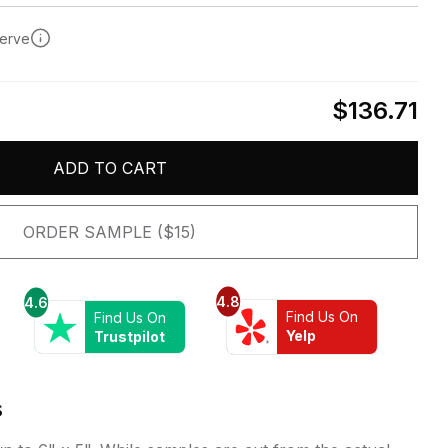
serve
$136.71
ADD TO CART
ORDER SAMPLE ($15)
4.8
4.6
Find Us On
Find Us On
Yelp
Trustpilot
s