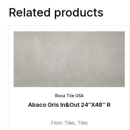
Related products
Roca Tile USA
Abaco Gris In&Out 24″X48″ R
Floor Tiles
,
Tiles