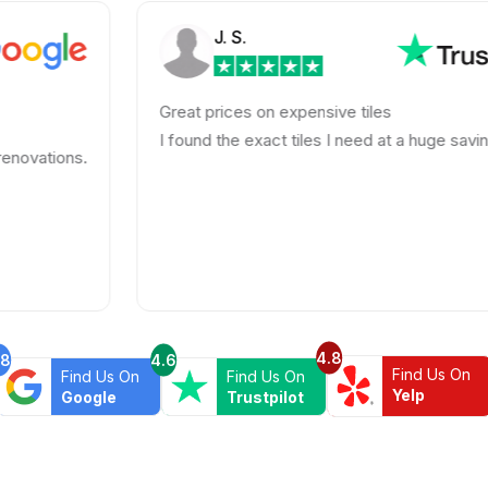
J. S.
Great prices on expensive tiles
I found the exact tiles I need at a huge savings!
4.8
.8
4.6
Find Us On
Find Us On
Find Us On
Yelp
Google
Trustpilot