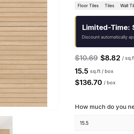
Floor Tiles
Tiles
Wall Ti
Limited-Time: 
Discount automatically a
$
10.69
$
8.82
/ sq.f
15.5
sq.ft / box
$
136.70
/ box
How much do you n