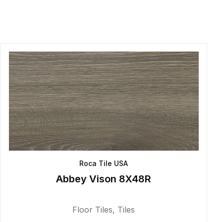
Roca Tile USA
Abbey Vison 8X48R
Floor Tiles
,
Tiles