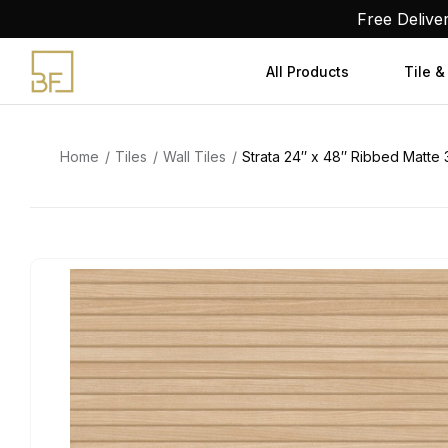
Skip
Free Delive
to
content
All Products
Tile &
Home
Tiles
Wall Tiles
Strata 24″ x 48″ Ribbed Matte