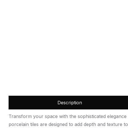
Description
Transform your space with the sophisticated elegance o
porcelain tiles are designed to add depth and texture to