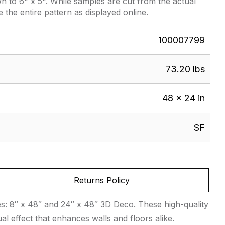
 to 6" x 5". While samples are cut from the actual
e the entire pattern as displayed online.
100007799
73.20 lbs
48 × 24 in
SF
Returns Policy
zes: 8″ x 48″ and 24″ x 48″ 3D Deco. These high-quality
al effect that enhances walls and floors alike.