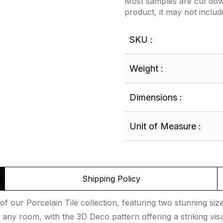
Most samples are cut down
product, it may not includ
SKU :
Weight :
Dimensions :
Unit of Measure :
Shipping Policy
f our Porcelain Tile collection, featuring two stunning si
 any room, with the 3D Deco pattern offering a striking visu