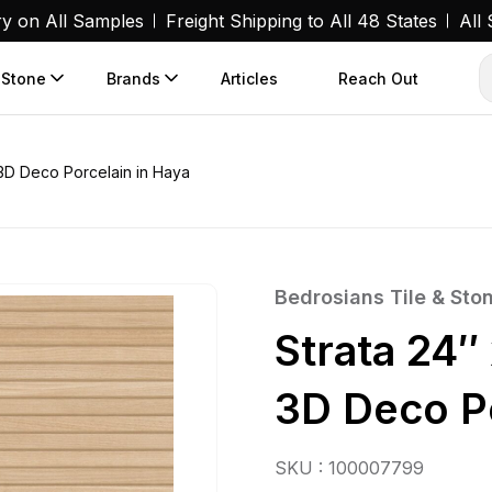
ry on All Samples
Freight Shipping to All 48 States
All
 Stone
Brands
Articles
Reach Out
 3D Deco Porcelain in Haya
Bedrosians Tile & Sto
Strata 24″
3D Deco Po
SKU : 100007799