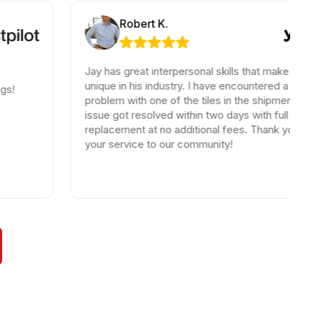
Robert K.
Jay has great interpersonal skills that make him
unique in his industry. I have encountered a small
problem with one of the tiles in the shipment, the
issue got resolved within two days with full
replacement at no additional fees. Thank you for
your service to our community!