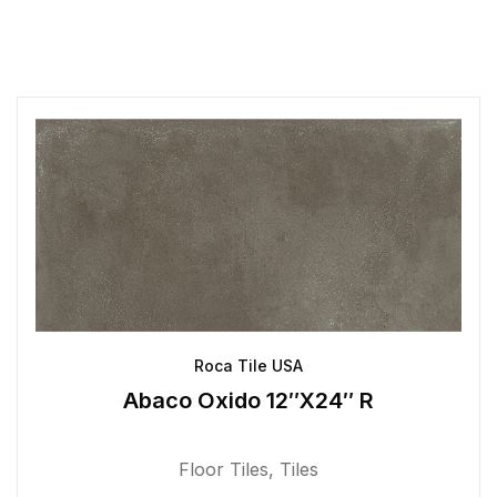
Roca Tile USA
Abaco Oxido 12″X24″ R
Floor Tiles
,
Tiles