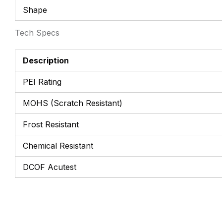
Shape
Tech Specs
Description
PEI Rating
MOHS (Scratch Resistant)
Frost Resistant
Chemical Resistant
DCOF Acutest