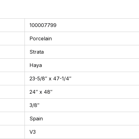
100007799
Porcelain
Strata
Haya
23-5/8″ x 47-1/4″
24″ x 48″
3/8″
Spain
V3