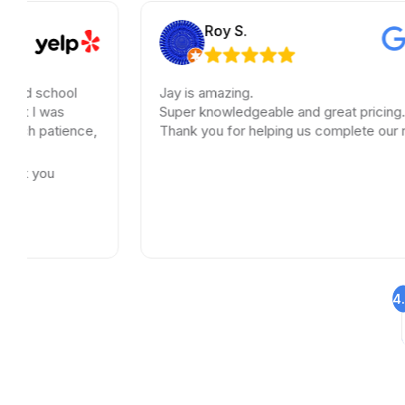
Roy S.
Jay is amazing.
Super knowledgeable and great pricing.
e,
Thank you for helping us complete our renovations.
4