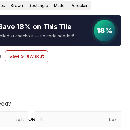
les
Brown
Rectangle
Matte
Porcelain
Save 18% on This Tile
18%
pplied at checkout — no code needed!
t
Save
$
1.87
/ sq.ft
eed?
OR
sq.ft
box