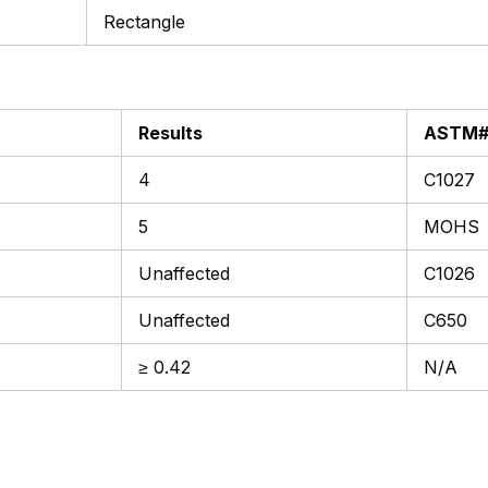
Rectangle
Results
ASTM
4
C1027
5
MOHS
Unaffected
C1026
Unaffected
C650
≥ 0.42
N/A