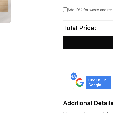
Add 10% for waste and re
Total Price:
4.8
Find Us On
Google
Additional Detail