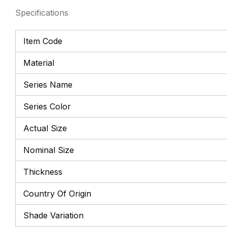
Specifications
Item Code
Material
Series Name
Series Color
Actual Size
Nominal Size
Thickness
Country Of Origin
Shade Variation