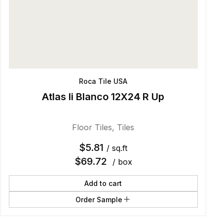
Roca Tile USA
Atlas Ii Blanco 12X24 R Up
Floor Tiles
,
Tiles
$
5.81
/ sq.ft
$
69.72
/ box
Add to cart
Order Sample