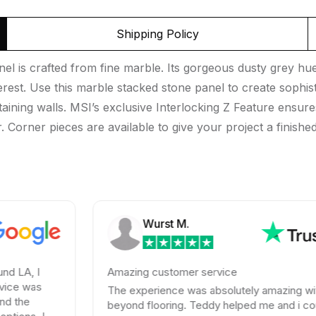
Shipping Policy
nel is crafted from fine marble. Its gorgeous dusty grey hue
erest. Use this marble stacked stone panel to create sophis
aining walls. MSI’s exclusive Interlocking Z Feature ensures
 Corner pieces are available to give your project a finished
Wurst M.
Amazing customer service
The experience was absolutely amazing with
beyond flooring. Teddy helped me and i could not