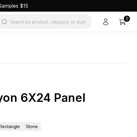
 Samples $15
0
Search by product, category, or style
nyon 6X24 Panel
Rectangle
Stone