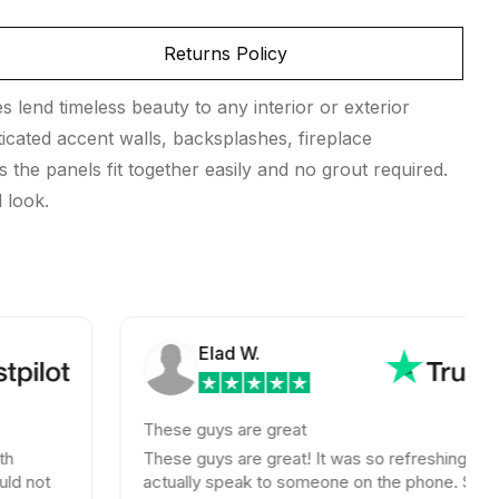
Returns Policy
s lend timeless beauty to any interior or exterior
ticated accent walls, backsplashes, fireplace
 the panels fit together easily and no grout required.
 look.
Elad W.
These guys are great
These guys are great! It was so refreshing to
actually speak to someone on the phone. Shipping