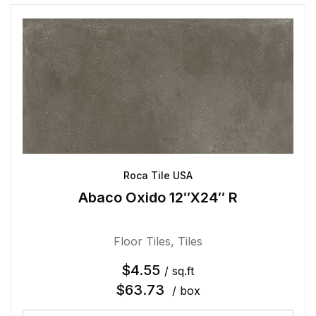
Roca Tile USA
Abaco Oxido 12″X24″ R
Floor Tiles
,
Tiles
$
4.55
/ sq.ft
$
63.73
/ box