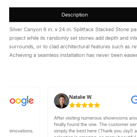
Description
Silver Canyon 6 in. x 24 in. Splitface Stacked Stone pa
project while its randomly set stones add depth and int
surrounds, or to clad architectural features such as ret
Achieving a seamless installation has never been easier.
Natalie W.
After visiting numerous showrooms around LA, I
finally found the one. The customer service was
ons.
simply the best here (Thank you Jay!) and the