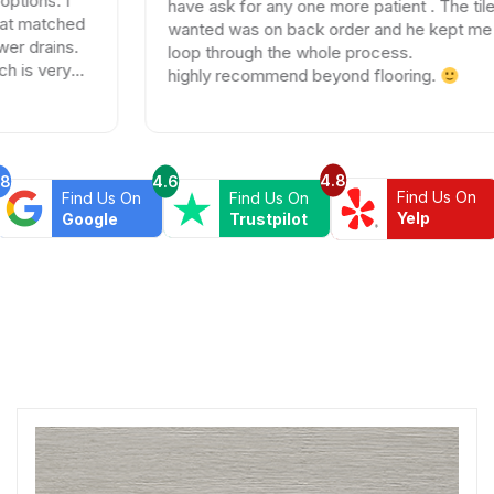
have ask for any one more patient . The tile I
wanted was on back order and he kept me in the
loop through the whole process.
highly recommend beyond flooring.
4.8
.8
4.6
Find Us On
Find Us On
Find Us On
Yelp
Google
Trustpilot