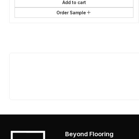
Add to cart
Order Sample
Beyond Flooring