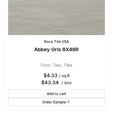
Roca Tile USA
Abbey Gris 8X48R
Floor Tiles
,
Tiles
$
4.33
/ sq.ft
$
43.34
/ box
Add to cart
Order Sample