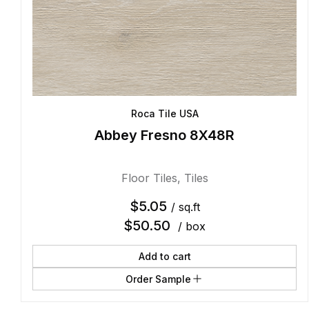
Roca Tile USA
Abbey Fresno 8X48R
Floor Tiles
,
Tiles
$
5.05
/ sq.ft
$
50.50
/ box
Add to cart
Order Sample