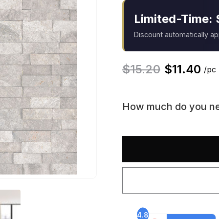
Limited-Time: 
Discount automatically a
$
15.20
$
11.40
/pc
How much do you n
4.8