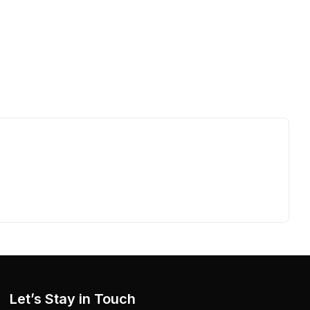
Let’s Stay in Touch