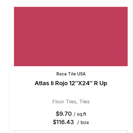
Roca Tile USA
Atlas Ii Rojo 12″X24″ R Up
Floor Tiles
,
Tiles
$
9.70
/ sq.ft
$
116.43
/ box