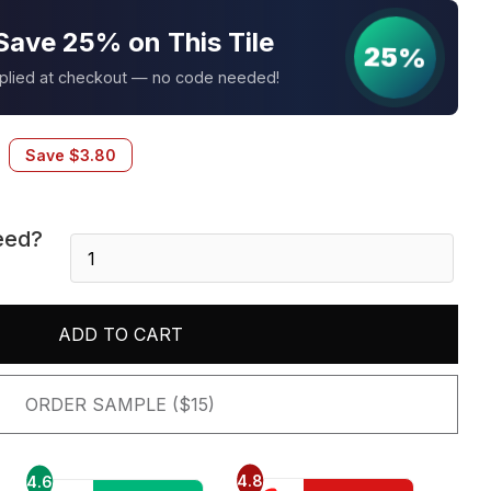
Save 25% on This Tile
25%
pplied at checkout — no code needed!
Save
$
3.80
eed?
Silver
Canyon
6X24
Panel
ADD TO CART
quantity
ORDER SAMPLE ($15)
4.8
4.6