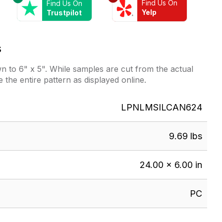
Find Us On
Find Us On
Yelp
Trustpilot
s
 to 6" x 5". While samples are cut from the actual
e the entire pattern as displayed online.
LPNLMSILCAN624
9.69 lbs
24.00 × 6.00 in
PC