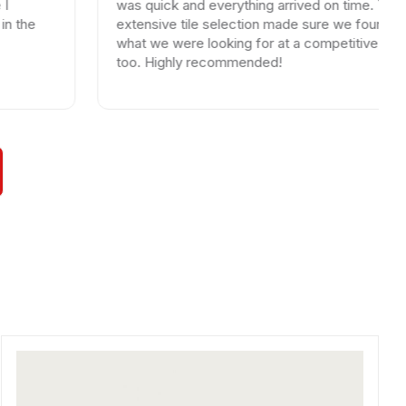
was quick and everything arrived on time. Their
extensive tile selection made sure we found exactly
what we were looking for at a competitive price
too. Highly recommended!