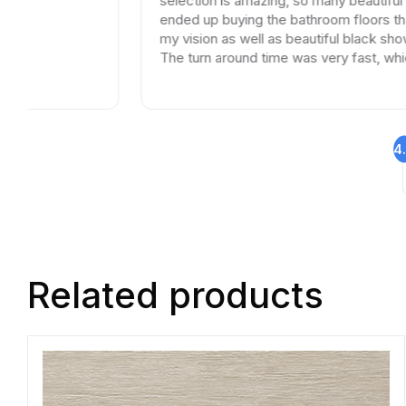
selection is amazing, so many beautiful options. I
ended up buying the bathroom floors that matched
my vision as well as beautiful black shower drains.
The turn around time was very fast, which is very
rare in times of Covid. I highly recommend this
professional and friendly business.
4
Related products