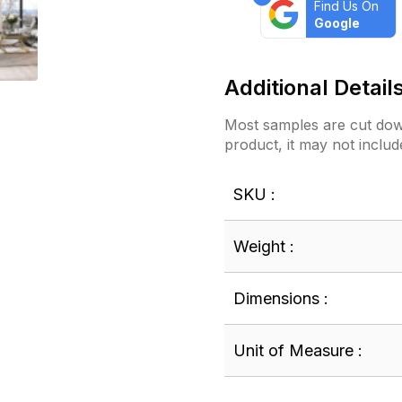
Find Us On
Google
Additional Detail
Most samples are cut down
product, it may not includ
SKU :
Weight :
Dimensions :
Unit of Measure :