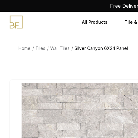
Skip
Free Delive
to
content
All Products
Tile &
Home
Tiles
Wall Tiles
Silver Canyon 6X24 Panel