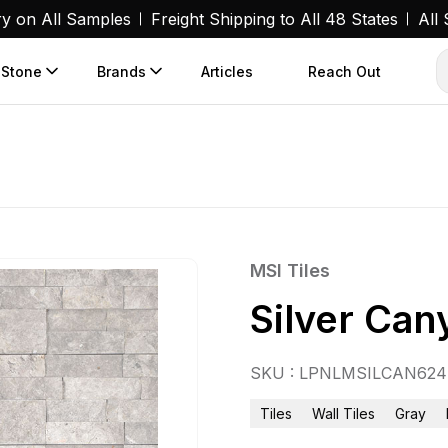
ry on All Samples
Freight Shipping to All 48 States
All
 Stone
Brands
Articles
Reach Out
MSI Tiles
Silver Ca
SKU : LPNLMSILCAN624
Tiles
Wall Tiles
Gray