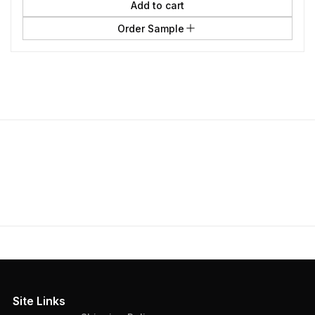
Add to cart
Order Sample
Site Links