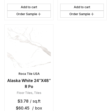
Add to cart
Add to cart
Order Sample
Order Sample
Roca Tile USA
Alaska White 24″X48″
R Po
Floor Tiles
,
Tiles
$
3.78
/ sq.ft
$
60.45
/ box