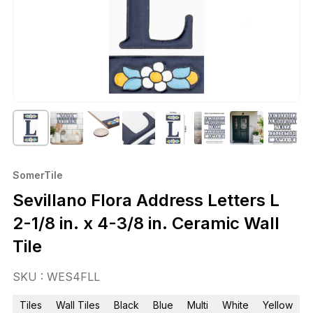
SomerTile
Sevillano Flora Address Letters L
2-1/8 in. x 4-3/8 in. Ceramic Wall
Tile
SKU : WES4FLL
Tiles
Wall Tiles
Black
Blue
Multi
White
Yellow