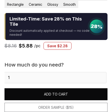
Rectangle
Ceramic
Glossy
Smooth
Limited-Time: Save 28% on This
Tile
28%
Discount automatically applied at checkout — no code
needed!
$
8.16
$
5.88
/pc
Save
$
2.28
How much do you need?
Sevillano
Flora
Address
Letters
ADD TO CART
L
2-
1/8
ORDER SAMPLE ($15)