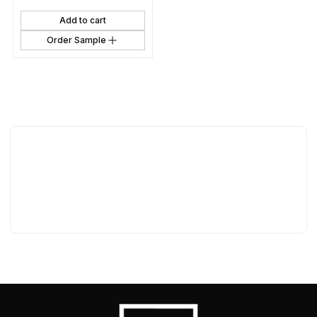
Add to cart
Order Sample