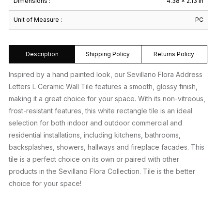
Dimensions :
4.38 × 2.13 in
Unit of Measure :
PC
Description
Shipping Policy
Returns Policy
Inspired by a hand painted look, our Sevillano Flora Address
Letters L Ceramic Wall Tile features a smooth, glossy finish,
making it a great choice for your space. With its non-vitreous,
frost-resistant features, this white rectangle tile is an ideal
selection for both indoor and outdoor commercial and
residential installations, including kitchens, bathrooms,
backsplashes, showers, hallways and fireplace facades. This
tile is a perfect choice on its own or paired with other
products in the Sevillano Flora Collection. Tile is the better
choice for your space!