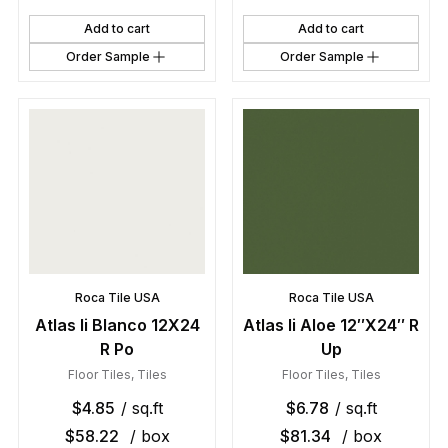
Add to cart
Add to cart
Order Sample
Order Sample
Roca Tile USA
Roca Tile USA
Atlas Ii Blanco 12X24
Atlas Ii Aloe 12″X24″ R
R Po
Up
Floor Tiles
,
Tiles
Floor Tiles
,
Tiles
$
4.85
/ sq.ft
$
6.78
/ sq.ft
$
58.22
/ box
$
81.34
/ box