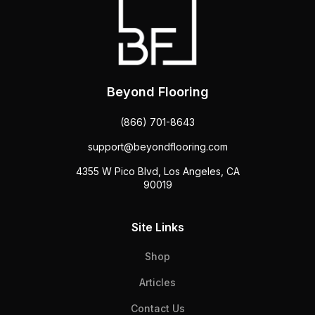
Beyond Flooring
(866) 701-8643
support@beyondflooring.com
4355 W Pico Blvd, Los Angeles, CA
90019
Site Links
Shop
Articles
Contact Us