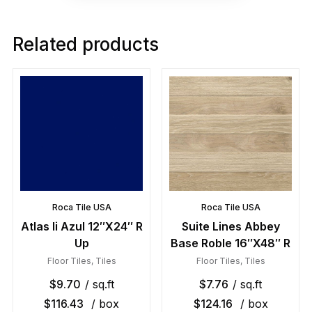
Related products
Roca Tile USA
Roca Tile USA
Atlas Ii Azul 12″X24″ R
Suite Lines Abbey
Up
Base Roble 16″X48″ R
Floor Tiles
,
Tiles
Floor Tiles
,
Tiles
$
9.70
/ sq.ft
$
7.76
/ sq.ft
$
116.43
/ box
$
124.16
/ box