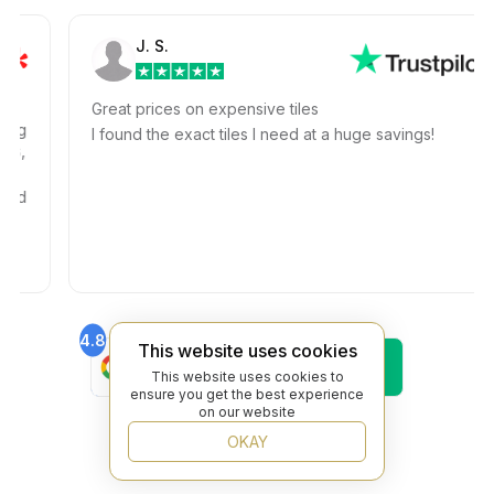
J. S.
Great prices on expensive tiles
I found the exact tiles I need at a huge savings!
4.8
4.6
This website uses cookies
Find Us On
Find Us On
Google
Trustpilot
This website uses cookies to
ensure you get the best experience
4.8
on our website
Find Us On
Yelp
OKAY