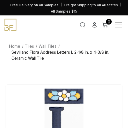
Skip
Free Delivery on All Samples
Freight Shipping to All 48 States
to
All Samples $15
content
0
Home
Tiles
Wall Tiles
Sevillano Flora Address Letters L 2-1/8 in. x 4-3/8 in.
Ceramic Wall Tile