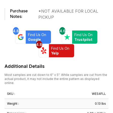
in.
x
Purchase
*NOT AVAILABLE FOR LOCAL
4-
Notes:
PICKUP
3/8
in.
Ceramic
4.8
4.6
Wall
Find Us On
Find Us On
Tile
Google
Trustpilot
4.8
quantity
Find Us On
Yelp
Additional Details
Most samples are cut down to 6" x 5". While samples are cut from the
actual product, it may not include the entire pattern as displayed
online.
SKU :
WES4FLL
Weight :
0.13 lbs