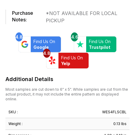
in.
x
Purchase
*NOT AVAILABLE FOR LOCAL
4-
Notes:
PICKUP
3/8
in.
Ceramic
4.8
4.6
Wall
Find Us On
Find Us On
Tile
Google
Trustpilot
4.8
quantity
Find Us On
Yelp
Additional Details
Most samples are cut down to 6" x 5". While samples are cut from the
actual product, it may not include the entire pattern as displayed
online.
SKU :
WES4FLSCBL
Weight :
0.13 lbs