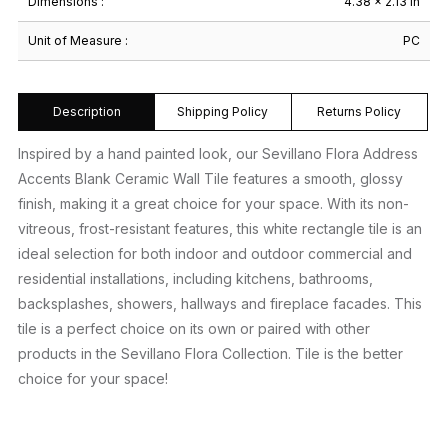
Dimensions :
4.38 × 2.13 in
Unit of Measure :
PC
Description
Shipping Policy
Returns Policy
Inspired by a hand painted look, our Sevillano Flora Address
Accents Blank Ceramic Wall Tile features a smooth, glossy
finish, making it a great choice for your space. With its non-
vitreous, frost-resistant features, this white rectangle tile is an
ideal selection for both indoor and outdoor commercial and
residential installations, including kitchens, bathrooms,
backsplashes, showers, hallways and fireplace facades. This
tile is a perfect choice on its own or paired with other
products in the Sevillano Flora Collection. Tile is the better
choice for your space!