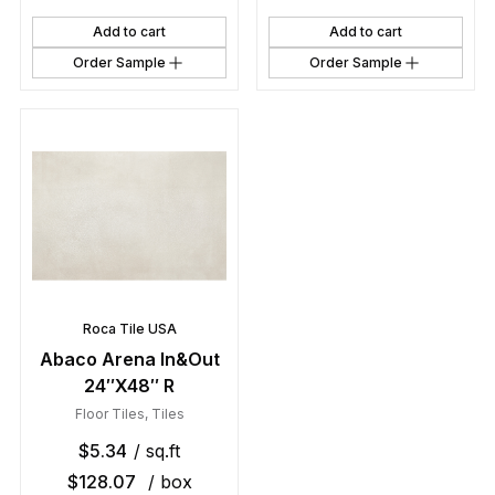
Add to cart
Add to cart
Order Sample
Order Sample
Roca Tile USA
Abaco Arena In&Out
24″X48″ R
Floor Tiles
,
Tiles
$
5.34
/ sq.ft
$
128.07
/ box