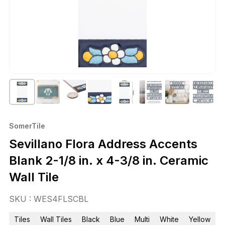
SomerTile
Sevillano Flora Address Accents
Blank 2-1/8 in. x 4-3/8 in. Ceramic
Wall Tile
SKU : WES4FLSCBL
Tiles
Wall Tiles
Black
Blue
Multi
White
Yellow