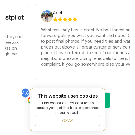
Ariel T.
What can I say Lev is great. No bs. Honest and stra
forward gets you what you want and need. Can’t w
h beyond
to post final photos. If you need tiles and want gre
ve ask
prices but above all great customer service this is 
was on
place. I have referred dozen of our friends and
h the
neighbors who are doing remodels to them. Not o
complaint. If you go somewhere else your wasting
your time and money.
4.8
4.6
This website uses cookies
Find Us On
Find Us On
Google
Trustpilot
This website uses cookies to
ensure you get the best experience
4.8
on our website
Find Us On
Yelp
OKAY