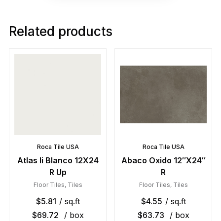
Related products
Roca Tile USA
Roca Tile USA
Atlas Ii Blanco 12X24
Abaco Oxido 12″X24″
R Up
R
Floor Tiles
,
Tiles
Floor Tiles
,
Tiles
$
5.81
/ sq.ft
$
4.55
/ sq.ft
$
69.72
/ box
$
63.73
/ box