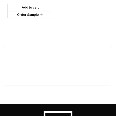
Add to cart
Order Sample