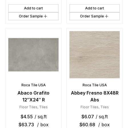
Add to cart
Add to cart
Order Sample
Order Sample
Roca Tile USA
Roca Tile USA
Abaco Grafito
Abbey Fresno 8X48R
12″X24″ R
Abs
Floor Tiles
,
Tiles
Floor Tiles
,
Tiles
$
4.55
/ sq.ft
$
6.07
/ sq.ft
$
63.73
/ box
$
60.68
/ box