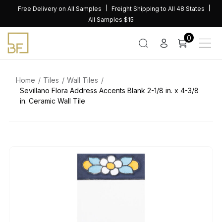
Skip
Free Delivery on All Samples
Freight Shipping to All 48 States
to
All Samples $15
content
0
Home
Tiles
Wall Tiles
Sevillano Flora Address Accents Blank 2-1/8 in. x 4-3/8
in. Ceramic Wall Tile