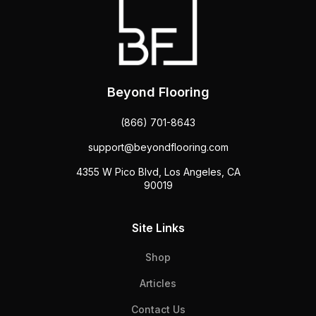
Beyond Flooring
(866) 701-8643
support@beyondflooring.com
4355 W Pico Blvd, Los Angeles, CA
90019
Site Links
Shop
Articles
Contact Us