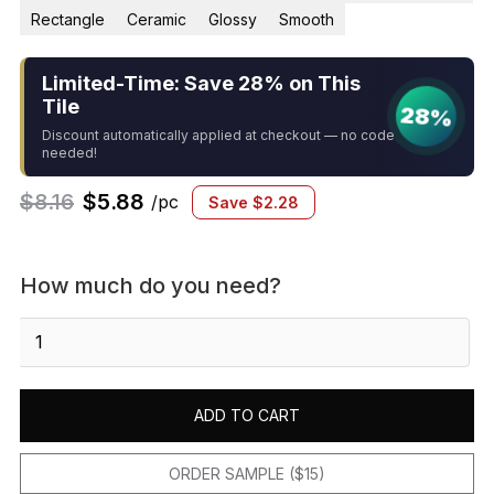
Rectangle
Ceramic
Glossy
Smooth
Limited-Time: Save 28% on This
Tile
28%
Discount automatically applied at checkout — no code
needed!
$
8.16
$
5.88
/pc
Save
$
2.28
How much do you need?
Sevillano
Flora
Address
Accents
ADD TO CART
Blank
2-
1/8
ORDER SAMPLE ($15)