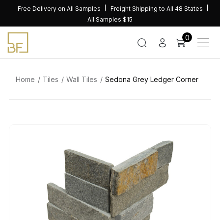
Skip
Free Delivery on All Samples
Freight Shipping to All 48 States
to
All Samples $15
content
0
Home
Tiles
Wall Tiles
Sedona Grey Ledger Corner