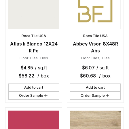
Roca Tile USA
Roca Tile USA
Atlas Ii Blanco 12X24
Abbey Vison 8X48R
R Po
Abs
Floor Tiles
,
Tiles
Floor Tiles
,
Tiles
$
4.85
/ sq.ft
$
6.07
/ sq.ft
$
58.22
/ box
$
60.68
/ box
Add to cart
Add to cart
Order Sample
Order Sample