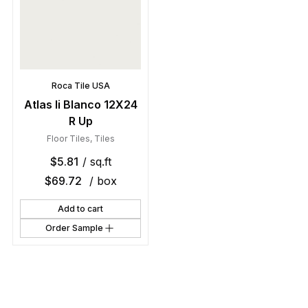
Roca Tile USA
Atlas Ii Blanco 12X24
R Up
Floor Tiles
,
Tiles
$
5.81
/ sq.ft
$
69.72
/ box
Add to cart
Order Sample