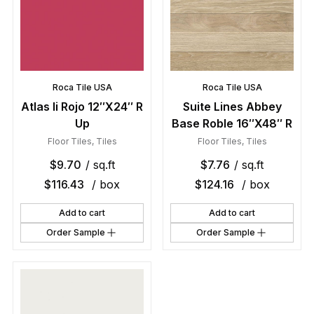
Roca Tile USA
Roca Tile USA
Atlas Ii Rojo 12″X24″ R
Suite Lines Abbey
Up
Base Roble 16″X48″ R
Floor Tiles
,
Tiles
Floor Tiles
,
Tiles
$
9.70
/ sq.ft
$
7.76
/ sq.ft
$
116.43
/ box
$
124.16
/ box
Add to cart
Add to cart
Order Sample
Order Sample