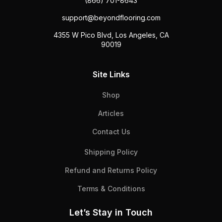
(866) 701-8643
support@beyondflooring.com
4355 W Pico Blvd, Los Angeles, CA
90019
Site Links
Shop
Articles
Contact Us
Shipping Policy
Refund and Returns Policy
Terms & Conditions
Let’s Stay in Touch