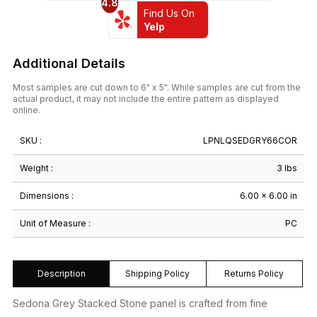
4.8
Find Us On
Yelp
Additional Details
Most samples are cut down to 6" x 5". While samples are cut from the
actual product, it may not include the entire pattern as displayed
online.
SKU :
LPNLQSEDGRY66COR
Weight :
3 lbs
Dimensions :
6.00 × 6.00 in
Unit of Measure :
PC
Description
Shipping Policy
Returns Policy
Sedona Grey Stacked Stone panel is crafted from fine