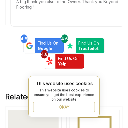
A big thank you also to the Owner. Thank you Beyond
Flooring!!!
4.8
4.6
Find Us On
Find Us On
Google
Trustpilot
4.8
Find Us On
Yelp
This website uses cookies
This website uses cookies to
Related products
ensure you get the best experience
on our website
OKAY