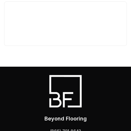
Beyond Flooring