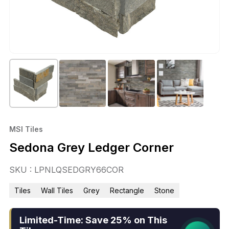
MSI Tiles
Sedona Grey Ledger Corner
SKU : LPNLQSEDGRY66COR
Tiles
Wall Tiles
Grey
Rectangle
Stone
Limited-Time: Save 25% on This