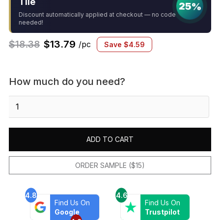
Tile
25%
Discount automatically applied at checkout — no code
needed!
$
18.38
$
13.79
/pc
Save
$
4.59
How much do you need?
Sedona
Grey
Ledger
Corner
ADD TO CART
quantity
ORDER SAMPLE ($15)
4.8
4.6
Find Us On
Find Us On
Google
Trustpilot