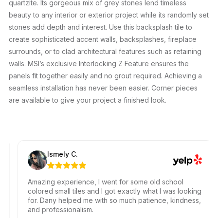
quartzite. Its gorgeous mix of grey stones lend timeless
beauty to any interior or exterior project while its randomly set
stones add depth and interest. Use this backsplash tile to
create sophisticated accent walls, backsplashes, fireplace
surrounds, or to clad architectural features such as retaining
walls. MSI’s exclusive Interlocking Z Feature ensures the
panels fit together easily and no grout required. Achieving a
seamless installation has never been easier. Corner pieces
are available to give your project a finished look.
Ismely C.
Amazing experience, I went for some old school
colored small tiles and I got exactly what I was looking
for. Dany helped me with so much patience, kindness,
and professionalism.