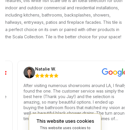
features, this white fish scale tile is an ideal selection for both
indoor and outdoor commercial and residential installations,
including kitchens, bathrooms, backsplashes, showers,
hallways, entryways, patios and fireplace facades. This tile is
a perfect choice on its own or paired with other products in
the Scala Collection. Tile is the better choice for your space!
Natalie W.
After visiting numerous showrooms around LA, I finally
found the one. The customer service was simply the
best here (Thank you Jay!) and the selection is
amazing, so many beautiful options. I ended up
buying the bathroom floors that matched my vision as
well as beautiful black shower drains. The turn around
time was very fast, which is very rare in times of
This website uses cookies
Covid. I highly recommend this professional and
This website uses cookies to
friendly business.