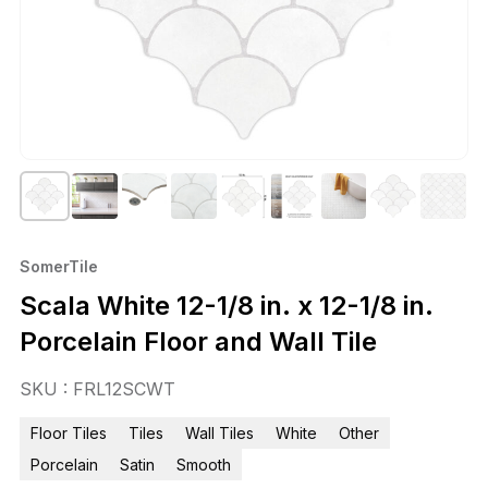
SomerTile
Scala White 12-1/8 in. x 12-1/8 in.
Porcelain Floor and Wall Tile
SKU : FRL12SCWT
Floor Tiles
Tiles
Wall Tiles
White
Other
Porcelain
Satin
Smooth