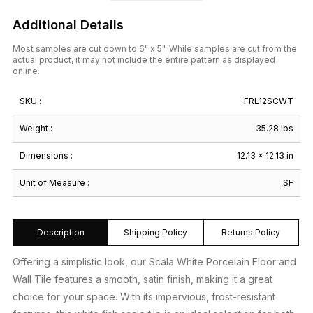
Additional Details
Most samples are cut down to 6" x 5". While samples are cut from the
actual product, it may not include the entire pattern as displayed
online.
SKU :
FRL12SCWT
Weight :
35.28 lbs
Dimensions :
12.13 × 12.13 in
Unit of Measure :
SF
Description
Shipping Policy
Returns Policy
Offering a simplistic look, our Scala White Porcelain Floor and
Wall Tile features a smooth, satin finish, making it a great
choice for your space. With its impervious, frost-resistant