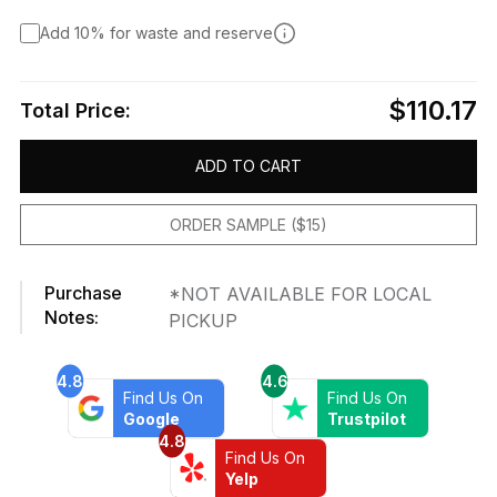
Add 10% for waste and reserve
$110.17
Total Price:
ADD TO CART
ORDER SAMPLE ($15)
Purchase
*NOT AVAILABLE FOR LOCAL
Notes:
PICKUP
4.8
4.6
Find Us On
Find Us On
Google
Trustpilot
4.8
Find Us On
Yelp