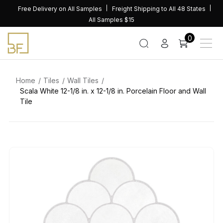
Skip
Free Delivery on All Samples
Freight Shipping to All 48 States
to
All Samples $15
content
0
Home
Tiles
Wall Tiles
Scala White 12-1/8 in. x 12-1/8 in. Porcelain Floor and Wall
Tile