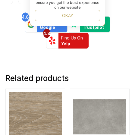
ensure you get the best experience
on our website
OKAY
4.8
4.6
Find Us On
Find Us On
Google
Trustpilot
4.8
Find Us On
Yelp
Related products