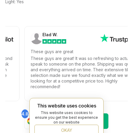
Light: Yes
Elad W.
These guys are great
ond
These guys are great! It was so refreshing to actually
k
speak to someone on the phone. Shipping was quick
and everything arrived on time. Their extensive tile
selection made sure we found exactly what we were
looking for at a competitive price too. Highly
recommended!
This website uses cookies
This website uses cookies to
4.8
4.6
ensure you get the best experience
Find Us On
Find Us On
on our website
Google
Trustpilot
4.8
OKAY