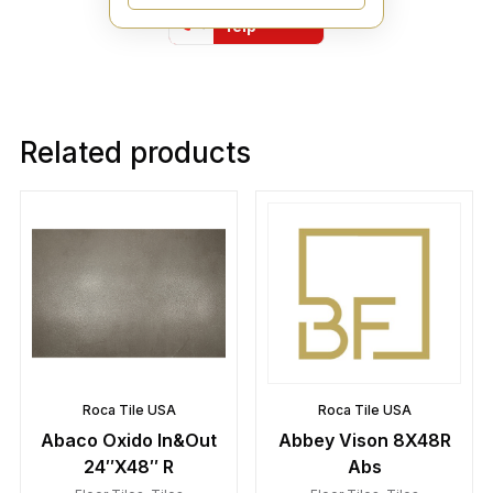
Find Us On
Yelp
Related products
Roca Tile USA
Roca Tile USA
Abaco Oxido In&Out
Abbey Vison 8X48R
24″X48″ R
Abs