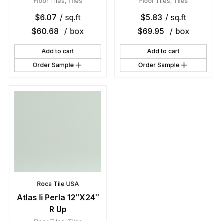
Floor Tiles
,
Tiles
Floor Tiles
,
Tiles
$
6.07
/ sq.ft
$
5.83
/ sq.ft
$
60.68
/ box
$
69.95
/ box
Add to cart
Add to cart
Order Sample
Order Sample
Roca Tile USA
Atlas Ii Perla 12″X24″
R Up