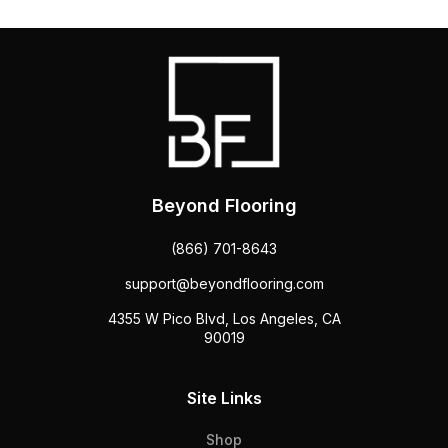
Beyond Flooring
(866) 701-8643
support@beyondflooring.com
4355 W Pico Blvd, Los Angeles, CA
90019
Site Links
Shop