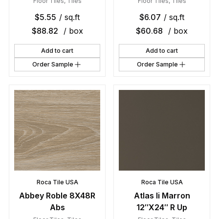
Floor Tiles
,
Tiles
Floor Tiles
,
Tiles
$
5.55
/ sq.ft
$
6.07
/ sq.ft
$
88.82
/ box
$
60.68
/ box
Add to cart
Add to cart
Order Sample
Order Sample
Roca Tile USA
Roca Tile USA
Abbey Roble 8X48R
Atlas Ii Marron
Abs
12″X24″ R Up