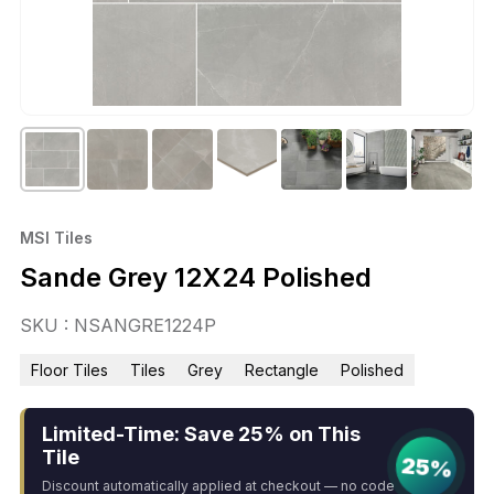
MSI Tiles
Sande Grey 12X24 Polished
SKU : NSANGRE1224P
Floor Tiles
Tiles
Grey
Rectangle
Polished
Limited-Time: Save 25% on This
Tile
25%
Discount automatically applied at checkout — no code