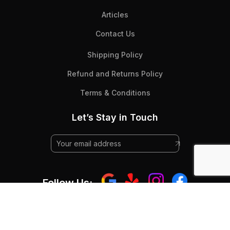
Articles
Contact Us
Shipping Policy
Refund and Returns Policy
Terms & Conditions
Let’s Stay in Touch
Follow Us:
© 2025 Beyond Flooring - All Rights RESERVED