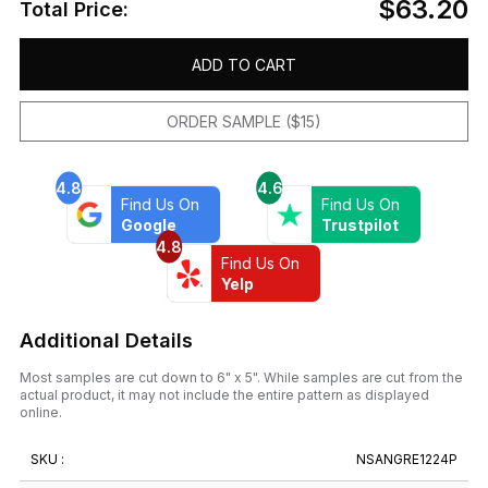
$63.20
Total Price:
ADD TO CART
ORDER SAMPLE ($15)
4.8
4.6
Find Us On
Find Us On
Google
Trustpilot
4.8
Find Us On
Yelp
Additional Details
Most samples are cut down to 6" x 5". While samples are cut from the
actual product, it may not include the entire pattern as displayed
online.
SKU :
NSANGRE1224P