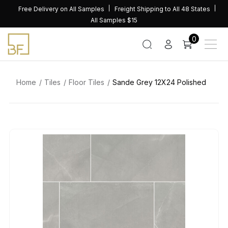
Skip
Free Delivery on All Samples
Freight Shipping to All 48 States
to
All Samples $15
content
0
Home
Tiles
Floor Tiles
Sande Grey 12X24 Polished