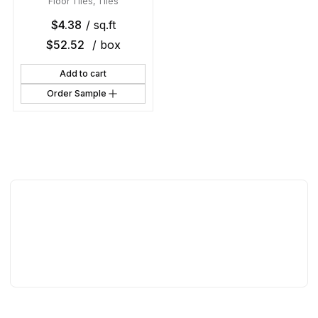
Floor Tiles
,
Tiles
$
4.38
/ sq.ft
$
52.52
/ box
Add to cart
Order Sample