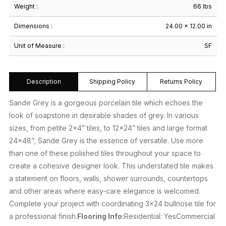
Weight :
66 lbs
Dimensions :
24.00 × 12.00 in
Unit of Measure :
SF
Description
Shipping Policy
Returns Policy
Sande Grey is a gorgeous porcelain tile which echoes the
look of soapstone in desirable shades of grey. In various
sizes, from petite 2×4” tiles, to 12×24” tiles and large format
24×48”, Sande Grey is the essence of versatile. Use more
than one of these polished tiles throughout your space to
create a cohesive designer look. This understated tile makes
a statement on floors, walls, shower surrounds, countertops
and other areas where easy-care elegance is welcomed.
Complete your project with coordinating 3×24 bullnose tile for
a professional finish.
Flooring Info:
Residential: YesCommercial