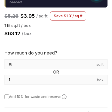
needed!
$
5.26
$
3.95
/ sq.ft
Save
$
1.31
/ sq.ft
16
sq.ft / box
$
63.12
/ box
How much do you need?
sq.ft
OR
box
Add 10% for waste and reserve