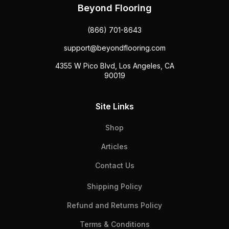
Beyond Flooring
(866) 701-8643
support@beyondflooring.com
4355 W Pico Blvd, Los Angeles, CA
90019
Site Links
Shop
Articles
Contact Us
Shipping Policy
Refund and Returns Policy
Terms & Conditions