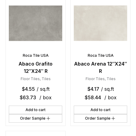
Roca Tile USA
Roca Tile USA
Abaco Grafito
Abaco Arena 12″X24″
12″X24″ R
R
Floor Tiles
,
Tiles
Floor Tiles
,
Tiles
$
4.55
/ sq.ft
$
4.17
/ sq.ft
$
63.73
/ box
$
58.44
/ box
Add to cart
Add to cart
Order Sample
Order Sample