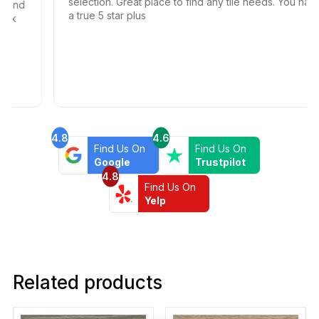
selection. Great place to find any tile needs. You have
nd
a true 5 star plus
4.8
4.6
Find Us On
Find Us On
Google
Trustpilot
4.8
Find Us On
Yelp
Related products