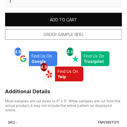
Blanco
12X12
Mos
ADD TO CART
Juliano
quantity
ORDER SAMPLE ($15)
4.8
4.6
Find Us On
Find Us On
Google
Trustpilot
4.8
Find Us On
Yelp
Additional Details
Most samples are cut down to 6" x 5". While samples are cut from the
actual product, it may not include the entire pattern as displayed
online.
SKU :
FMV199T011