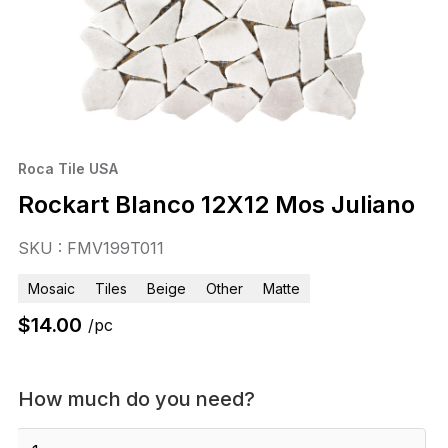
Roca Tile USA
Rockart Blanco 12X12 Mos Juliano
SKU : FMV199T011
Mosaic
Tiles
Beige
Other
Matte
$
14.00
/pc
How much do you need?
Rockart