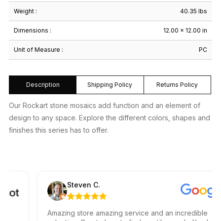
Weight :
40.35 lbs
Dimensions :
12.00 × 12.00 in
Unit of Measure :
PC
Description
Shipping Policy
Returns Policy
Our Rockart stone mosaics add function and an element of
design to any space. Explore the different colors, shapes and
finishes this series has to offer.
Steven C.
Amazing store amazing service and an incredible