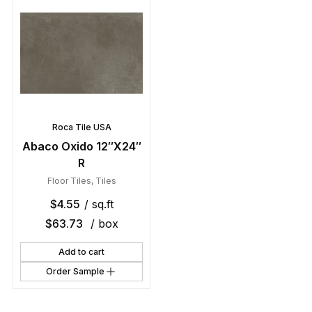
Roca Tile USA
Abaco Oxido 12″X24″
R
Floor Tiles
,
Tiles
$
4.55
/ sq.ft
$
63.73
/ box
Add to cart
Order Sample