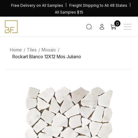
Skip
Free Delivery on All Samples
Freight Shipping to All 48 States
to
All Samples $15
content
0
Home
Tiles
Mosaic
Rockart Blanco 12X12 Mos Juliano