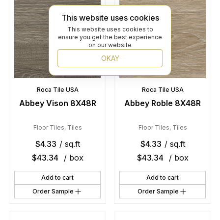
This website uses cookies
This website uses cookies to
ensure you get the best experience
on our website
OKAY
Roca Tile USA
Roca Tile USA
Abbey Vison 8X48R
Abbey Roble 8X48R
Floor Tiles
,
Tiles
Floor Tiles
,
Tiles
$
4.33
/ sq.ft
$
4.33
/ sq.ft
$
43.34
/ box
$
43.34
/ box
Add to cart
Add to cart
Order Sample
Order Sample