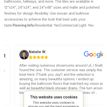
bathrooms, hallways, and more. The tiles are available in
12”x24”, 24”x24”, and 24”x48” sizes and matte and polished
finishes for design flexibility. Use mosaic and bullnose
accessories to achieve the look that best suits your
taste.
Flooring Info:
Residential: YesCommercial Light: Yes
Natalie W.
After visiting numerous showrooms around LA, I finally
found the one. The customer service was simply the
best here (Thank you Jay!) and the selection is
amazing, so many beautiful options. I ended up
buying the bathroom floors that matched my vision as
well as beautiful black shower drains. The turn around
time was very fast, which is very rare in times of
This website uses cookies
Covid. I highly recommend this professional and
friendly business.
This website uses cookies to
ensure you get the best experience