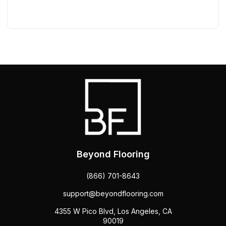
Beyond Flooring
(866) 701-8643
support@beyondflooring.com
4355 W Pico Blvd, Los Angeles, CA
90019