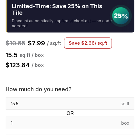
Limited-Time: Save 25% on This
Tile
25%
Discount automatically applied at checkout — no code
needed!
$
10.65
$
7.99
/ sq.ft
Save
$
2.66
/ sq.ft
15.5
sq.ft / box
$
123.84
/ box
How much do you need?
sq.ft
OR
box