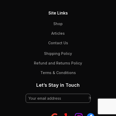
Site Links
Shop
Articles
Contact Us
Shipping Policy
Refund and Returns Policy
Terms & Conditions
Let’s Stay in Touch