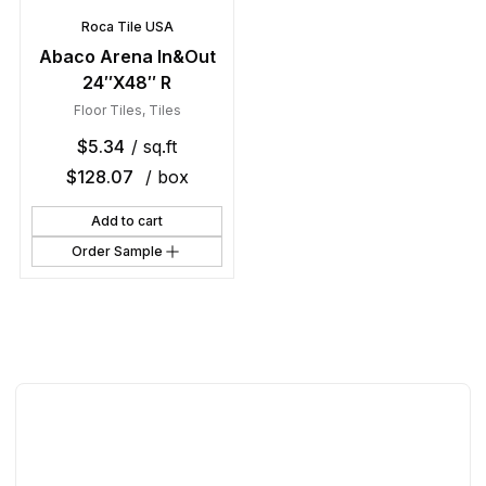
Roca Tile USA
Abaco Arena In&Out
24″X48″ R
Floor Tiles
,
Tiles
$
5.34
/ sq.ft
$
128.07
/ box
Add to cart
Order Sample