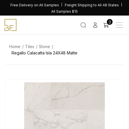
Skip
Free Delivery on All Samples
Freight Shipping to All 48 States
to
All Samples $15
content
0
Home
Tiles
Stone
Regallo Calacatta Isla 24X48 Matte