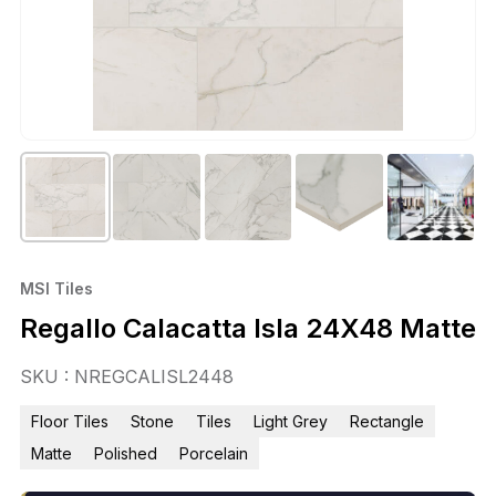
MSI Tiles
Regallo Calacatta Isla 24X48 Matte
SKU : NREGCALISL2448
Floor Tiles
Stone
Tiles
Light Grey
Rectangle
Matte
Polished
Porcelain