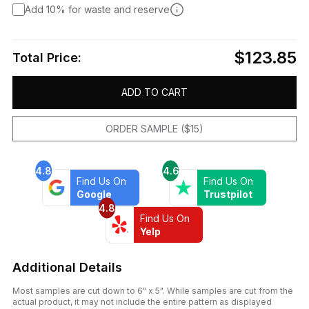
Add 10% for waste and reserve
$123.85
Total Price:
ADD TO CART
ORDER SAMPLE ($15)
4.8
4.6
Find Us On
Find Us On
Google
Trustpilot
4.8
Find Us On
Yelp
Additional Details
Most samples are cut down to 6" x 5". While samples are cut from the
actual product, it may not include the entire pattern as displayed