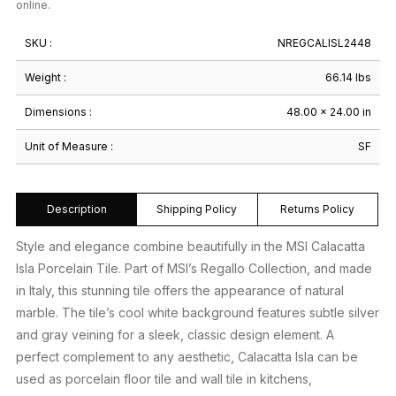
online.
SKU :
NREGCALISL2448
Weight :
66.14 lbs
Dimensions :
48.00 × 24.00 in
Unit of Measure :
SF
Description
Shipping Policy
Returns Policy
Style and elegance combine beautifully in the MSI Calacatta
Isla Porcelain Tile. Part of MSI’s Regallo Collection, and made
in Italy, this stunning tile offers the appearance of natural
marble. The tile’s cool white background features subtle silver
and gray veining for a sleek, classic design element. A
perfect complement to any aesthetic, Calacatta Isla can be
used as porcelain floor tile and wall tile in kitchens,