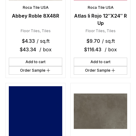
Roca Tile USA
Roca Tile USA
Abbey Roble 8X48R
Atlas Ii Rojo 12″X24″ R
Up
Floor Tiles
,
Tiles
Floor Tiles
,
Tiles
$
4.33
/ sq.ft
$
9.70
/ sq.ft
$
43.34
/ box
$
116.43
/ box
Add to cart
Add to cart
Order Sample
Order Sample