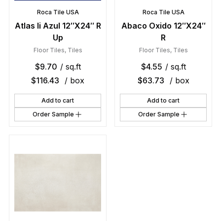
Roca Tile USA
Roca Tile USA
Atlas Ii Azul 12″X24″ R
Abaco Oxido 12″X24″
Up
R
Floor Tiles
,
Tiles
Floor Tiles
,
Tiles
$
9.70
/ sq.ft
$
4.55
/ sq.ft
$
116.43
/ box
$
63.73
/ box
Add to cart
Add to cart
Order Sample
Order Sample